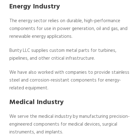
Energy Industry
The energy sector relies on durable, high-performance
components for use in power generation, oil and gas, and
renewable energy applications.
Bunty LLC supplies custom metal parts for turbines,
pipelines, and other critical infrastructure.
We have also worked with companies to provide stainless
steel and corrosion-resistant components for energy-
related equipment.
Medical Industry
We serve the medical industry by manufacturing precision-
engineered components for medical devices, surgical
instruments, and implants.