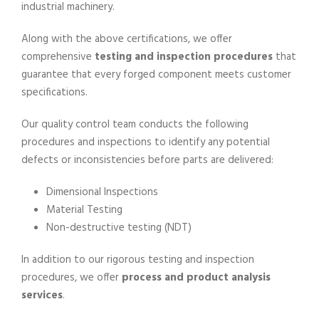
industrial machinery.
Along with the above certifications, we offer
comprehensive
testing and inspection procedures
that
guarantee that every forged component meets customer
specifications.
Our quality control team conducts the following
procedures and inspections to identify any potential
defects or inconsistencies before parts are delivered:
Dimensional Inspections
Material Testing
Non-destructive testing (NDT)
In addition to our rigorous testing and inspection
procedures, we offer
process and product analysis
services
.