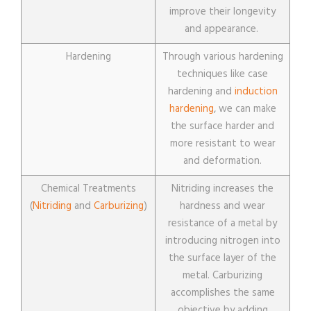
improve their longevity
and appearance.
Hardening
Through various hardening
techniques like case
hardening and
induction
hardening
, we can make
the surface harder and
more resistant to wear
and deformation.
Chemical Treatments
Nitriding increases the
(
Nitriding
and
Carburizing
)
hardness and wear
resistance of a metal by
introducing nitrogen into
the surface layer of the
metal. Carburizing
accomplishes the same
objective by adding