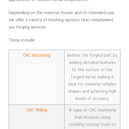
appearance of custom metal components.
Depending on the material chosen and its intended use,
we offer a variety of finishing options that complement
our forging services.
These include:
CNC Machining
Refines the forged part by
adding detailed features
to the surface of the
forged metal, making it
ideal for creating complex
shapes and achieving high
levels of accuracy.
CNC Milling
A type of CNC machining
that involves using
rotating cutting tools to