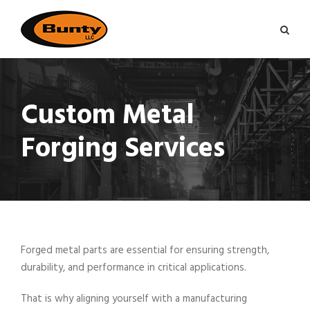
Custom Metal
Forging Services
Forged metal parts are essential for ensuring strength,
durability, and performance in critical applications.
That is why aligning yourself with a manufacturing