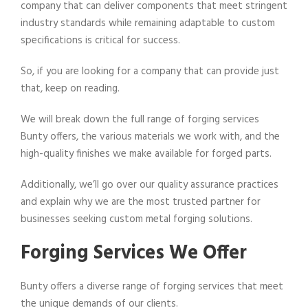
company that can deliver components that meet stringent
industry standards while remaining adaptable to custom
specifications is critical for success.
So, if you are looking for a company that can provide just
that, keep on reading.
We will break down the full range of forging services
Bunty offers, the various materials we work with, and the
high-quality finishes we make available for forged parts.
Additionally, we’ll go over our quality assurance practices
and explain why we are the most trusted partner for
businesses seeking custom metal forging solutions.
Forging Services We Offer
Bunty offers a diverse range of forging services that meet
the unique demands of our clients.