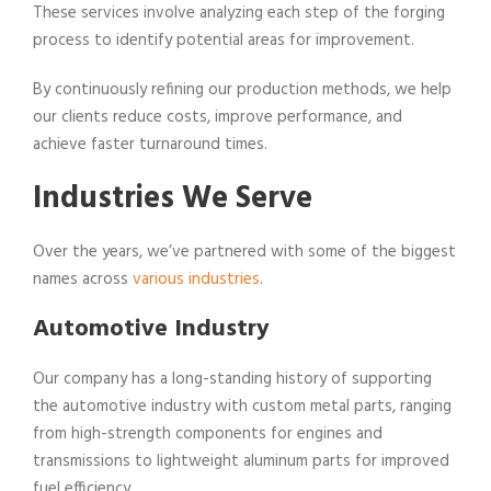
These services involve analyzing each step of the forging
process to identify potential areas for improvement.
By continuously refining our production methods, we help
our clients reduce costs, improve performance, and
achieve faster turnaround times.
Industries We Serve
Over the years, we’ve partnered with some of the biggest
names across
various industries
.
Automotive Industry
Our company has a long-standing history of supporting
the automotive industry with custom metal parts, ranging
from high-strength components for engines and
transmissions to lightweight aluminum parts for improved
fuel efficiency.