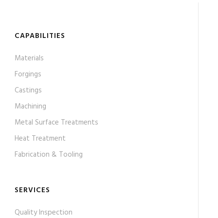
CAPABILITIES
Materials
Forgings
Castings
Machining
Metal Surface Treatments
Heat Treatment
Fabrication & Tooling
SERVICES
Quality Inspection