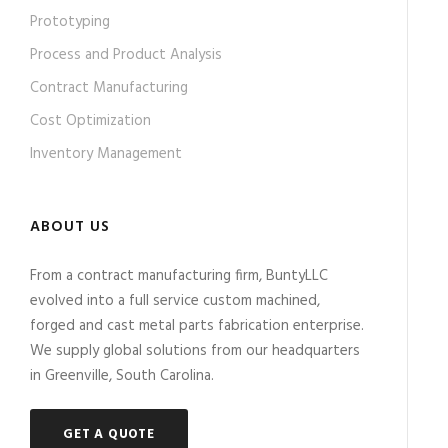
Prototyping
Process and Product Analysis
Contract Manufacturing
Cost Optimization
Inventory Management
ABOUT US
From a contract manufacturing firm, BuntyLLC
evolved into a full service custom machined,
forged and cast metal parts fabrication enterprise.
We supply global solutions from our headquarters
in Greenville, South Carolina.
GET A QUOTE