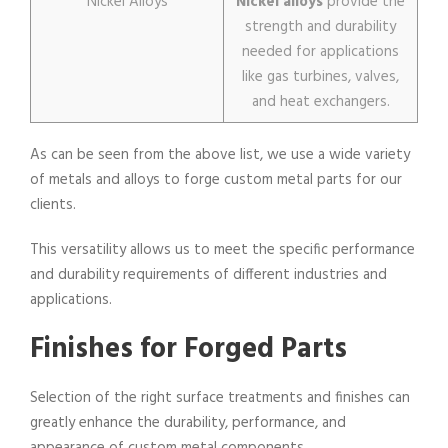
Nickel Alloys
Nickel alloys
provide the
strength and durability
needed for applications
like gas turbines, valves,
and heat exchangers.
As can be seen from the above list, we use a wide variety
of metals and alloys to forge custom metal parts for our
clients.
This versatility allows us to meet the specific performance
and durability requirements of different industries and
applications.
Finishes for Forged Parts
Selection of the right surface treatments and finishes can
greatly enhance the durability, performance, and