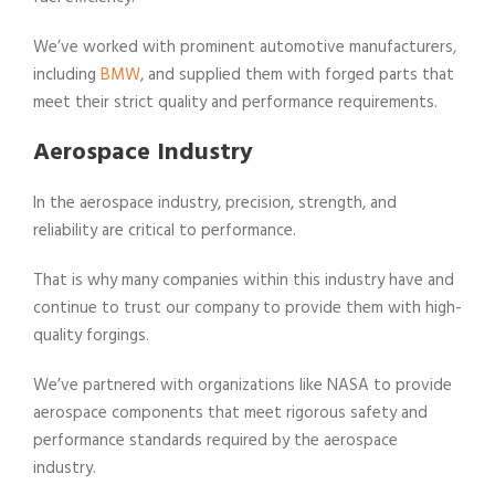
We’ve worked with prominent automotive manufacturers,
including
BMW
, and supplied them with forged parts that
meet their strict quality and performance requirements.
Aerospace Industry
In the aerospace industry, precision, strength, and
reliability are critical to performance.
That is why many companies within this industry have and
continue to trust our company to provide them with high-
quality forgings.
We’ve partnered with organizations like NASA to provide
aerospace components that meet rigorous safety and
performance standards required by the aerospace
industry.