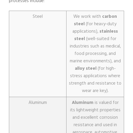
processes include:
Steel
We work with
carbon
steel
(for heavy-duty
applications),
stainless
steel
(well-suited for
industries such as medical,
food processing, and
marine environments), and
alloy steel
(for high-
stress applications where
strength and resistance to
wear are key).
Aluminum
Aluminum
is valued for
its lightweight properties
and excellent corrosion
resistance and used in
aerospace, automotive,