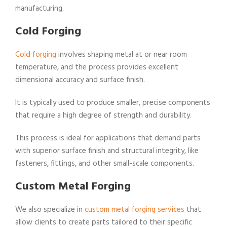
manufacturing.
Cold Forging
Cold forging
involves shaping metal at or near room
temperature, and the process provides excellent
dimensional accuracy and surface finish.
It is typically used to produce smaller, precise components
that require a high degree of strength and durability.
This process is ideal for applications that demand parts
with superior surface finish and structural integrity, like
fasteners, fittings, and other small-scale components.
Custom Metal Forging
We also specialize in
custom metal forging services
that
allow clients to create parts tailored to their specific