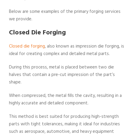
Below are some examples of the primary forging services
we provide.
Closed Die Forging
Closed die forging
, also known as impression die forging, is
ideal for creating complex and detailed metal parts.
During this process, metal is placed between two die
halves that contain a pre-cut impression of the part’s
shape.
When compressed, the metal fills the cavity, resulting in a
highly accurate and detailed component.
This method is best suited for producing high-strength
parts with tight tolerances, making it ideal for industries
such as aerospace, automotive, and heavy equipment