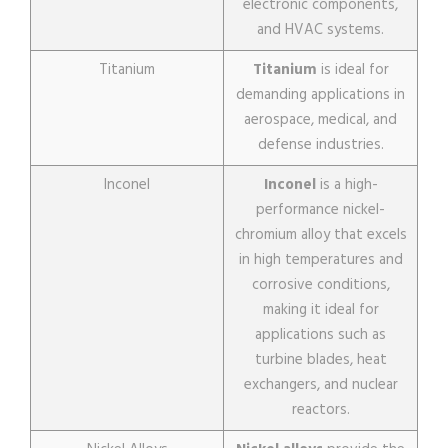
electronic components,
and HVAC systems.
Titanium
Titanium
is ideal for
demanding applications in
aerospace, medical, and
defense industries.
Inconel
Inconel
is a high-
performance nickel-
chromium alloy that excels
in high temperatures and
corrosive conditions,
making it ideal for
applications such as
turbine blades, heat
exchangers, and nuclear
reactors.