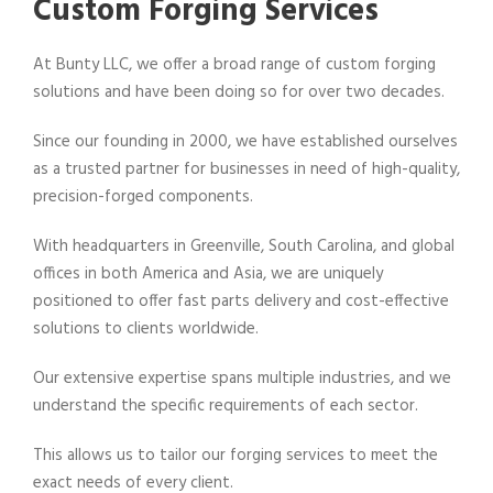
Custom Forging Services
At Bunty LLC, we offer a broad range of custom forging
solutions and have been doing so for over two decades.
Since our founding in 2000, we have established ourselves
as a trusted partner for businesses in need of high-quality,
precision-forged components.
With headquarters in Greenville, South Carolina, and global
offices in both America and Asia, we are uniquely
positioned to offer fast parts delivery and cost-effective
solutions to clients worldwide.
Our extensive expertise spans multiple industries, and we
understand the specific requirements of each sector.
This allows us to tailor our forging services to meet the
exact needs of every client.