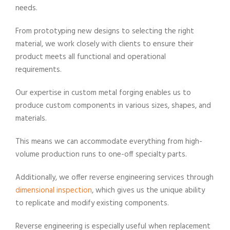
needs.
From prototyping new designs to selecting the right
material, we work closely with clients to ensure their
product meets all functional and operational
requirements.
Our expertise in custom metal forging enables us to
produce custom components in various sizes, shapes, and
materials.
This means we can accommodate everything from high-
volume production runs to one-off specialty parts.
Additionally, we offer reverse engineering services through
dimensional inspection
, which gives us the unique ability
to replicate and modify existing components.
Reverse engineering is especially useful when replacement