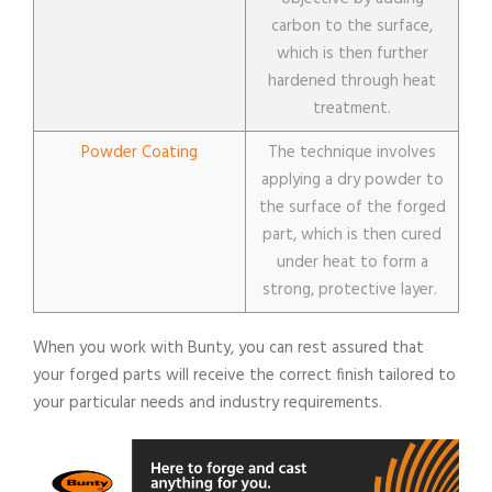
carbon to the surface,
which is then further
hardened through heat
treatment.
Powder Coating
The technique involves
applying a dry powder to
the surface of the forged
part, which is then cured
under heat to form a
strong, protective layer.
When you work with Bunty, you can rest assured that
your forged parts will receive the correct finish tailored to
your particular needs and industry requirements.