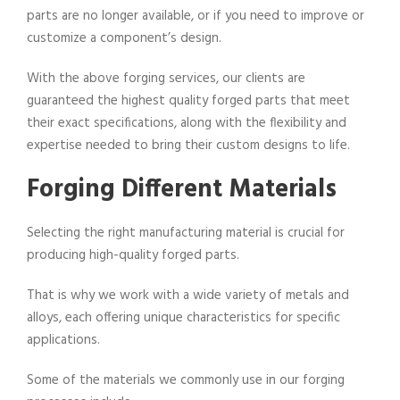
parts are no longer available, or if you need to improve or
customize a component’s design.
With the above forging services, our clients are
guaranteed the highest quality forged parts that meet
their exact specifications, along with the flexibility and
expertise needed to bring their custom designs to life.
Forging Different Materials
Selecting the right manufacturing material is crucial for
producing high-quality forged parts.
That is why we work with a wide variety of metals and
alloys, each offering unique characteristics for specific
applications.
Some of the materials we commonly use in our forging