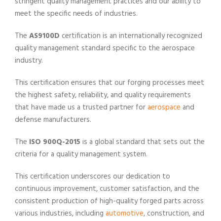
stringent quality management practices and our ability to
meet the specific needs of industries.
The
AS9100D
certification is an internationally recognized
quality management standard specific to the aerospace
industry.
This certification ensures that our forging processes meet
the highest safety, reliability, and quality requirements
that have made us a trusted partner for
aerospace
and
defense manufacturers.
The
ISO 900Q-2015
is a global standard that sets out the
criteria for a quality management system.
This certification underscores our dedication to
continuous improvement, customer satisfaction, and the
consistent production of high-quality forged parts across
various industries, including
automotive
, construction, and