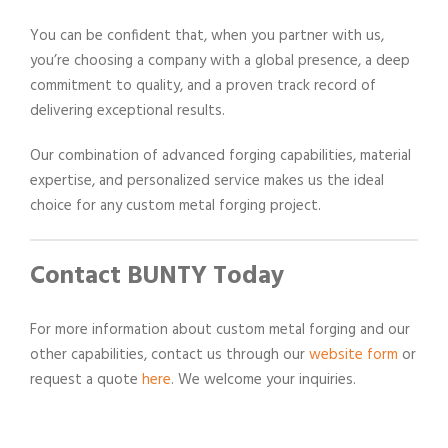
You can be confident that, when you partner with us,
you’re choosing a company with a global presence, a deep
commitment to quality, and a proven track record of
delivering exceptional results.
Our combination of advanced forging capabilities, material
expertise, and personalized service makes us the ideal
choice for any custom metal forging project.
Contact BUNTY Today
For more information about custom metal forging and our
other capabilities, contact us through our
website form
or
request a quote
here
. We welcome your inquiries.