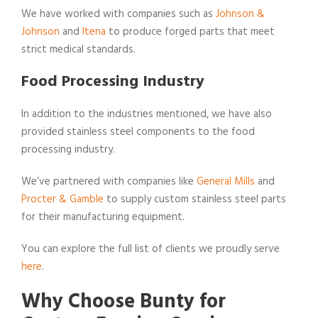
We have worked with companies such as
Johnson &
Johnson
and
Itena
to produce forged parts that meet
strict medical standards.
Food Processing Industry
In addition to the industries mentioned, we have also
provided stainless steel components to the food
processing industry.
We’ve partnered with companies like
General Mills
and
Procter & Gamble
to supply custom stainless steel parts
for their manufacturing equipment.
You can explore the full list of clients we proudly serve
here
.
Why Choose Bunty for