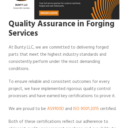
Quality Assurance in Forging
Services
At Bunty LLC, we are committed to delivering forged
parts that meet the highest industry standards and
consistently perform under the most demanding
conditions.
To ensure reliable and consistent outcomes for every
project, we have implemented rigorous quality control
processes and have earned key certifications to prove it.
We are proud to be
AS9100D
and
ISO 9001:2015
certified.
Both of these certifications reflect our adherence to