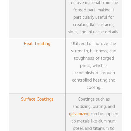
remove material from the
forged part, making it
particularly useful for
creating flat surfaces,
slots, and intricate details.
Heat Treating
Utilized to improve the
strength, hardness, and
toughness of forged
parts, which is
accomplished through
controlled heating and
cooling.
Surface Coatings
Coatings such as
anodizing, plating, and
galvanizing
can be applied
to metals like aluminum,
steel, and titanium to