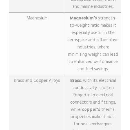
and marine industries.
Magnesium
Magnesium’s
strength-
to-weight ratio makes it
especially useful in the
aerospace and automotive
industries, where
minimizing weight can lead
to enhanced performance
and fuel savings.
Brass and Copper Alloys
Brass
, with its electrical
conductivity, is often
forged into electrical
connectors and fittings,
while
copper’s
thermal
properties make it ideal
for heat exchangers,