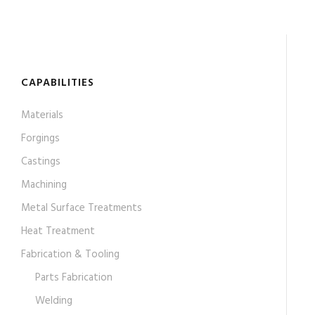
CAPABILITIES
Materials
Forgings
Castings
Machining
Metal Surface Treatments
Heat Treatment
Fabrication & Tooling
Parts Fabrication
Welding