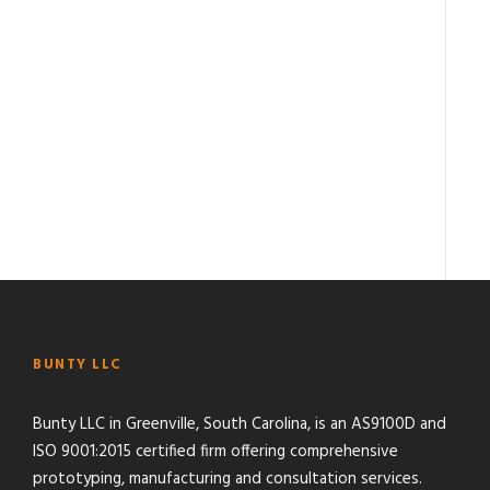
BUNTY LLC
Bunty LLC in Greenville, South Carolina, is an AS9100D and
ISO 9001:2015 certified firm offering comprehensive
prototyping, manufacturing and consultation services.