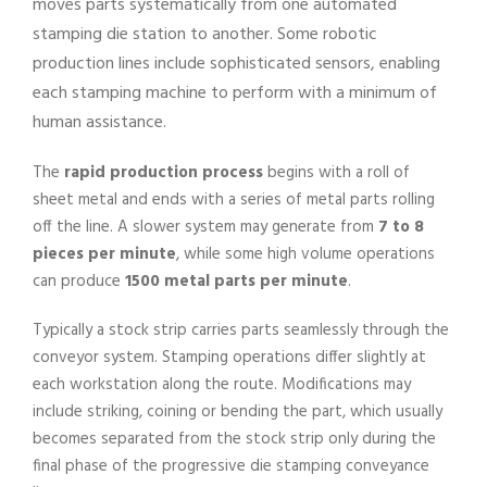
moves parts systematically from one automated
stamping die station to another. Some robotic
production lines include sophisticated sensors, enabling
each stamping machine to perform with a minimum of
human assistance.
The
rapid production process
begins with a roll of
sheet metal and ends with a series of metal parts rolling
off the line. A slower system may generate from
7 to 8
pieces per minute
, while some high volume operations
can produce
1500 metal parts per minute
.
Typically a stock strip carries parts seamlessly through the
conveyor system. Stamping operations differ slightly at
each workstation along the route. Modifications may
include striking, coining or bending the part, which usually
becomes separated from the stock strip only during the
final phase of the progressive die stamping conveyance