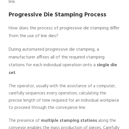
line.
Progressive Die Stamping Process
How does the process of progressive die stamping differ
from the use of line dies?
During automated progressive die stamping, a
manufacturer affixes all of the required stamping
stations for each individual operation onto a
single die
set
.
The operator, usually with the assistance of a computer,
carefully sequences every operation, calculating the
precise length of time required for an individual workpiece
to proceed through the conveyance line.
The presence of
multiple stamping stations
along the
conveyor enables the mass production of pieces. Carefully