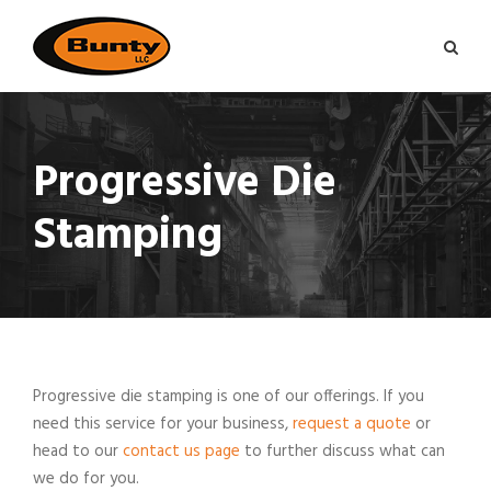
Progressive Die
Stamping
Progressive die stamping is one of our offerings. If you
need this service for your business,
request a quote
or
head to our
contact us page
to further discuss what can
we do for you.