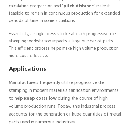
calculating progression and “
pitch distance
” make it
feasible to remain in continuous production for extended
periods of time in some situations.
Essentially, a single press stroke at each progressive die
stamping workstation impacts a large number of parts.
This efficient process helps make high volume production
more cost-effective.
Applications
Manufacturers frequently utilize progressive die
stamping in modern materials fabrication environments
to help
keep costs low
during the course of high
volume production runs. Today, this industrial process
accounts for the generation of huge quantities of metal
parts used in numerous industries.