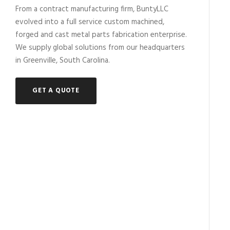
From a contract manufacturing firm, BuntyLLC
evolved into a full service custom machined,
forged and cast metal parts fabrication enterprise.
We supply global solutions from our headquarters
in Greenville, South Carolina.
GET A QUOTE