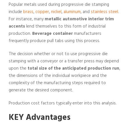
Popular metals used during progressive die stamping
include
brass
,
copper
,
nickel
,
aluminum
, and
stainless steel
.
For instance, many
metallic automotive interior trim
accents
lend themselves to this form of industrial
production.
Beverage container
manufacturers
frequently produce pull tabs using this process.
The decision whether or not to use progressive die
stamping with a conveyor or a transfer press may depend
upon the
total size of the anticipated production run
,
the dimensions of the individual workpiece and the
complexity of the manufacturing steps required to
generate the desired component.
Production cost factors typically enter into this analysis.
KEY Advantages