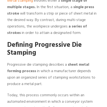
Metal stamping
involves either a
single stage or
multiple stages.
In the first situation, a
single press
stroke
will transform a strip or piece of sheet metal in
the desired way. By contrast, during multi-stage
operations, the workpiece undergoes
a series of
strokes
in order to attain a designated form.
Defining Progressive Die
Stamping
Progressive die stamping describes a
sheet metal
forming process
in which a manufacturer depends
upon an organized series of stamping workstations to
produce a metal part.
Today, this process commonly occurs within an
automated environment in which a conveyor system