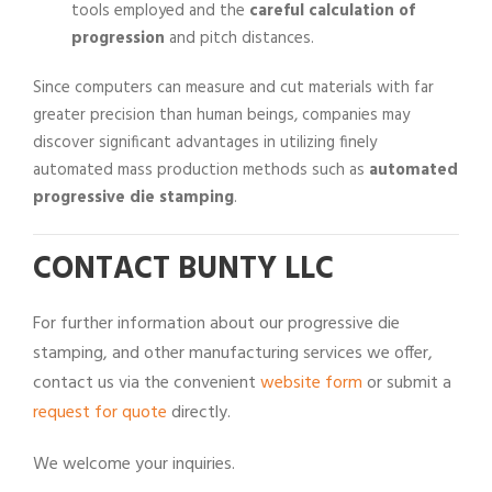
tools employed and the
careful calculation of
progression
and pitch distances.
Since computers can measure and cut materials with far
greater precision than human beings, companies may
discover significant advantages in utilizing finely
automated mass production methods such as
automated
progressive die stamping
.
CONTACT BUNTY LLC
For further information about our progressive die
stamping, and other manufacturing services we offer,
contact us via the convenient
website form
or submit a
request for quote
directly.
We welcome your inquiries.