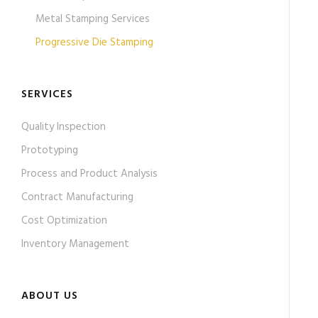
Metal Stamping Services
Progressive Die Stamping
SERVICES
Quality Inspection
Prototyping
Process and Product Analysis
Contract Manufacturing
Cost Optimization
Inventory Management
ABOUT US