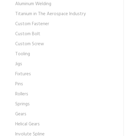
Aluminum Welding
Titanium in The Aerospace Industry
Custom Fastener
Custom Bolt
Custom Screw
Tooling
Jigs
Fixtures
Pins
Rollers
Springs
Gears
Helical Gears
Involute Spline