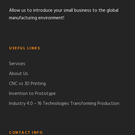
Allow us to introduce your small business to the global
manufacturing environment!
USEFUL LINKS
Services
About Us
CNC vs 3D Printing
Invention to Prototype
Industry 4.0 – 16 Technologies Transforming Production
CONTACT INFO