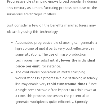
Progressive die stamping enjoys broad popularity during
this century as a manufacturing process because of the
numerous advantages it offers.
Just consider a few of the benefits manufacturers may
obtain by using this technology:
Automated progressive die stamping can generate a
high volume of metal parts very cost-effectively in
some situations. The use of mass-production
techniques may substantially
lower the individual
price-per-unit
, for instance.
The continuous operation of metal stamping
workstations in a progressive die stamping assembly
line may enable very
rapid turnaround times
. Since
a single press stroke often impacts multiple rows at
a time, this process possesses the potential to
generate workpieces quite efficiently.
Speedy