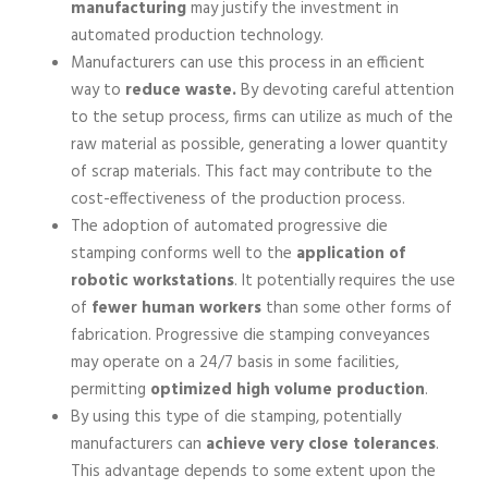
manufacturing
may justify the investment in
automated production technology.
Manufacturers can use this process in an efficient
way to
reduce waste.
By devoting careful attention
to the setup process, firms can utilize as much of the
raw material as possible, generating a lower quantity
of scrap materials. This fact may contribute to the
cost-effectiveness of the production process.
The adoption of automated progressive die
stamping conforms well to the
application of
robotic workstations
. It potentially requires the use
of
fewer human workers
than some other forms of
fabrication. Progressive die stamping conveyances
may operate on a 24/7 basis in some facilities,
permitting
optimized high volume production
.
By using this type of die stamping, potentially
manufacturers can
achieve very close tolerances
.
This advantage depends to some extent upon the