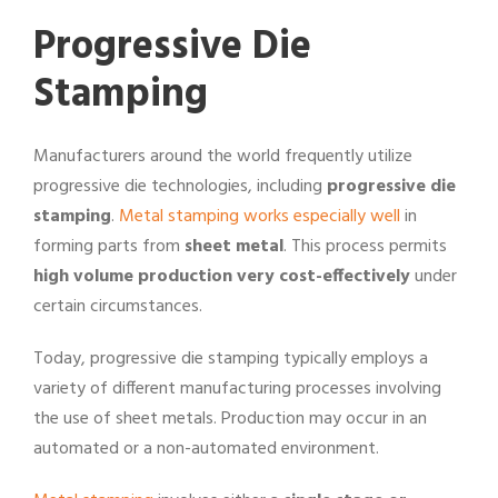
Progressive Die
Stamping
Manufacturers around the world frequently utilize
progressive die technologies, including
progressive die
stamping
.
Metal stamping works especially well
in
forming parts from
sheet metal
. This process permits
high volume production very cost-effectively
under
certain circumstances.
Today, progressive die stamping typically employs a
variety of different manufacturing processes involving
the use of sheet metals. Production may occur in an
automated or a non-automated environment.