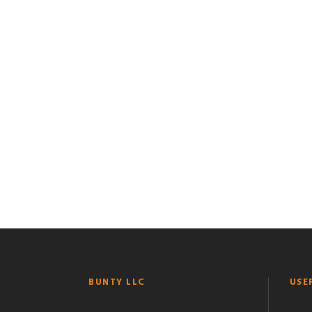
BUNTY LLC
USE