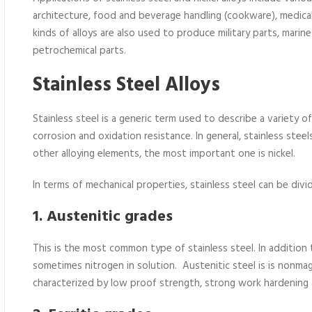
architecture, food and beverage handling (cookware), medica
kinds of alloys are also used to produce military parts, marine
petrochemical parts.
Stainless Steel Alloys
Stainless steel is a generic term used to describe a variety 
corrosion and oxidation resistance. In general, stainless ste
other alloying elements, the most important one is nickel.
In terms of mechanical properties, stainless steel can be divi
1. Austenitic grades
This is the most common type of stainless steel. In addition 
sometimes nitrogen in solution. Austenitic steel is is nonmag
characterized by low proof strength, strong work hardening a