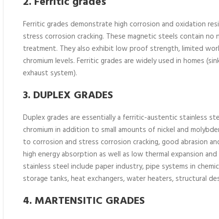
2. Ferritic grades
Ferritic grades demonstrate high corrosion and oxidation resi
stress corrosion cracking. These magnetic steels contain no
treatment. They also exhibit low proof strength, limited wor
chromium levels. Ferritic grades are widely used in homes (sink
exhaust system).
3. DUPLEX GRADES
Duplex grades are essentially a ferritic-austentic stainless 
chromium in addition to small amounts of nickel and molybd
to corrosion and stress corrosion cracking, good abrasion and
high energy absorption as well as low thermal expansion and
stainless steel include paper industry, pipe systems in chemic
storage tanks, heat exchangers, water heaters, structural 
4. MARTENSITIC GRADES