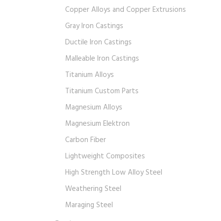
Copper Alloys and Copper Extrusions
Gray Iron Castings
Ductile Iron Castings
Malleable Iron Castings
Titanium Alloys
Titanium Custom Parts
Magnesium Alloys
Magnesium Elektron
Carbon Fiber
Lightweight Composites
High Strength Low Alloy Steel
Weathering Steel
Maraging Steel