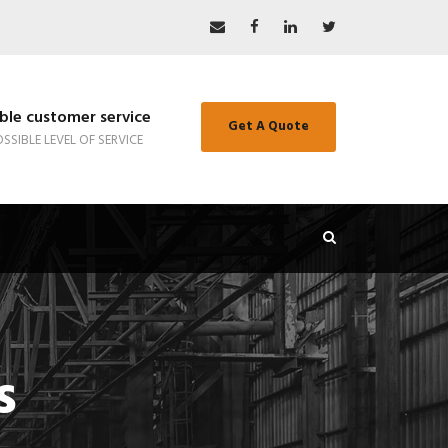
le customer service
Get A Quote
SSIBLE LEVEL OF SERVICE
s