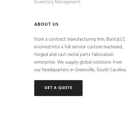
Inventory Management
ABOUT US
From a contract manufacturing firm, BuntyLLC
evolved into a full service custom machined,
forged and cast metal parts fabrication
enterprise. We supply global solutions from
our headquarters in Greenville, South Carolina.
GET A QUOTE