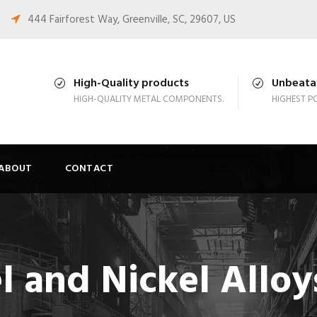
444 Fairforest Way, Greenville, SC, 29607, US
High-Quality products
Unbeatab
HIGH-QUALITY METAL COMPONENTS.
HIGHEST PO
ABOUT
CONTACT
el and Nickel Alloy