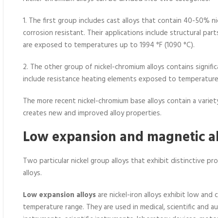
1. The first group includes cast alloys that contain 40-50% 
corrosion resistant. Their applications include structural par
are exposed to temperatures up to 1994 °F (1090 °C).
2. The other group of nickel-chromium alloys contains signific
include resistance heating elements exposed to temperatures
The more recent nickel-chromium base alloys contain a variety
creates new and improved alloy properties.
Low expansion and magnetic a
Two particular nickel group alloys that exhibit distinctive p
alloys.
Low expansion alloys
are nickel-iron alloys exhibit low and 
temperature range. They are used in medical, scientific and 