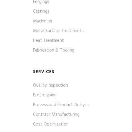
Forgings
Castings
Machining
Metal Surface Treatments
Heat Treatment
Fabrication & Tooling
SERVICES
Quality Inspection
Prototyping
Process and Product Analysis
Contract Manufacturing
Cost Optimization