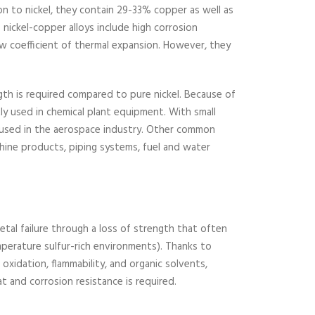
ion to nickel, they contain 29-33% copper as well as
nickel-copper alloys include high corrosion
ow coefficient of thermal expansion. However, they
ngth is required compared to pure nickel. Because of
tly used in chemical plant equipment. With small
e used in the aerospace industry. Other common
hine products, piping systems, fuel and water
etal failure through a loss of strength that often
perature sulfur-rich environments). Thanks to
, oxidation, flammability, and organic solvents,
at and corrosion resistance is required.