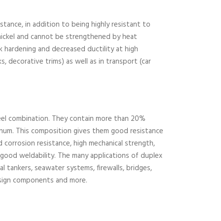
stance, in addition to being highly resistant to
 nickel and cannot be strengthened by heat
k hardening and decreased ductility at high
s, decorative trims) as well as in transport (car
steel combination. They contain more than 20%
enum. This composition gives them good resistance
 corrosion resistance, high mechanical strength,
 good weldability. The many applications of duplex
al tankers, seawater systems, firewalls, bridges,
design components and more.