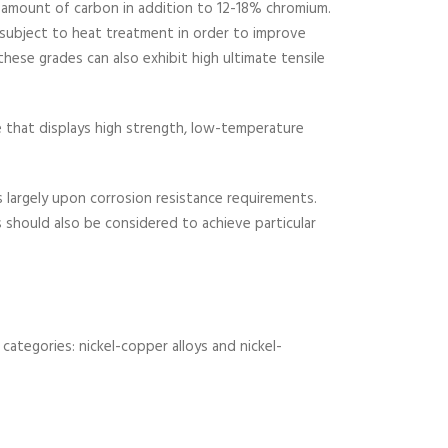
gh amount of carbon in addition to 12-18% chromium.
subject to heat treatment in order to improve
hese grades can also exhibit high ultimate tensile
e that displays high strength, low-temperature
es largely upon corrosion resistance requirements.
s should also be considered to achieve particular
 categories: nickel-copper alloys and nickel-