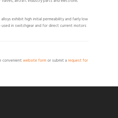
 valves, aircraft industry parts and electronic
lloys exhibit high initial permeability and fairly low
re used in switchgear and for direct current motors
the convenient
website form
or submit a
request for