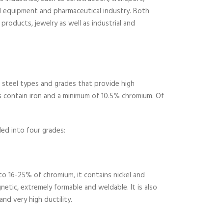
l equipment and pharmaceutical industry. Both
 products, jewelry as well as industrial and
of steel types and grades that provide high
els contain iron and a minimum of 10.5% chromium. Of
ded into four grades:
to 16-25% of chromium, it contains nickel and
netic, extremely formable and weldable. It is also
nd very high ductility.