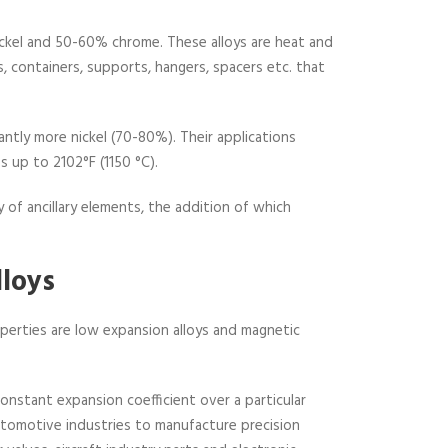
nickel and 50-60% chrome. These alloys are heat and
ts, containers, supports, hangers, spacers etc. that
antly more nickel (70-80%). Their applications
 up to 2102°F (1150 °C).
 of ancillary elements, the addition of which
lloys
roperties are low expansion alloys and magnetic
constant expansion coefficient over a particular
automotive industries to manufacture precision