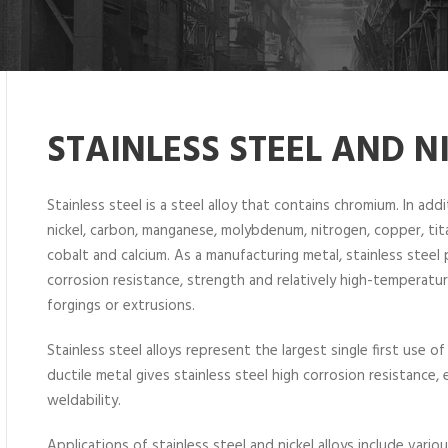
STAINLESS STEEL AND N
Stainless steel is a steel alloy that contains chromium. In add
nickel, carbon, manganese, molybdenum, nitrogen, copper, titan
cobalt and calcium. As a manufacturing metal, stainless steel 
corrosion resistance, strength and relatively high-temperature
forgings or extrusions.
Stainless steel alloys represent the largest single first use of
ductile metal gives stainless steel high corrosion resistance
weldability.
Applications of stainless steel and nickel alloys include vario