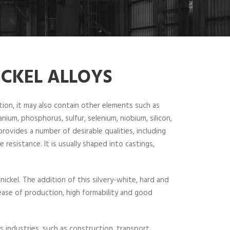
ICKEL ALLOYS
ition, it may also contain other elements such as
ium, phosphorus, sulfur, selenium, niobium, silicon,
provides a number of desirable qualities, including
 resistance. It is usually shaped into castings,
 nickel. The addition of this silvery-white, hard and
, ease of production, high formability and good
us industries, such as construction, transport,