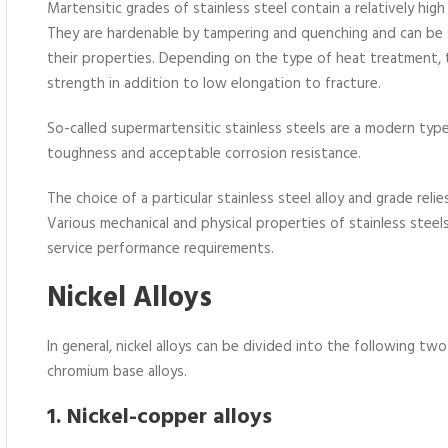
Martensitic grades of stainless steel contain a relatively hi
They are hardenable by tampering and quenching and can be 
their properties. Depending on the type of heat treatment, t
strength in addition to low elongation to fracture.
So-called supermartensitic stainless steels are a modern typ
toughness and acceptable corrosion resistance.
The choice of a particular stainless steel alloy and grade reli
Various mechanical and physical properties of stainless steel
service performance requirements.
Nickel Alloys
In general, nickel alloys can be divided into the following two
chromium base alloys.
1. Nickel-copper alloys