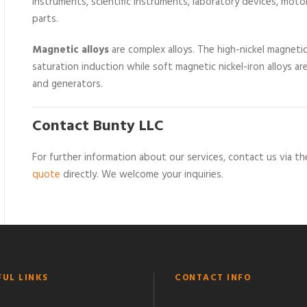
instruments, scientific instruments, laboratory devices, motor
parts.
Magnetic alloys
are complex alloys. The high-nickel magnetic a
saturation induction while soft magnetic nickel-iron alloys a
and generators.
Contact Bunty LLC
For further information about our services, contact us via 
quote
directly. We welcome your inquiries.
FUL LINKS
CONTACT INFO