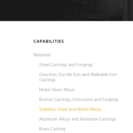
CAPABILITIES
Materials
Steel Castings and Forgings
Gray Iron, Ductile Iron and Malleable Iron
Castings
Nickel Silver Alloys
Bronze Castings, Extrusions and Forgings
Stainless Steel and Nickel Alloys
Aluminum Alloys and Aluminum Castings
Brass Casting