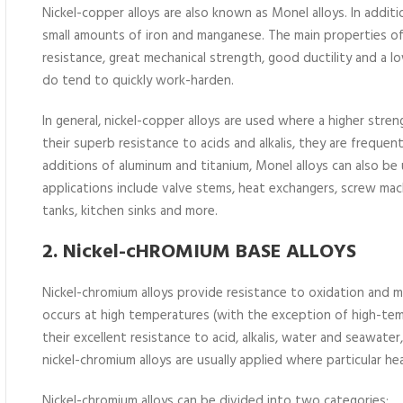
Nickel-copper alloys are also known as Monel alloys. In addit
small amounts of iron and manganese. The main properties of 
resistance, great mechanical strength, good ductility and a l
do tend to quickly work-harden.
In general, nickel-copper alloys are used where a higher stre
their superb resistance to acids and alkalis, they are frequen
additions of aluminum and titanium, Monel alloys can also b
applications include valve stems, heat exchangers, screw mac
tanks, kitchen sinks and more.
2. Nickel-cHROMIUM BASE ALLOYS
Nickel-chromium alloys provide resistance to oxidation and m
occurs at high temperatures (with the exception of high-tem
their excellent resistance to acid, alkalis, water and seawater
nickel-chromium alloys are usually applied where particular he
Nickel-chromium alloys can be divided into two categories: