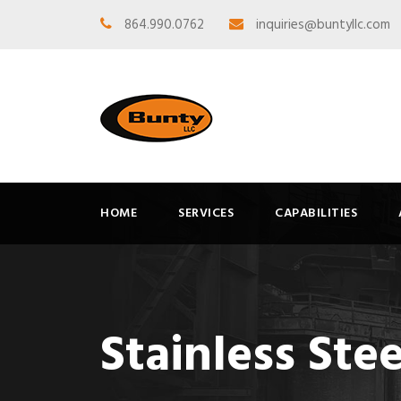
864.990.0762
inquiries@buntyllc.com
HOME
SERVICES
CAPABILITIES
Stainless Ste