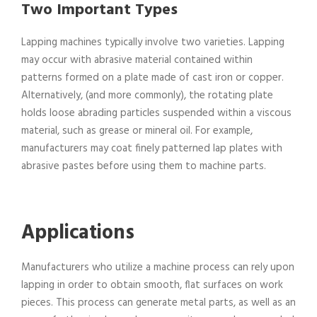
Two Important Types
Lapping machines typically involve two varieties. Lapping
may occur with abrasive material contained within
patterns formed on a plate made of cast iron or copper.
Alternatively, (and more commonly), the rotating plate
holds loose abrading particles suspended within a viscous
material, such as grease or mineral oil. For example,
manufacturers may coat finely patterned lap plates with
abrasive pastes before using them to machine parts.
Applications
Manufacturers who utilize a machine process can rely upon
lapping in order to obtain smooth, flat surfaces on work
pieces. This process can generate metal parts, as well as an