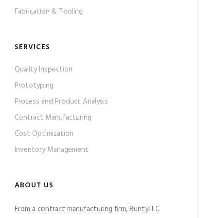
Fabrication & Tooling
SERVICES
Quality Inspection
Prototyping
Process and Product Analysis
Contract Manufacturing
Cost Optimization
Inventory Management
ABOUT US
From a contract manufacturing firm, BuntyLLC