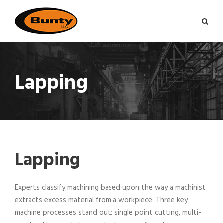
Lapping
Lapping
Experts classify machining based upon the way a machinist
extracts excess material from a workpiece. Three key
machine processes stand out: single point cutting, multi-