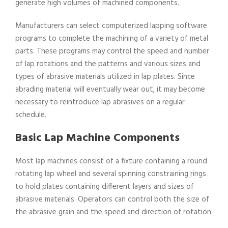
generate high volumes of machined components.
Manufacturers can select computerized lapping software
programs to complete the machining of a variety of metal
parts. These programs may control the speed and number
of lap rotations and the patterns and various sizes and
types of abrasive materials utilized in lap plates. Since
abrading material will eventually wear out, it may become
necessary to reintroduce lap abrasives on a regular
schedule.
Basic Lap Machine Components
Most lap machines consist of a fixture containing a round
rotating lap wheel and several spinning constraining rings
to hold plates containing different layers and sizes of
abrasive materials. Operators can control both the size of
the abrasive grain and the speed and direction of rotation.