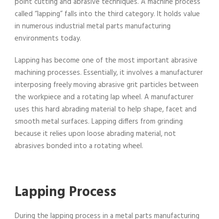
point cutting and abrasive techniques. A machine process
called “lapping” falls into the third category. It holds value
in numerous industrial metal parts manufacturing
environments today.
Lapping has become one of the most important abrasive
machining processes. Essentially, it involves a manufacturer
interposing freely moving abrasive grit particles between
the workpiece and a rotating lap wheel. A manufacturer
uses this hard abrading material to help shape, facet and
smooth metal surfaces. Lapping differs from grinding
because it relies upon loose abrading material, not
abrasives bonded into a rotating wheel.
Lapping Process
During the lapping process in a metal parts manufacturing