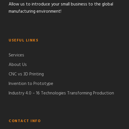
Allow us to introduce your small business to the global
manufacturing environment!
USEFUL LINKS
Services
About Us
CNC vs 3D Printing
Invention to Prototype
Industry 4.0 – 16 Technologies Transforming Production
CONTACT INFO