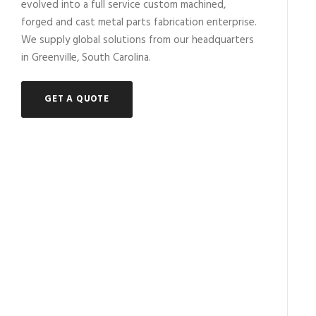
evolved into a full service custom machined,
forged and cast metal parts fabrication enterprise.
We supply global solutions from our headquarters
in Greenville, South Carolina.
GET A QUOTE