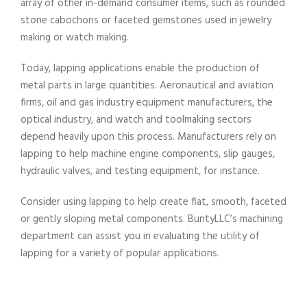
array of other in-demand consumer items, such as rounded
stone cabochons or faceted gemstones used in jewelry
making or watch making.
Today, lapping applications enable the production of
metal parts in large quantities. Aeronautical and aviation
firms, oil and gas industry equipment manufacturers, the
optical industry, and watch and toolmaking sectors
depend heavily upon this process. Manufacturers rely on
lapping to help machine engine components, slip gauges,
hydraulic valves, and testing equipment, for instance.
Consider using lapping to help create flat, smooth, faceted
or gently sloping metal components. BuntyLLC’s machining
department can assist you in evaluating the utility of
lapping for a variety of popular applications.