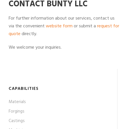
CONTACT BUNTY LLC
For further information about our services, contact us
via the convenient
website form
or submit a
request for
quote
directly.
We welcome your inquiries.
CAPABILITIES
Materials
Forgings
Castings