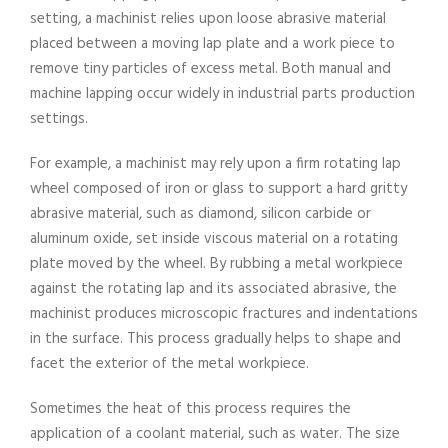
setting, a machinist relies upon loose abrasive material
placed between a moving lap plate and a work piece to
remove tiny particles of excess metal. Both manual and
machine lapping occur widely in industrial parts production
settings.
For example, a machinist may rely upon a firm rotating lap
wheel composed of iron or glass to support a hard gritty
abrasive material, such as diamond, silicon carbide or
aluminum oxide, set inside viscous material on a rotating
plate moved by the wheel. By rubbing a metal workpiece
against the rotating lap and its associated abrasive, the
machinist produces microscopic fractures and indentations
in the surface. This process gradually helps to shape and
facet the exterior of the metal workpiece.
Sometimes the heat of this process requires the
application of a coolant material, such as water. The size