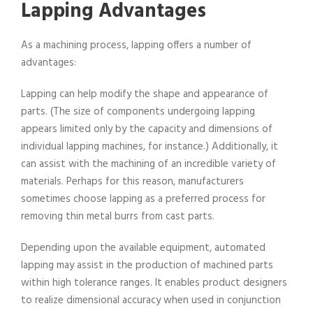
Lapping Advantages
As a machining process, lapping offers a number of
advantages:
Lapping can help modify the shape and appearance of
parts. (The size of components undergoing lapping
appears limited only by the capacity and dimensions of
individual lapping machines, for instance.) Additionally, it
can assist with the machining of an incredible variety of
materials. Perhaps for this reason, manufacturers
sometimes choose lapping as a preferred process for
removing thin metal burrs from cast parts.
Depending upon the available equipment, automated
lapping may assist in the production of machined parts
within high tolerance ranges. It enables product designers
to realize dimensional accuracy when used in conjunction