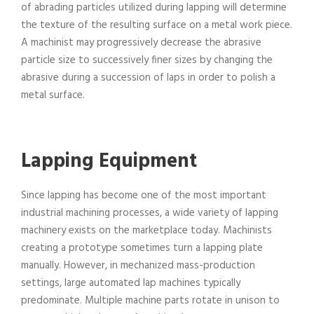
of abrading particles utilized during lapping will determine
the texture of the resulting surface on a metal work piece.
A machinist may progressively decrease the abrasive
particle size to successively finer sizes by changing the
abrasive during a succession of laps in order to polish a
metal surface.
Lapping Equipment
Since lapping has become one of the most important
industrial machining processes, a wide variety of lapping
machinery exists on the marketplace today. Machinists
creating a prototype sometimes turn a lapping plate
manually. However, in mechanized mass-production
settings, large automated lap machines typically
predominate. Multiple machine parts rotate in unison to