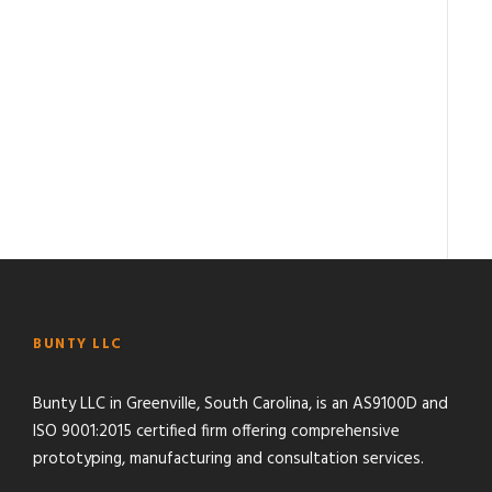
BUNTY LLC
Bunty LLC in Greenville, South Carolina, is an AS9100D and
ISO 9001:2015 certified firm offering comprehensive
prototyping, manufacturing and consultation services.