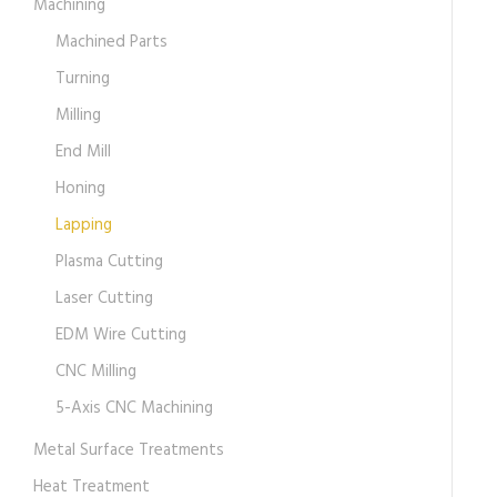
Machining
Machined Parts
Turning
Milling
End Mill
Honing
Lapping
Plasma Cutting
Laser Cutting
EDM Wire Cutting
CNC Milling
5-Axis CNC Machining
Metal Surface Treatments
Heat Treatment