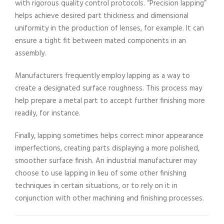
with rigorous quality control protocols. “Precision lapping”
helps achieve desired part thickness and dimensional
uniformity in the production of lenses, for example. It can
ensure a tight fit between mated components in an
assembly.
Manufacturers frequently employ lapping as a way to
create a designated surface roughness. This process may
help prepare a metal part to accept further finishing more
readily, for instance.
Finally, lapping sometimes helps correct minor appearance
imperfections, creating parts displaying a more polished,
smoother surface finish. An industrial manufacturer may
choose to use lapping in lieu of some other finishing
techniques in certain situations, or to rely on it in
conjunction with other machining and finishing processes.