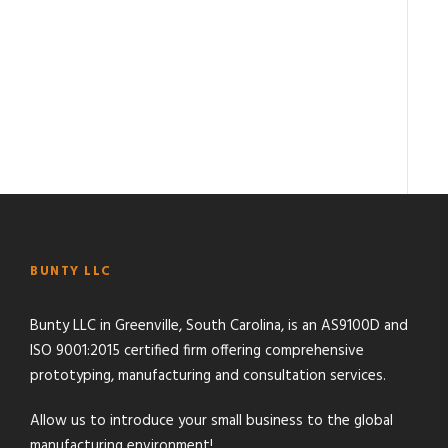
BUNTY LLC
Bunty LLC in Greenville, South Carolina, is an AS9100D and
ISO 9001:2015 certified firm offering comprehensive
prototyping, manufacturing and consultation services.
Allow us to introduce your small business to the global
manufacturing environment!