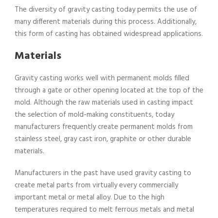
The diversity of gravity casting today permits the use of
many different materials during this process. Additionally,
this form of casting has obtained widespread applications.
Materials
Gravity casting works well with permanent molds filled
through a gate or other opening located at the top of the
mold. Although the raw materials used in casting impact
the selection of mold-making constituents, today
manufacturers frequently create permanent molds from
stainless steel, gray cast iron, graphite or other durable
materials.
Manufacturers in the past have used gravity casting to
create metal parts from virtually every commercially
important metal or metal alloy. Due to the high
temperatures required to melt ferrous metals and metal