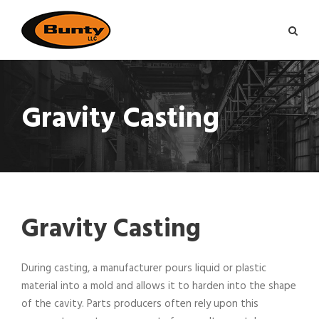
Gravity Casting
Gravity Casting
During casting, a manufacturer pours liquid or plastic
material into a mold and allows it to harden into the shape
of the cavity. Parts producers often rely upon this