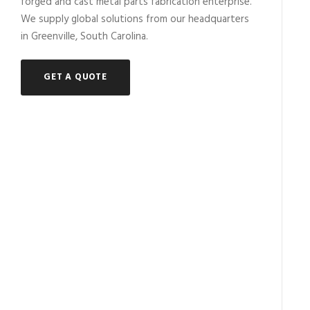
forged and cast metal parts fabrication enterprise.
We supply global solutions from our headquarters
in Greenville, South Carolina.
GET A QUOTE