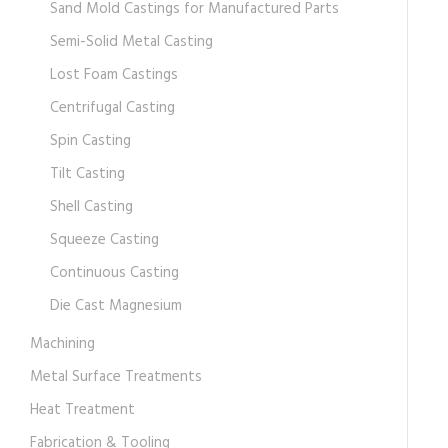
Sand Mold Castings for Manufactured Parts
Semi-Solid Metal Casting
Lost Foam Castings
Centrifugal Casting
Spin Casting
Tilt Casting
Shell Casting
Squeeze Casting
Continuous Casting
Die Cast Magnesium
Machining
Metal Surface Treatments
Heat Treatment
Fabrication & Tooling