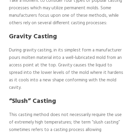
Take a moment to consider four types of popular casting
processes which may utilize permanent molds. Some
manufacturers focus upon one of these methods, while
others rely on several different casting processes:
Gravity Casting
During gravity casting, in its simplest form a manufacturer
pours molten material into a well-lubricated mold from an
access point at the top. Gravity causes the liquid to
spread into the lower levels of the mold where it hardens
as it cools into a new shape conforming with the mold
cavity.
“Slush” Casting
This casting method does not necessarily require the use
of extremely high temperatures; the term “slush casting”
sometimes refers to a casting process allowing