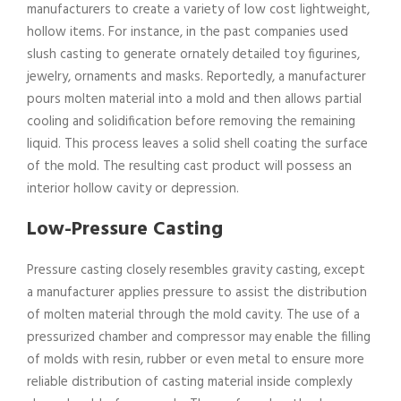
manufacturers to create a variety of low cost lightweight,
hollow items. For instance, in the past companies used
slush casting to generate ornately detailed toy figurines,
jewelry, ornaments and masks. Reportedly, a manufacturer
pours molten material into a mold and then allows partial
cooling and solidification before removing the remaining
liquid. This process leaves a solid shell coating the surface
of the mold. The resulting cast product will possess an
interior hollow cavity or depression.
Low-Pressure Casting
Pressure casting closely resembles gravity casting, except
a manufacturer applies pressure to assist the distribution
of molten material through the mold cavity. The use of a
pressurized chamber and compressor may enable the filling
of molds with resin, rubber or even metal to ensure more
reliable distribution of casting material inside complexly