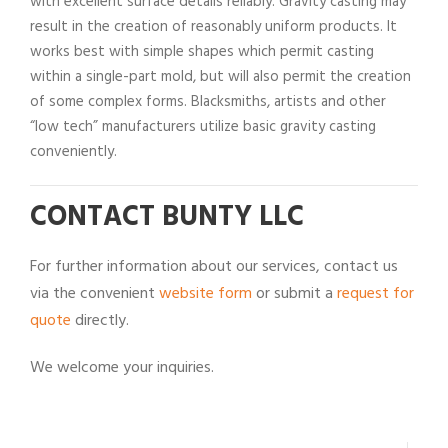
with excellent surface details reliably. Gravity casting may
result in the creation of reasonably uniform products. It
works best with simple shapes which permit casting
within a single-part mold, but will also permit the creation
of some complex forms. Blacksmiths, artists and other
“low tech” manufacturers utilize basic gravity casting
conveniently.
CONTACT BUNTY LLC
For further information about our services, contact us
via the convenient
website form
or submit a
request for
quote
directly.
We welcome your inquiries.