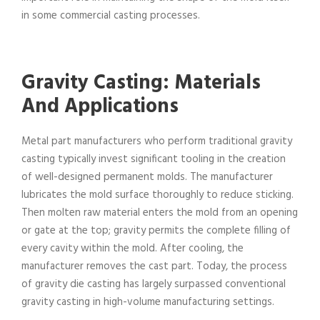
in some commercial casting processes.
Gravity Casting: Materials
And Applications
Metal part manufacturers who perform traditional gravity
casting typically invest significant tooling in the creation
of well-designed permanent molds. The manufacturer
lubricates the mold surface thoroughly to reduce sticking.
Then molten raw material enters the mold from an opening
or gate at the top; gravity permits the complete filling of
every cavity within the mold. After cooling, the
manufacturer removes the cast part. Today, the process
of gravity die casting has largely surpassed conventional
gravity casting in high-volume manufacturing settings.