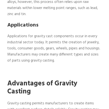
alloys, however, this process often relies upon raw
materials within lower melting point ranges, such as lead,
zinc and tin.
Applications
Applications for gravity cast components occur in every
industrial sector today. It permits the creation of jewelry,
tools, consumer goods, gears, wheels, pipes and housings.
Manufacturers may create many different types and sizes
of parts using gravity casting.
Advantages of Gravity
Casting
Gravity casting permits manufacturers to create items