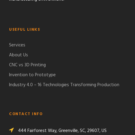
USEFUL LINKS
Services
About Us
CNC vs 3D Printing
Invention to Prototype
Industry 4.0 – 16 Technologies Transforming Production
CONTACT INFO
444 Fairforest Way, Greenville, SC, 29607, US