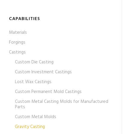
CAPABILITIES
Materials
Forgings
Castings
Custom Die Casting
Custom Investment Castings
Lost Wax Castings
Custom Permanent Mold Castings
Custom Metal Casting Molds for Manufactured
Parts
Custom Metal Molds
Gravity Casting