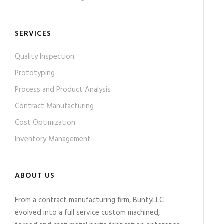
SERVICES
Quality Inspection
Prototyping
Process and Product Analysis
Contract Manufacturing
Cost Optimization
Inventory Management
ABOUT US
From a contract manufacturing firm, BuntyLLC
evolved into a full service custom machined,