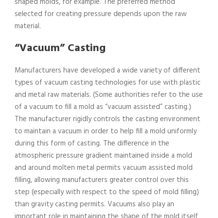
shaped molds, for example. The preferred method
selected for creating pressure depends upon the raw
material.
“Vacuum” Casting
Manufacturers have developed a wide variety of different
types of vacuum casting technologies for use with plastic
and metal raw materials. (Some authorities refer to the use
of a vacuum to fill a mold as “vacuum assisted” casting.)
The manufacturer rigidly controls the casting environment
to maintain a vacuum in order to help fill a mold uniformly
during this form of casting. The difference in the
atmospheric pressure gradient maintained inside a mold
and around molten metal permits vacuum assisted mold
filling, allowing manufacturers greater control over this
step (especially with respect to the speed of mold filling)
than gravity casting permits. Vacuums also play an
important role in maintaining the shape of the mold itself