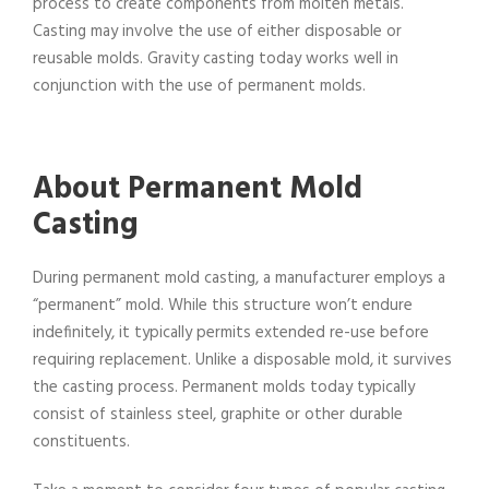
process to create components from molten metals.
Casting may involve the use of either disposable or
reusable molds. Gravity casting today works well in
conjunction with the use of permanent molds.
About Permanent Mold
Casting
During permanent mold casting, a manufacturer employs a
“permanent” mold. While this structure won’t endure
indefinitely, it typically permits extended re-use before
requiring replacement. Unlike a disposable mold, it survives
the casting process. Permanent molds today typically
consist of stainless steel, graphite or other durable
constituents.