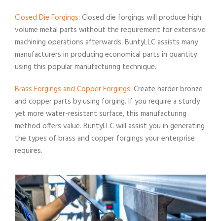
Closed Die Forgings
: Closed die forgings will produce high
volume metal parts without the requirement for extensive
machining operations afterwards. BuntyLLC assists many
manufacturers in producing economical parts in quantity
using this popular manufacturing technique.
Brass Forgings and Copper Forgings
: Create harder bronze
and copper parts by using forging. If you require a sturdy
yet more water-resistant surface, this manufacturing
method offers value. BuntyLLC will assist you in generating
the types of brass and copper forgings your enterprise
requires.