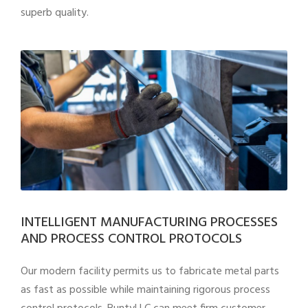
superb quality.
INTELLIGENT MANUFACTURING PROCESSES
AND PROCESS CONTROL PROTOCOLS
Our modern facility permits us to fabricate metal parts
as fast as possible while maintaining rigorous process