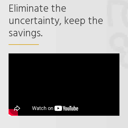
Eliminate the
uncertainty, keep the
savings.