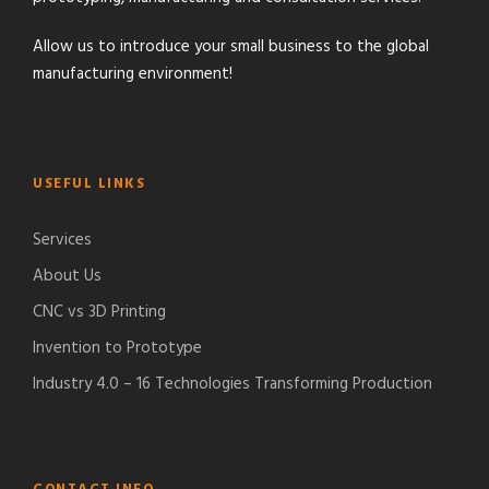
Allow us to introduce your small business to the global
manufacturing environment!
USEFUL LINKS
Services
About Us
CNC vs 3D Printing
Invention to Prototype
Industry 4.0 – 16 Technologies Transforming Production