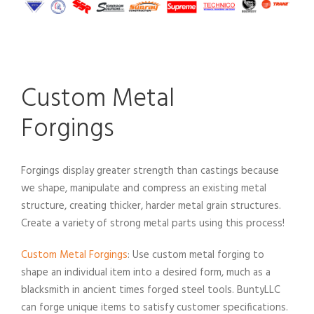
Custom Metal
Forgings
Forgings display greater strength than castings because
we shape, manipulate and compress an existing metal
structure, creating thicker, harder metal grain structures.
Create a variety of strong metal parts using this process!
Custom Metal Forgings
: Use custom metal forging to
shape an individual item into a desired form, much as a
blacksmith in ancient times forged steel tools. BuntyLLC
can forge unique items to satisfy customer specifications.