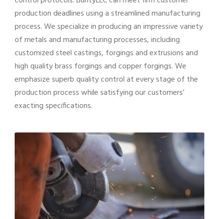
control protocols. BuntyLLC can meet firm customer
production deadlines using a streamlined manufacturing
process. We specialize in producing an impressive variety
of metals and manufacturing processes, including
customized steel castings, forgings and extrusions and
high quality brass forgings and copper forgings. We
emphasize superb quality control at every stage of the
production process while satisfying our customers’
exacting specifications.