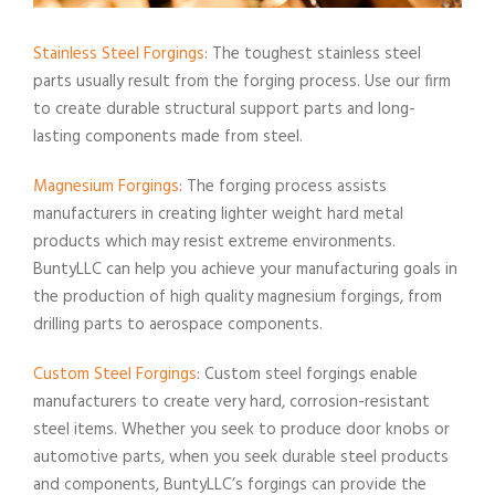
Stainless Steel Forgings
: The toughest stainless steel
parts usually result from the forging process. Use our firm
to create durable structural support parts and long-
lasting components made from steel.
Magnesium Forgings
: The forging process assists
manufacturers in creating lighter weight hard metal
products which may resist extreme environments.
BuntyLLC can help you achieve your manufacturing goals in
the production of high quality magnesium forgings, from
drilling parts to aerospace components.
Custom Steel Forgings
: Custom steel forgings enable
manufacturers to create very hard, corrosion-resistant
steel items. Whether you seek to produce door knobs or
automotive parts, when you seek durable steel products
and components, BuntyLLC’s forgings can provide the