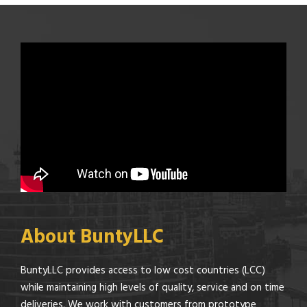
About BuntyLLC
BuntyLLC provides access to low cost countries (LCC)
while maintaining high levels of quality, service and on time
deliveries. We work with customers from prototype