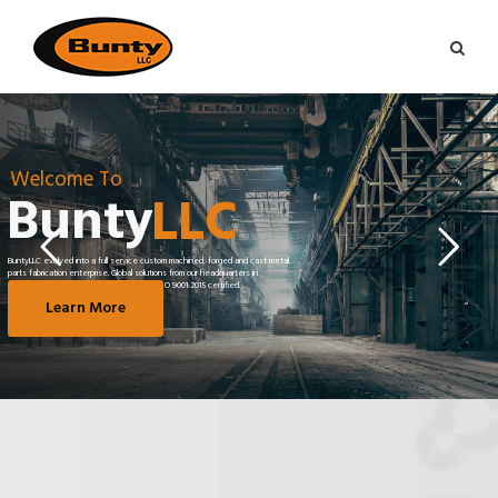
Welcome To
Bunty
LLC
BuntyLLC evolved into a full service custom machined, forged and cast metal
parts fabrication enterprise. Global solutions from our headquarters in
Greenville, South Carolina, AS9100D and ISO 9001:2015 certified.
Learn More