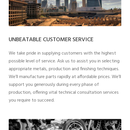
UNBEATABLE CUSTOMER SERVICE
We take pride in supplying customers with the highest
possible level of service. Ask us to assist you in selecting
appropriate metals, production and finishing techniques.
We’ll manufacture parts rapidly at affordable prices. We’ll
support you generously during every phase of
production, offering vital technical consultation services
you require to succeed.