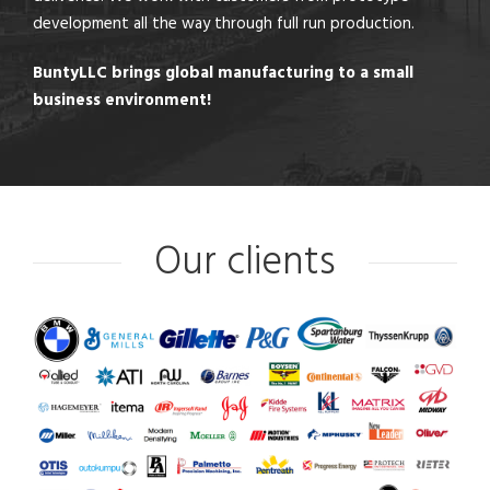
development all the way through full run production.
BuntyLLC brings global manufacturing to a small
business environment!
Our clients