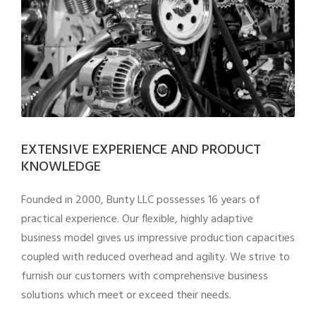
EXTENSIVE EXPERIENCE AND PRODUCT
KNOWLEDGE
Founded in 2000, Bunty LLC possesses 16 years of
practical experience. Our flexible, highly adaptive
business model gives us impressive production capacities
coupled with reduced overhead and agility. We strive to
furnish our customers with comprehensive business
solutions which meet or exceed their needs.