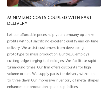
MINIMIZED COSTS COUPLED WITH FAST
DELIVERY
Let our affordable prices help your company optimize
profits without sacrificing excellent quality and on-time
delivery. We assist customers from developing a
prototype to mass production. BuntyLLC employs
cutting-edge forging technologies. We facilitate rapid
turnaround times. Our firm offers discounts for high
volume orders. We supply parts for delivery within one
to three days! Our impressive inventory of metal shapes
enhances our production speed capabilities.