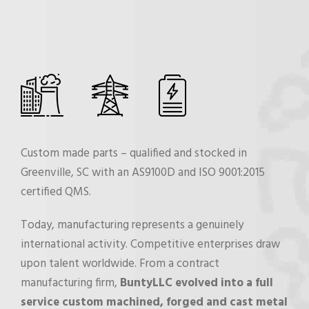
Custom made parts – qualified and stocked in
Greenville, SC with an AS9100D and ISO 9001:2015
certified QMS.
Today, manufacturing represents a genuinely
international activity. Competitive enterprises draw
upon talent worldwide. From a contract
manufacturing firm,
BuntyLLC evolved into a full
service custom machined, forged and cast metal