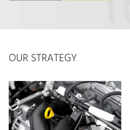
OUR STRATEGY