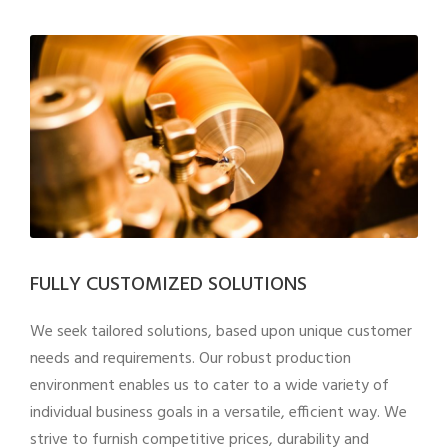
FULLY CUSTOMIZED SOLUTIONS
We seek tailored solutions, based upon unique customer
needs and requirements. Our robust production
environment enables us to cater to a wide variety of
individual business goals in a versatile, efficient way. We
strive to furnish competitive prices, durability and