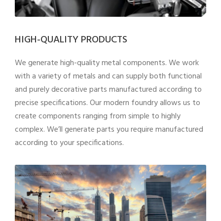
HIGH-QUALITY PRODUCTS
We generate high-quality metal components. We work
with a variety of metals and can supply both functional
and purely decorative parts manufactured according to
precise specifications. Our modern foundry allows us to
create components ranging from simple to highly
complex. We’ll generate parts you require manufactured
according to your specifications.