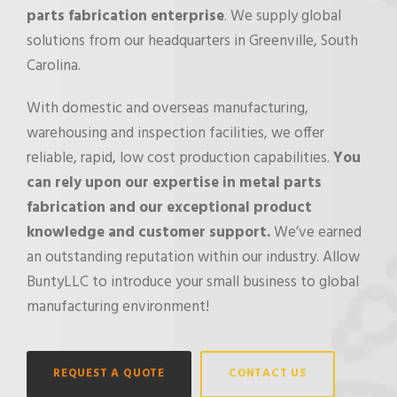
parts fabrication enterprise
. We supply global
solutions from our headquarters in Greenville, South
Carolina.
With domestic and overseas manufacturing,
warehousing and inspection facilities, we offer
reliable, rapid, low cost production capabilities.
You
can rely upon our expertise in metal parts
fabrication and our exceptional product
knowledge and customer support.
We’ve earned
an outstanding reputation within our industry. Allow
BuntyLLC to introduce your small business to global
manufacturing environment!
REQUEST A QUOTE
CONTACT US