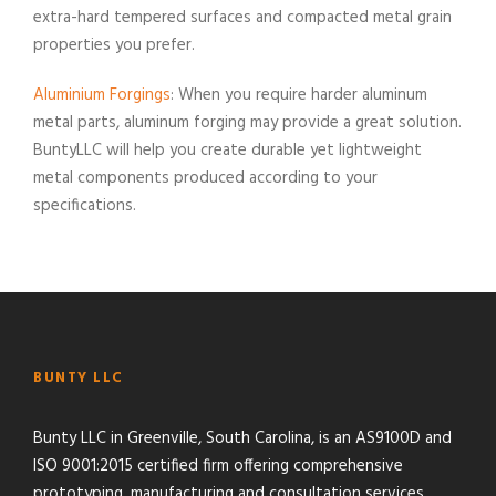
extra-hard tempered surfaces and compacted metal grain
properties you prefer.
Aluminium Forgings
: When you require harder aluminum
metal parts, aluminum forging may provide a great solution.
BuntyLLC will help you create durable yet lightweight
metal components produced according to your
specifications.
BUNTY LLC
Bunty LLC in Greenville, South Carolina, is an AS9100D and
ISO 9001:2015 certified firm offering comprehensive
prototyping, manufacturing and consultation services.