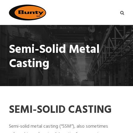
Semi-Solid Metal
Casting
SEMI-SOLID CASTING
Semi-solid metal casting (“SSM”), also sometimes