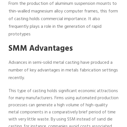
From the production of aluminum suspension mounts to
thin-walled magnesium alloy computer frames, this form
of casting holds commercial importance. It also
frequently plays a role in the generation of rapid
prototypes
SMM Advantages
Advances in semi-solid metal casting have produced a
number of key advantages in metals fabrication settings
recently.
This type of casting holds significant economic attractions
for many manufacturers. Firms using automated production
processes can generate a high volume of high-quality
metal components in a comparatively brief period of time
with very little waste. By using SSM instead of sand die
casting, for instance, companies avoid costs associated