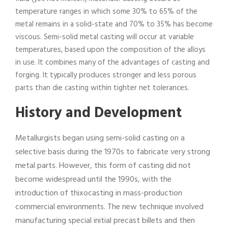
temperature ranges in which some 30% to 65% of the
metal remains in a solid-state and 70% to 35% has become
viscous. Semi-solid metal casting will occur at variable
temperatures, based upon the composition of the alloys
in use. It combines many of the advantages of casting and
forging. It typically produces stronger and less porous
parts than die casting within tighter net tolerances.
History and Development
Metallurgists began using semi-solid casting on a
selective basis during the 1970s to fabricate very strong
metal parts. However, this form of casting did not
become widespread until the 1990s, with the
introduction of thixocasting in mass-production
commercial environments. The new technique involved
manufacturing special initial precast billets and then