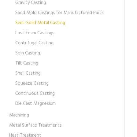
Gravity Casting
Sand Mold Castings for Manufactured Parts
Semi-Solid Metal Casting
Lost Foam Castings
Centrifugal Casting
Spin Casting
Tilt Casting
Shell Casting
Squeeze Casting
Continuous Casting
Die Cast Magnesium
Machining
Metal Surface Treatments
Heat Treatment