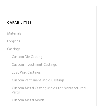
CAPABILITIES
Materials
Forgings
Castings
Custom Die Casting
Custom Investment Castings
Lost Wax Castings
Custom Permanent Mold Castings
Custom Metal Casting Molds for Manufactured
Parts
Custom Metal Molds