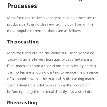
Processes
Manufacturers utilize a variety of casting processes to
produce parts using this new technology. Four of the
most popular current methods are as follows:
Thixocasting
Manufacturers around the world still use thixocasting
today to generate very high quality cast metal parts.
First, machines form a special pre-cast billet by stirring
the molten metal during casting to reduce the presence
of air bubbles within the material. A die-casting machine
then re-heats the billet to a semi-molten condition
before injecting this material directly into a steel die.
Rheocasting