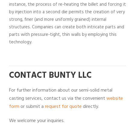
instance, the process of re-heating the billet and forcing it
by injection into a second die permits the creation of very
strong, finer (and more uniformly grained) internal
structures. Companies can create both intricate parts and
parts with pressure-tight, thin walls by employing this
technology.
CONTACT BUNTY LLC
For further information about our semi-solid metal
casting services, contact us via the convenient
website
form
or submit a
request for quote
directly.
We welcome your inquiries.