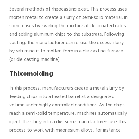
Several methods of rheocasting exist. This process uses
molten metal to create a slurry of semi-solid material, in
some cases by swirling the mixture at designated rates
and adding aluminum chips to the substrate. Following
casting, the manufacturer can re-use the excess slurry
by returning it to molten form in a die casting furnace
(or die casting machine).
Thixomolding
In this process, manufacturers create a metal slurry by
feeding chips into a heated barrel at a designated
volume under highly controlled conditions. As the chips
reach a semi-solid temperature, machines automatically
inject the slurry into a die. Some manufacturers use this
process to work with magnesium alloys, for instance.