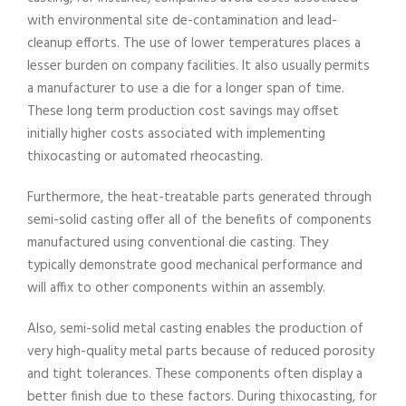
with environmental site de-contamination and lead-
cleanup efforts. The use of lower temperatures places a
lesser burden on company facilities. It also usually permits
a manufacturer to use a die for a longer span of time.
These long term production cost savings may offset
initially higher costs associated with implementing
thixocasting or automated rheocasting.
Furthermore, the heat-treatable parts generated through
semi-solid casting offer all of the benefits of components
manufactured using conventional die casting. They
typically demonstrate good mechanical performance and
will affix to other components within an assembly.
Also, semi-solid metal casting enables the production of
very high-quality metal parts because of reduced porosity
and tight tolerances. These components often display a
better finish due to these factors. During thixocasting, for