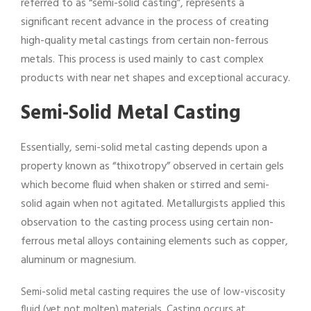
referred to as “semi-solid casting”, represents a
significant recent advance in the process of creating
high-quality metal castings from certain non-ferrous
metals. This process is used mainly to cast complex
products with near net shapes and exceptional accuracy.
Semi-Solid Metal Casting
Essentially, semi-solid metal casting depends upon a
property known as “thixotropy” observed in certain gels
which become fluid when shaken or stirred and semi-
solid again when not agitated. Metallurgists applied this
observation to the casting process using certain non-
ferrous metal alloys containing elements such as copper,
aluminum or magnesium.
Semi-solid metal casting requires the use of low-viscosity
fluid (yet not molten) materials. Casting occurs at