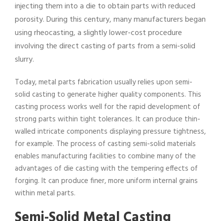
injecting them into a die to obtain parts with reduced
porosity. During this century, many manufacturers began
using rheocasting, a slightly lower-cost procedure
involving the direct casting of parts from a semi-solid
slurry.
Today, metal parts fabrication usually relies upon semi-
solid casting to generate higher quality components. This
casting process works well for the rapid development of
strong parts within tight tolerances. It can produce thin-
walled intricate components displaying pressure tightness,
for example. The process of casting semi-solid materials
enables manufacturing facilities to combine many of the
advantages of die casting with the tempering effects of
forging. It can produce finer, more uniform internal grains
within metal parts.
Semi-Solid Metal Casting