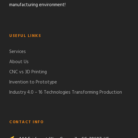
manufacturing environment!
USEFUL LINKS
Services
About Us
CNC vs 3D Printing
Invention to Prototype
Industry 4.0 – 16 Technologies Transforming Production
CONTACT INFO