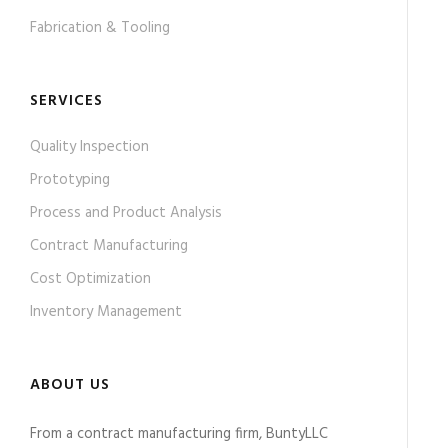
Fabrication & Tooling
SERVICES
Quality Inspection
Prototyping
Process and Product Analysis
Contract Manufacturing
Cost Optimization
Inventory Management
ABOUT US
From a contract manufacturing firm, BuntyLLC