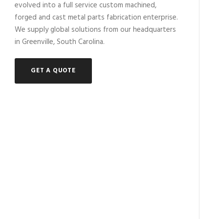
evolved into a full service custom machined,
forged and cast metal parts fabrication enterprise.
We supply global solutions from our headquarters
in Greenville, South Carolina.
GET A QUOTE