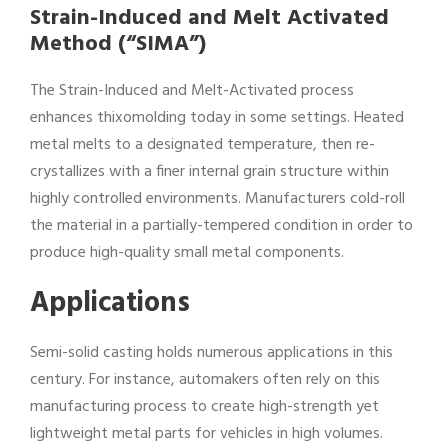
Strain-Induced and Melt Activated
Method (“SIMA”)
The Strain-Induced and Melt-Activated process
enhances thixomolding today in some settings. Heated
metal melts to a designated temperature, then re-
crystallizes with a finer internal grain structure within
highly controlled environments. Manufacturers cold-roll
the material in a partially-tempered condition in order to
produce high-quality small metal components.
Applications
Semi-solid casting holds numerous applications in this
century. For instance, automakers often rely on this
manufacturing process to create high-strength yet
lightweight metal parts for vehicles in high volumes.