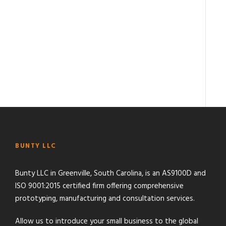
BUNTY LLC
Bunty LLC in Greenville, South Carolina, is an AS9100D and
ISO 9001:2015 certified firm offering comprehensive
prototyping, manufacturing and consultation services.
Allow us to introduce your small business to the global