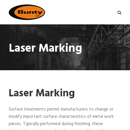
Laser Marking
Laser Marking
Surface treatments permit manufacturers to change or
modify important surface characteristics of metal work
pieces. Typically performed during finishing, these