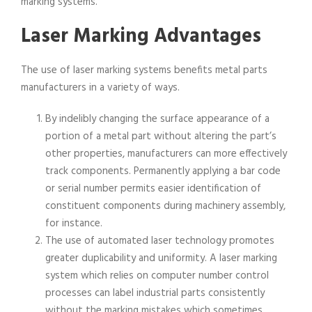
marking systems.
Laser Marking Advantages
The use of laser marking systems benefits metal parts
manufacturers in a variety of ways.
By indelibly changing the surface appearance of a
portion of a metal part without altering the part’s
other properties, manufacturers can more effectively
track components. Permanently applying a bar code
or serial number permits easier identification of
constituent components during machinery assembly,
for instance.
The use of automated laser technology promotes
greater duplicability and uniformity. A laser marking
system which relies on computer number control
processes can label industrial parts consistently
without the marking mistakes which sometimes