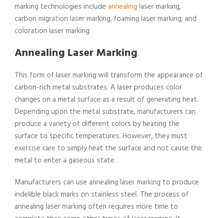
marking technologies include
annealing
laser marking,
carbon migration laser marking, foaming laser marking, and
coloration laser marking.
Annealing Laser Marking
This form of laser marking will transform the appearance of
carbon-rich metal substrates. A laser produces color
changes on a metal surface as a result of generating heat.
Depending upon the metal substrate, manufacturers can
produce a variety of different colors by heating the
surface to specific temperatures. However, they must
exercise care to simply heat the surface and not cause the
metal to enter a gaseous state.
Manufacturers can use annealing laser marking to produce
indelible black marks on stainless steel. The process of
annealing laser marking often requires more time to