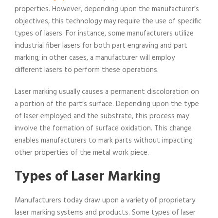
properties. However, depending upon the manufacturer’s
objectives, this technology may require the use of specific
types of lasers. For instance, some manufacturers utilize
industrial fiber lasers for both part engraving and part
marking; in other cases, a manufacturer will employ
different lasers to perform these operations.
Laser marking usually causes a permanent discoloration on
a portion of the part’s surface. Depending upon the type
of laser employed and the substrate, this process may
involve the formation of surface oxidation. This change
enables manufacturers to mark parts without impacting
other properties of the metal work piece.
Types of Laser Marking
Manufacturers today draw upon a variety of proprietary
laser marking systems and products. Some types of laser