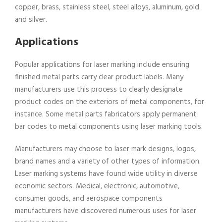
copper, brass, stainless steel, steel alloys, aluminum, gold
and silver.
Applications
Popular applications for laser marking include ensuring
finished metal parts carry clear product labels. Many
manufacturers use this process to clearly designate
product codes on the exteriors of metal components, for
instance. Some metal parts fabricators apply permanent
bar codes to metal components using laser marking tools.
Manufacturers may choose to laser mark designs, logos,
brand names and a variety of other types of information.
Laser marking systems have found wide utility in diverse
economic sectors. Medical, electronic, automotive,
consumer goods, and aerospace components
manufacturers have discovered numerous uses for laser