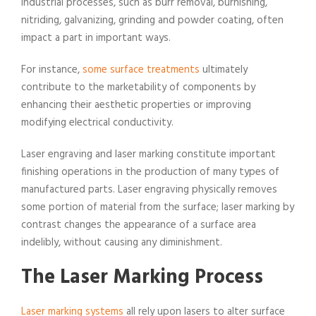
industrial processes, such as burr removal, burnishing,
nitriding, galvanizing, grinding and powder coating, often
impact a part in important ways.
For instance,
some surface treatments
ultimately
contribute to the marketability of components by
enhancing their aesthetic properties or improving
modifying electrical conductivity.
Laser engraving and laser marking constitute important
finishing operations in the production of many types of
manufactured parts. Laser engraving physically removes
some portion of material from the surface; laser marking by
contrast changes the appearance of a surface area
indelibly, without causing any diminishment.
The Laser Marking Process
Laser marking systems
all rely upon lasers to alter surface