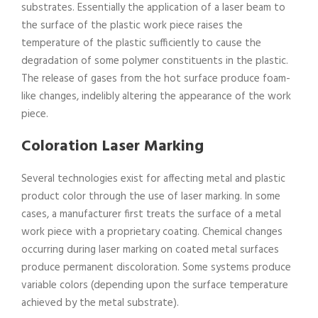
substrates. Essentially the application of a laser beam to
the surface of the plastic work piece raises the
temperature of the plastic sufficiently to cause the
degradation of some polymer constituents in the plastic.
The release of gases from the hot surface produce foam-
like changes, indelibly altering the appearance of the work
piece.
Coloration Laser Marking
Several technologies exist for affecting metal and plastic
product color through the use of laser marking. In some
cases, a manufacturer first treats the surface of a metal
work piece with a proprietary coating. Chemical changes
occurring during laser marking on coated metal surfaces
produce permanent discoloration. Some systems produce
variable colors (depending upon the surface temperature
achieved by the metal substrate).