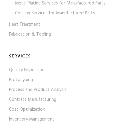
Metal Plating Services for Manufactured Parts
Coating Services for Manufactured Parts
Heat Treatment
Fabrication & Tooling
SERVICES
Quality Inspection
Prototyping
Process and Product Analysis
Contract Manufacturing
Cost Optimization
Inventory Management