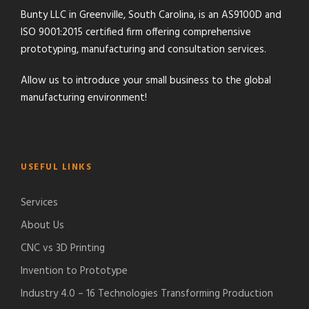
Bunty LLC in Greenville, South Carolina, is an AS9100D and
ISO 9001:2015 certified firm offering comprehensive
prototyping, manufacturing and consultation services.
Allow us to introduce your small business to the global
manufacturing environment!
USEFUL LINKS
Services
About Us
CNC vs 3D Printing
Invention to Prototype
Industry 4.0 – 16 Technologies Transforming Production