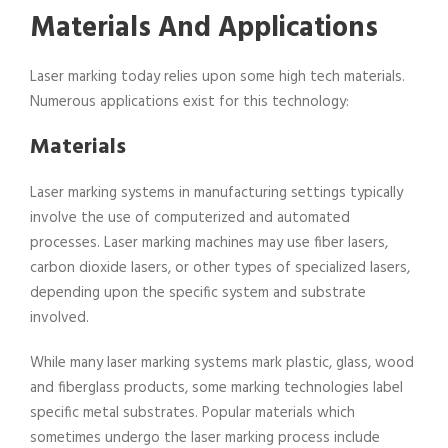
Materials And Applications
Laser marking today relies upon some high tech materials.
Numerous applications exist for this technology:
Materials
Laser marking systems in manufacturing settings typically
involve the use of computerized and automated
processes. Laser marking machines may use fiber lasers,
carbon dioxide lasers, or other types of specialized lasers,
depending upon the specific system and substrate
involved.
While many laser marking systems mark plastic, glass, wood
and fiberglass products, some marking technologies label
specific metal substrates. Popular materials which
sometimes undergo the laser marking process include