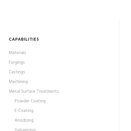
CAPABILITIES
Materials
Forgings
Castings
Machining
Metal Surface Treatments
Powder Coating
E-Coating
Anodizing
Galvanizing