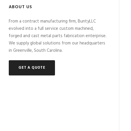
ABOUT US
From a contract manufacturing firm, BuntyLLC
evolved into a full service custom machined,
forged and cast metal parts fabrication enterprise.
We supply global solutions from our headquarters
in Greenville, South Carolina.
GET A QUOTE