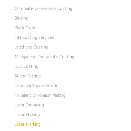
Chromate Conversion Coating
Blueing
Black Oxide
TiN Coating Services
Urethane Coating
Manganese Phosphate Coating
DLC Coating
Silicon Nitride
Titanium Silicon Nitride
Trivalent Chromium Plating
Laser Engraving
Laser Etching
Laser Marking