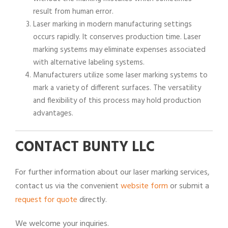
result from human error.
Laser marking in modern manufacturing settings
occurs rapidly. It conserves production time. Laser
marking systems may eliminate expenses associated
with alternative labeling systems.
Manufacturers utilize some laser marking systems to
mark a variety of different surfaces. The versatility
and flexibility of this process may hold production
advantages.
CONTACT BUNTY LLC
For further information about our laser marking services,
contact us via the convenient
website form
or submit a
request for quote
directly.
We welcome your inquiries.