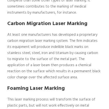
complete than some other types of laser marking. It
sometimes contributes to the marking of medical
instruments by manufacturers, for instance.
Carbon Migration Laser Marking
At least one manufacturers has developed a proprietary
carbon migration laser marking system. The firm indicates
its equipment will produce indelible black marks on
stainless steel, steel, iron and titanium by causing carbon
to migrate to the surface of the metal part. The
application of a laser beam then produces a chemical
reaction on the surface which results in a permanent black
color change over the affected surface area.
Foaming Laser Marking
This laser marking process will transform the surface of
plastic parts, but will not work effectively on metal