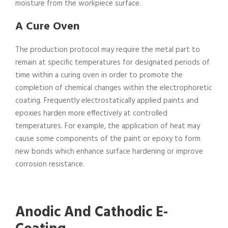
moisture from the workpiece surface.
A Cure Oven
The production protocol may require the metal part to
remain at specific temperatures for designated periods of
time within a curing oven in order to promote the
completion of chemical changes within the electrophoretic
coating. Frequently electrostatically applied paints and
epoxies harden more effectively at controlled
temperatures. For example, the application of heat may
cause some components of the paint or epoxy to form
new bonds which enhance surface hardening or improve
corrosion resistance.
Anodic And Cathodic E-