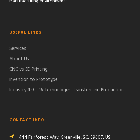
manufacturing environment!
USEFUL LINKS
Services
About Us
CNC vs 3D Printing
Invention to Prototype
Industry 4.0 – 16 Technologies Transforming Production
CONTACT INFO
444 Fairforest Way, Greenville, SC, 29607, US