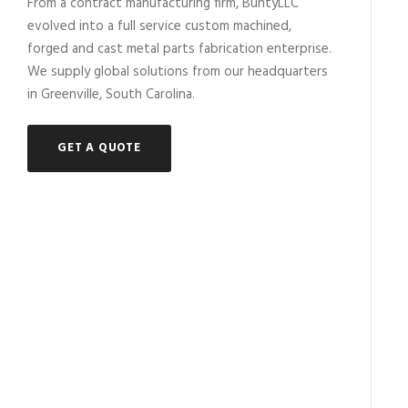
From a contract manufacturing firm, BuntyLLC
evolved into a full service custom machined,
forged and cast metal parts fabrication enterprise.
We supply global solutions from our headquarters
in Greenville, South Carolina.
GET A QUOTE