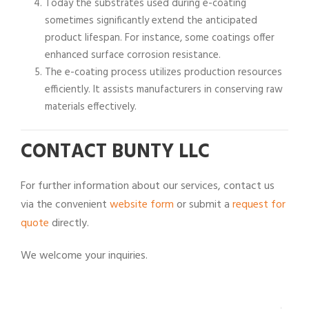
Today the substrates used during e-coating
sometimes significantly extend the anticipated
product lifespan. For instance, some coatings offer
enhanced surface corrosion resistance.
The e-coating process utilizes production resources
efficiently. It assists manufacturers in conserving raw
materials effectively.
CONTACT BUNTY LLC
For further information about our services, contact us
via the convenient
website form
or submit a
request for
quote
directly.
We welcome your inquiries.