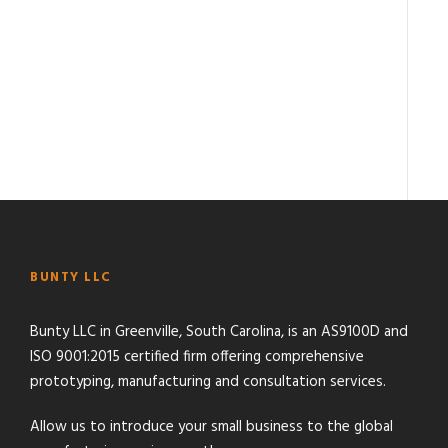
BUNTY LLC
Bunty LLC in Greenville, South Carolina, is an AS9100D and
ISO 9001:2015 certified firm offering comprehensive
prototyping, manufacturing and consultation services.
Allow us to introduce your small business to the global