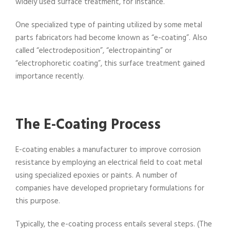
widely used surface treatment, for instance.
One specialized type of painting utilized by some metal
parts fabricators had become known as “e-coating”. Also
called “electrodeposition”, “electropainting” or
“electrophoretic coating”, this surface treatment gained
importance recently.
The E-Coating Process
E-coating enables a manufacturer to improve corrosion
resistance by employing an electrical field to coat metal
using specialized epoxies or paints. A number of
companies have developed proprietary formulations for
this purpose.
Typically, the e-coating process entails several steps. (The