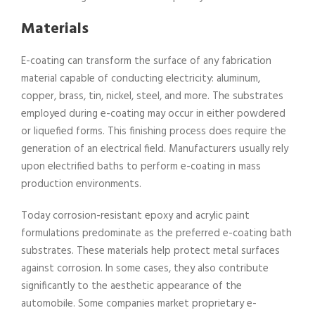
Materials
E-coating can transform the surface of any fabrication
material capable of conducting electricity: aluminum,
copper, brass, tin, nickel, steel, and more. The substrates
employed during e-coating may occur in either powdered
or liquefied forms. This finishing process does require the
generation of an electrical field. Manufacturers usually rely
upon electrified baths to perform e-coating in mass
production environments.
Today corrosion-resistant epoxy and acrylic paint
formulations predominate as the preferred e-coating bath
substrates. These materials help protect metal surfaces
against corrosion. In some cases, they also contribute
significantly to the aesthetic appearance of the
automobile. Some companies market proprietary e-