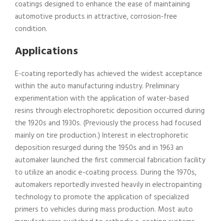
coatings designed to enhance the ease of maintaining
automotive products in attractive, corrosion-free
condition.
Applications
E-coating reportedly has achieved the widest acceptance
within the auto manufacturing industry. Preliminary
experimentation with the application of water-based
resins through electrophoretic deposition occurred during
the 1920s and 1930s. (Previously the process had focused
mainly on tire production.) Interest in electrophoretic
deposition resurged during the 1950s and in 1963 an
automaker launched the first commercial fabrication facility
to utilize an anodic e-coating process. During the 1970s,
automakers reportedly invested heavily in electropainting
technology to promote the application of specialized
primers to vehicles during mass production. Most auto