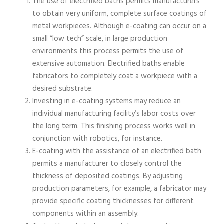
The use of electrified baths permits manufacturers
to obtain very uniform, complete surface coatings of
metal workpieces. Although e-coating can occur on a
small “low tech” scale, in large production
environments this process permits the use of
extensive automation. Electrified baths enable
fabricators to completely coat a workpiece with a
desired substrate.
Investing in e-coating systems may reduce an
individual manufacturing facility’s labor costs over
the long term. This finishing process works well in
conjunction with robotics, for instance.
E-coating with the assistance of an electrified bath
permits a manufacturer to closely control the
thickness of deposited coatings. By adjusting
production parameters, for example, a fabricator may
provide specific coating thicknesses for different
components within an assembly.