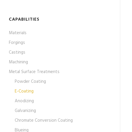
CAPABILITIES
Materials
Forgings
Castings
Machining
Metal Surface Treatments
Powder Coating
E-Coating
Anodizing
Galvanizing
Chromate Conversion Coating
Blueing