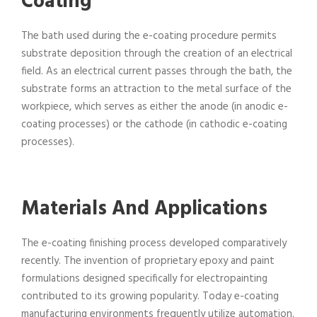
Coating
The bath used during the e-coating procedure permits
substrate deposition through the creation of an electrical
field. As an electrical current passes through the bath, the
substrate forms an attraction to the metal surface of the
workpiece, which serves as either the anode (in anodic e-
coating processes) or the cathode (in cathodic e-coating
processes).
Materials And Applications
The e-coating finishing process developed comparatively
recently. The invention of proprietary epoxy and paint
formulations designed specifically for electropainting
contributed to its growing popularity. Today e-coating
manufacturing environments frequently utilize automation.