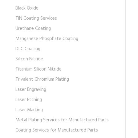
Black Oxide
TiN Coating Services
Urethane Coating
Manganese Phosphate Coating
DLC Coating
Silicon Nitride
Titanium Silicon Nitride
Trivalent Chromium Plating
Laser Engraving
Laser Etching
Laser Marking
Metal Plating Services for Manufactured Parts
Coating Services for Manufactured Parts