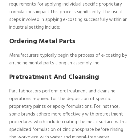
requirements for applying individual specific proprietary
formulations impact this process significantly. The usual
steps involved in applying e-coating successfully within an
industrial setting include:
Ordering Metal Parts
Manufacturers typically begin the process of e-coating by
arranging mental parts along an assembly line.
Pretreatment And Cleansing
Part fabricators perform pretreatment and cleansing
operations required for the deposition of specific
proprietary paints or epoxy formulations. For instance,
some brands adhere more effectively with pretreatment
procedures which include coating the metal surface with a
specialized formulation of zinc phosphate before rinsing
the workpiece with water and mineral-free water.