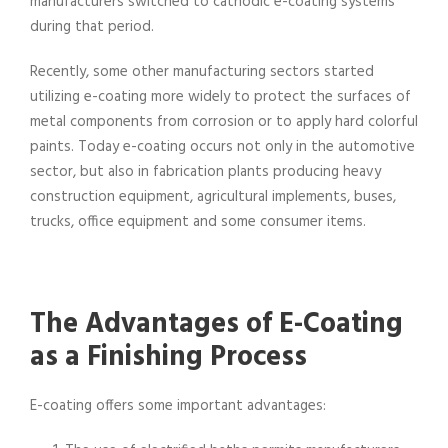
manufacturers switched to cathodic e-coating systems
during that period.
Recently, some other manufacturing sectors started
utilizing e-coating more widely to protect the surfaces of
metal components from corrosion or to apply hard colorful
paints. Today e-coating occurs not only in the automotive
sector, but also in fabrication plants producing heavy
construction equipment, agricultural implements, buses,
trucks, office equipment and some consumer items.
The Advantages of E-Coating
as a Finishing Process
E-coating offers some important advantages: