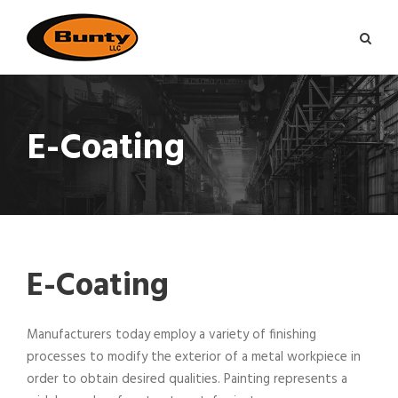
E-Coating
E-Coating
Manufacturers today employ a variety of finishing
processes to modify the exterior of a metal workpiece in
order to obtain desired qualities. Painting represents a