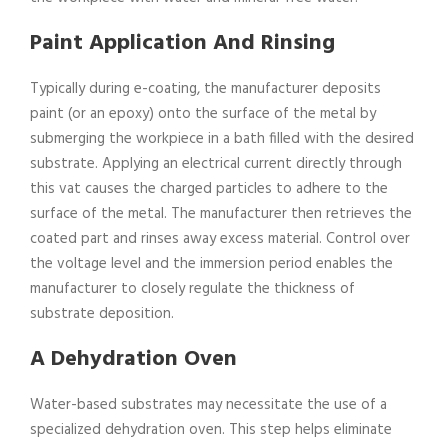
Paint Application And Rinsing
Typically during e-coating, the manufacturer deposits
paint (or an epoxy) onto the surface of the metal by
submerging the workpiece in a bath filled with the desired
substrate. Applying an electrical current directly through
this vat causes the charged particles to adhere to the
surface of the metal. The manufacturer then retrieves the
coated part and rinses away excess material. Control over
the voltage level and the immersion period enables the
manufacturer to closely regulate the thickness of
substrate deposition.
A Dehydration Oven
Water-based substrates may necessitate the use of a
specialized dehydration oven. This step helps eliminate