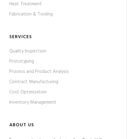
Heat Treatment
Fabrication & Tooling
SERVICES
Quality Inspection
Prototyping
Process and Product Analysis
Contract Manufacturing
Cost Optimization
Inventory Management
ABOUT US