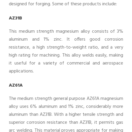
designed for forging. Some of these products include:
AZ31B
This medium strength magnesium alloy consists of 3%
aluminum and 1% zinc. It offers good corrosion
resistance, a high strength-to-weight ratio, and a very
high rating for machining. This alloy welds easily, making
it useful for a variety of commercial and aerospace
applications.
AZ61A
The medium strength general purpose AZ61A magnesium
alloy uses 6% aluminum and 1% zinc, considerably more
aluminum than AZ31B. With a higher tensile strength and
superior corrosion resistance than AZ31B, it permits gas
arc welding. This material proves appropriate for making