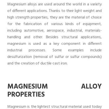
Magnesium alloys are used around the world in a variety
of different applications. Thanks to their light weight and
high strength properties, they are the material of choice
for the fabrication of various kinds of equipment,
including automotive, aerospace, industrial, materials-
handling and other. Besides structural applications,
magnesium is used as a key component in different
industrial processes. Some examples include
desulfurization (removal of sulfur or sulfur compounds)
and the creation of ductile cast iron.
MAGNESIUM ALLOY
PROPERTIES
Magnesium is the lightest structural material used today