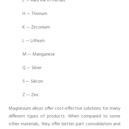
E — Rare earth metals
H — Thorium
K — Zirconium
L — Lithium
M — Manganese
Q — Silver
S — Silicon
Z — Zinc
Magnesium alloys offer cost-effective solutions for many
different types of products. When compared to some
other materials, they offer better part consolidation and