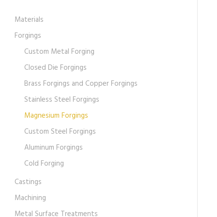
Materials
Forgings
Custom Metal Forging
Closed Die Forgings
Brass Forgings and Copper Forgings
Stainless Steel Forgings
Magnesium Forgings
Custom Steel Forgings
Aluminum Forgings
Cold Forging
Castings
Machining
Metal Surface Treatments