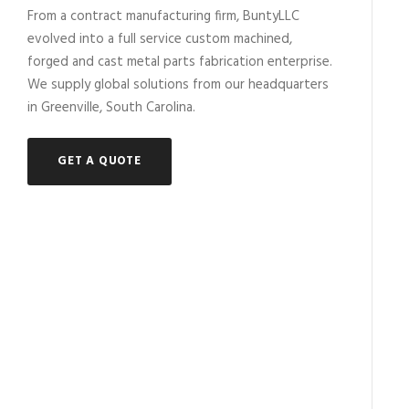
From a contract manufacturing firm, BuntyLLC
evolved into a full service custom machined,
forged and cast metal parts fabrication enterprise.
We supply global solutions from our headquarters
in Greenville, South Carolina.
GET A QUOTE