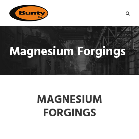
Magnesium Forgings
MAGNESIUM
FORGINGS