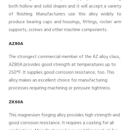
both hollow and solid shapes and it will accept a variety
of finishing. Manufacturers use this alloy widely to
produce bearing caps and housings, fittings, rocker arm
supports, screws and other machine components.
AZ80A
The strongest commercial member of the AZ alloy class,
AZ80A provides good strength at temperatures up to
250°F. It supplies good corrosion resistance, too. This
alloy makes an excellent choice for manufacturing
processes requiring machining or pressure tightness.
ZK60A
This magnesium forging alloy provides high strength and
good corrosion resistance. It requires a coating for all