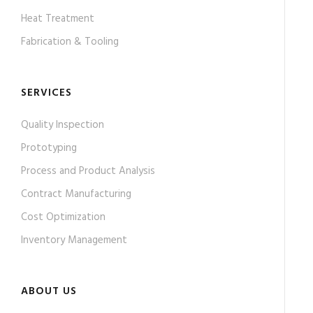
Heat Treatment
Fabrication & Tooling
SERVICES
Quality Inspection
Prototyping
Process and Product Analysis
Contract Manufacturing
Cost Optimization
Inventory Management
ABOUT US