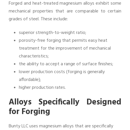
Forged and heat-treated magnesium alloys exhibit some
mechanical properties that are comparable to certain
grades of steel. These include:
superior strength-to-weight ratio;
porosity-free forging that permits easy heat
treatment for the improvement of mechanical
characteristics;
the ability to accept a range of surface finishes;
lower production costs (forging is generally
affordable);
higher production rates.
Alloys Specifically Designed
for Forging
Bunty LLC uses magnesium alloys that are specifically