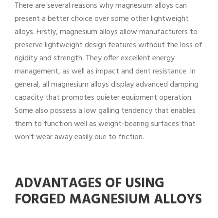
There are several reasons why magnesium alloys can
present a better choice over some other lightweight
alloys. Firstly, magnesium alloys allow manufacturers to
preserve lightweight design features without the loss of
rigidity and strength. They offer excellent energy
management, as well as impact and dent resistance. In
general, all magnesium alloys display advanced damping
capacity that promotes quieter equipment operation.
Some also possess a low galling tendency that enables
them to function well as weight-bearing surfaces that
won’t wear away easily due to friction.
ADVANTAGES OF USING
FORGED MAGNESIUM ALLOYS