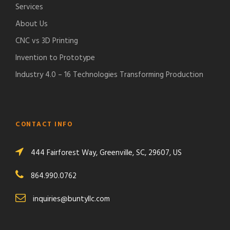
Services
About Us
CNC vs 3D Printing
Invention to Prototype
Industry 4.0 – 16 Technologies Transforming Production
CONTACT INFO
444 Fairforest Way, Greenville, SC, 29607, US
864.990.0762
inquiries@buntyllc.com