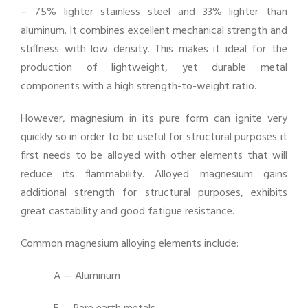
– 75% lighter stainless steel and 33% lighter than
aluminum. It combines excellent mechanical strength and
stiffness with low density. This makes it ideal for the
production of lightweight, yet durable metal
components with a high strength-to-weight ratio.
However, magnesium in its pure form can ignite very
quickly so in order to be useful for structural purposes it
first needs to be alloyed with other elements that will
reduce its flammability. Alloyed magnesium gains
additional strength for structural purposes, exhibits
great castability and good fatigue resistance.
Common magnesium alloying elements include:
A — Aluminum