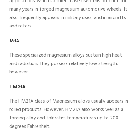
applications. Manufacturers have used this product for
many years in forged magnesium automotive wheels. It
also frequently appears in military uses, and in aircrafts
and rotors.
M1A
These specialized magnesium alloys sustain high heat
and radiation. They possess relatively low strength,
however.
HM21A
The HM21A class of Magnesium alloys usually appears in
rolled products. However, HM21A also works well as a
forging alloy and tolerates temperatures up to 700
degrees Fahrenheit.