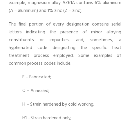
example, magnesium alloy AZ61A contains 6% aluminum
(A = aluminum) and 1% zinc (Z = zinc).
The final portion of every designation contains serial
letters indicating the presence of minor alloying
constituents or impurities, and, sometimes, a
hyphenated code designating the specific heat
treatment process employed. Some examples of
common process codes include:
F – Fabricated;
O – Annealed;
H – Strain hardened by cold working;
H1 –Strain hardened only;