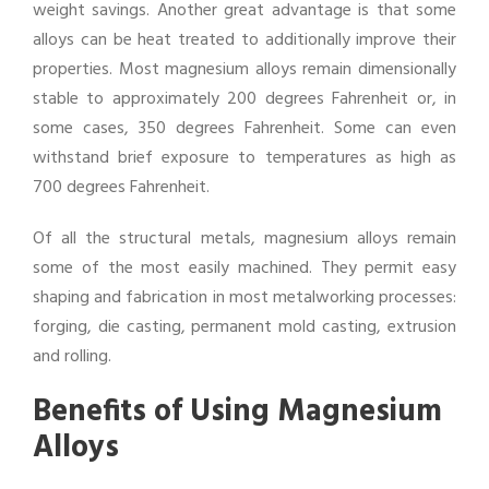
weight savings. Another great advantage is that some
alloys can be heat treated to additionally improve their
properties. Most magnesium alloys remain dimensionally
stable to approximately 200 degrees Fahrenheit or, in
some cases, 350 degrees Fahrenheit. Some can even
withstand brief exposure to temperatures as high as
700 degrees Fahrenheit.
Of all the structural metals, magnesium alloys remain
some of the most easily machined. They permit easy
shaping and fabrication in most metalworking processes:
forging, die casting, permanent mold casting, extrusion
and rolling.
Benefits of Using Magnesium
Alloys