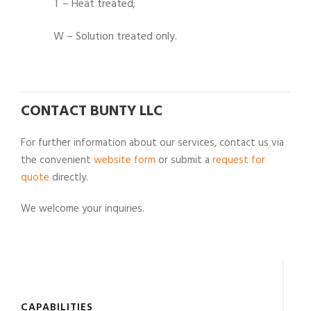
T – Heat treated;
W – Solution treated only.
CONTACT BUNTY LLC
For further information about our services, contact us via
the convenient
website form
or submit a
request for
quote
directly.
We welcome your inquiries.
CAPABILITIES