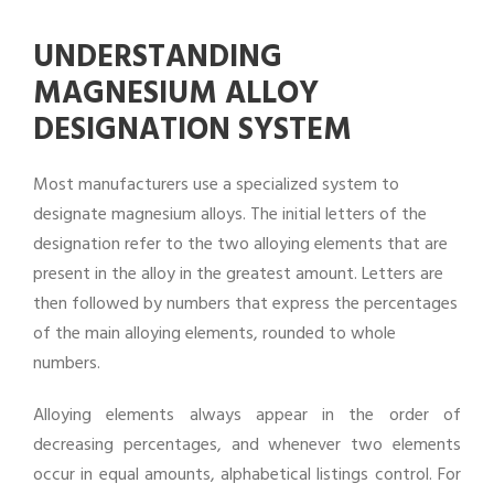
UNDERSTANDING
MAGNESIUM ALLOY
DESIGNATION SYSTEM
Most manufacturers use a specialized system to
designate magnesium alloys. The initial letters of the
designation refer to the two alloying elements that are
present in the alloy in the greatest amount. Letters are
then followed by numbers that express the percentages
of the main alloying elements, rounded to whole
numbers.
Alloying elements always appear in the order of
decreasing percentages, and whenever two elements
occur in equal amounts, alphabetical listings control. For