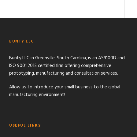
BUNTY LLC
Bunty LLC in Greenville, South Carolina, is an AS9100D and
ISO 9001:2015 certified firm offering comprehensive
prototyping, manufacturing and consultation services.
Allow us to introduce your small business to the global
manufacturing environment!
USEFUL LINKS