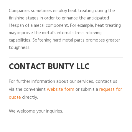
Companies sometimes employ heat treating during the
finishing stages in order to enhance the anticipated
lifespan of a metal component. For example, heat treating
may improve the metal’s internal stress relieving
capabilities. Softening hard metal parts promotes greater
toughness.
CONTACT BUNTY LLC
For further information about our services, contact us
via the convenient
website form
or submit a
request for
quote
directly.
We welcome your inquiries.