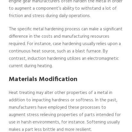
engine gear manufacturers often harden the metal in order
to augment a component’s ability to withstand a lot of
friction and stress during daily operations.
The specific metal hardening process can make a significant
difference in the costs and manufacturing resources
required. For instance, case hardening usually relies upon a
continuous heat source, such as a blast furnace. By
contrast, induction hardening utilizes an electromagnetic
current during heating.
Materials Modification
Heat treating may alter other properties of a metal in
addition to impacting hardness or softness. In the past,
manufacturers have employed these processes to
augment stress relieving properties of parts intended for
use in harsh environments, for instance. Softening usually
makes a part less brittle and more resilient.