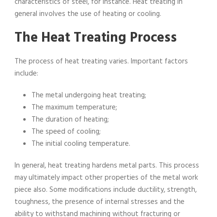
characteristics of steel, for instance. Heat treating in
general involves the use of heating or cooling.
The Heat Treating Process
The process of heat treating varies. Important factors
include:
The metal undergoing heat treating;
The maximum temperature;
The duration of heating;
The speed of cooling;
The initial cooling temperature.
In general, heat treating hardens metal parts. This process
may ultimately impact other properties of the metal work
piece also. Some modifications include ductility, strength,
toughness, the presence of internal stresses and the
ability to withstand machining without fracturing or