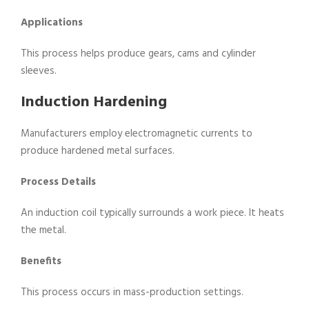
Applications
This process helps produce gears, cams and cylinder
sleeves.
Induction Hardening
Manufacturers employ electromagnetic currents to
produce hardened metal surfaces.
Process Details
An induction coil typically surrounds a work piece. It heats
the metal.
Benefits
This process occurs in mass-production settings.