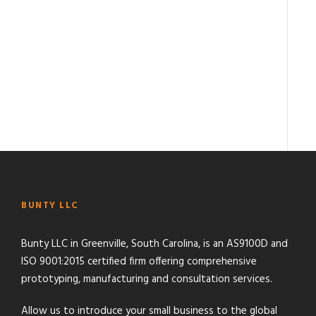
BUNTY LLC
Bunty LLC in Greenville, South Carolina, is an AS9100D and
ISO 9001:2015 certified firm offering comprehensive
prototyping, manufacturing and consultation services.
Allow us to introduce your small business to the global