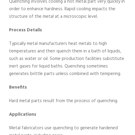
Quenching involves cooling a hot metal part very quickly in
order to enhance hardness. Rapid cooling impacts the
structure of the metal at a microscopic level.
Process Details
Typically metal manufacturers heat metals to high
temperatures and then quench them in a bath of liquids,
such as water or oil. Some production facilities substitute
inert gases for liquid baths. Quenching sometimes
generates brittle parts unless combined with tempering.
Benefits
Hard metal parts result from the process of quenching.
Applications
Metal fabricators use quenching to generate hardened