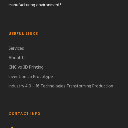
manufacturing environment!
USEFUL LINKS
Services
About Us
CNC vs 3D Printing
Invention to Prototype
Industry 4.0 – 16 Technologies Transforming Production
CONTACT INFO