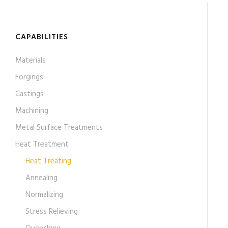
CAPABILITIES
Materials
Forgings
Castings
Machining
Metal Surface Treatments
Heat Treatment
Heat Treating
Annealing
Normalizing
Stress Relieving