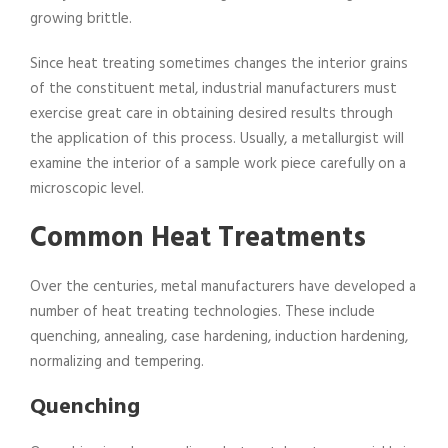
growing brittle.
Since heat treating sometimes changes the interior grains
of the constituent metal, industrial manufacturers must
exercise great care in obtaining desired results through
the application of this process. Usually, a metallurgist will
examine the interior of a sample work piece carefully on a
microscopic level.
Common Heat Treatments
Over the centuries, metal manufacturers have developed a
number of heat treating technologies. These include
quenching, annealing, case hardening, induction hardening,
normalizing and tempering.
Quenching