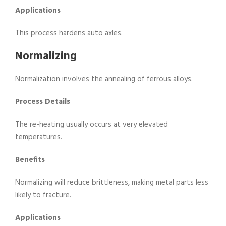
Applications
This process hardens auto axles.
Normalizing
Normalization involves the annealing of ferrous alloys.
Process Details
The re-heating usually occurs at very elevated
temperatures.
Benefits
Normalizing will reduce brittleness, making metal parts less
likely to fracture.
Applications