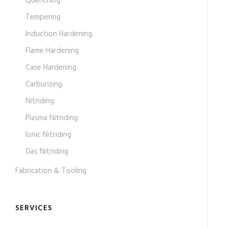
Quenching
Tempering
Induction Hardening
Flame Hardening
Case Hardening
Carburizing
Nitriding
Plasma Nitriding
Ionic Nitriding
Gas Nitriding
Fabrication & Tooling
SERVICES