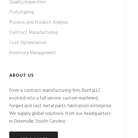
Quality Inspection
Prototyping
Process and Product Analysis
Contract Manufacturing
Cost Optimization
Inventory Management
ABOUT US
From a contract manufacturing firm, BuntyLLC
evolved into a full service custom machined,
forged and cast metal parts fabrication enterprise.
We supply global solutions from our headquarters
in Greenville, South Carolina.