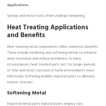
Applications
Springs and metal tools often undergo tempering.
Heat Treating Applications
and Benefits
Heat treating metal components offers numerous benefits.
These include hardening and softening metals to enhance
wear resistance and reduce brittleness. In many
circumstances, heat treated parts last for longer periods
of time and resist corrosion in harsh environments more
effectively. Softening enables manufacturers to alleviate
interior stresses.
Softening Metal
Industrial metal parts manufacturers employ two