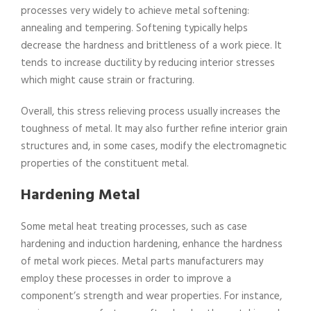
processes very widely to achieve metal softening:
annealing and tempering. Softening typically helps
decrease the hardness and brittleness of a work piece. It
tends to increase ductility by reducing interior stresses
which might cause strain or fracturing.
Overall, this stress relieving process usually increases the
toughness of metal. It may also further refine interior grain
structures and, in some cases, modify the electromagnetic
properties of the constituent metal.
Hardening Metal
Some metal heat treating processes, such as case
hardening and induction hardening, enhance the hardness
of metal work pieces. Metal parts manufacturers may
employ these processes in order to improve a
component’s strength and wear properties. For instance,