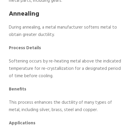
metal parts, including gears.
Annealing
During annealing, a metal manufacturer softens metal to
obtain greater ductility.
Process Details
Softening occurs by re-heating metal above the indicated
temperature for re-crystallization for a designated period
of time before cooling.
Benefits
This process enhances the ductility of many types of
metal, including silver, brass, steel and copper.
Applications