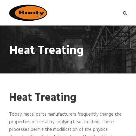
Heat Treating
Heat Treating
Today, metal parts manufacturers frequently change the
properties of metal by applying heat treating. These
processes permit the modification of the physical