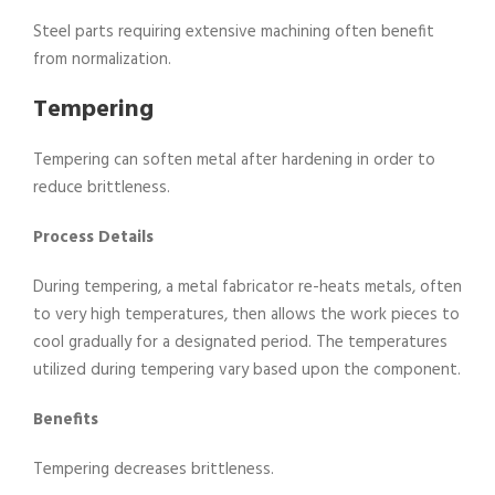
Steel parts requiring extensive machining often benefit
from normalization.
Tempering
Tempering can soften metal after hardening in order to
reduce brittleness.
Process Details
During tempering, a metal fabricator re-heats metals, often
to very high temperatures, then allows the work pieces to
cool gradually for a designated period. The temperatures
utilized during tempering vary based upon the component.
Benefits
Tempering decreases brittleness.