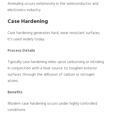
Annealing occurs extensively in the semiconductor and
electronics industry.
Case Hardening
Case hardening generates hard, wear-resistant surfaces.
It’s used widely today.
Process Details
Typically case hardening relies upon carburizing or nitriding
in conjunction with a heat source to toughen exterior
surfaces through the diffusion of carbon or nitrogen
atoms.
Benefits
Modern case hardening occurs under highly controlled
conditions.