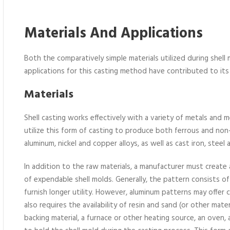
Materials And Applications
Both the comparatively simple materials utilized during shell
applications for this casting method have contributed to its
Materials
Shell casting works effectively with a variety of metals and 
utilize this form of casting to produce both ferrous and non
aluminum, nickel and copper alloys, as well as cast iron, steel
In addition to the raw materials, a manufacturer must create
of expendable shell molds. Generally, the pattern consists of 
furnish longer utility. However, aluminum patterns may offer
also requires the availability of resin and sand (or other materi
backing material, a furnace or other heating source, an oven,