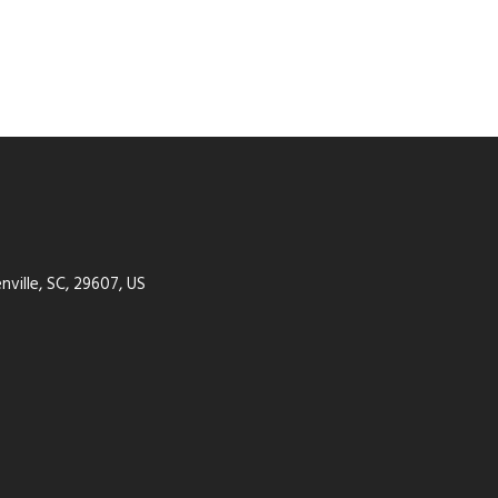
ville, SC, 29607, US