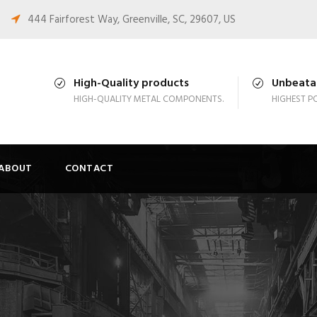
444 Fairforest Way, Greenville, SC, 29607, US
High-Quality products
Unbeatab
HIGH-QUALITY METAL COMPONENTS.
HIGHEST PO
ABOUT
CONTACT