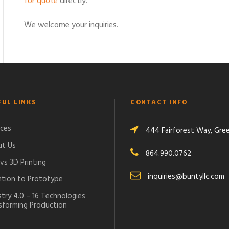
for quote
directly.
We welcome your inquiries.
FUL LINKS
CONTACT INFO
ices
444 Fairforest Way, Green
t Us
864.990.0762
vs 3D Printing
inquiries@buntyllc.com
ntion to Prototype
stry 4.0 – 16 Technologies
sforming Production