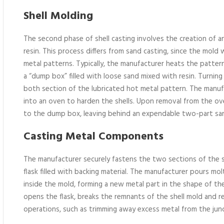
Shell Molding
The second phase of shell casting involves the creation of 
resin. This process differs from sand casting, since the mold 
metal patterns. Typically, the manufacturer heats the pattern, 
a “dump box” filled with loose sand mixed with resin. Turni
both section of the lubricated hot metal pattern. The manu
into an oven to harden the shells. Upon removal from the ov
to the dump box, leaving behind an expendable two-part sa
Casting Metal Components
The manufacturer securely fastens the two sections of the s
flask filled with backing material. The manufacturer pours molt
inside the mold, forming a new metal part in the shape of the
opens the flask, breaks the remnants of the shell mold and re
operations, such as trimming away excess metal from the jun