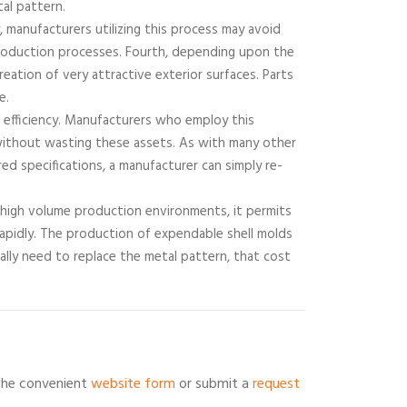
al pattern.
y, manufacturers utilizing this process may avoid
production processes. Fourth, depending upon the
reation of very attractive exterior surfaces. Parts
e.
of efficiency. Manufacturers who employ this
s without wasting these assets. As with many other
ed specifications, a manufacturer can simply re-
n high volume production environments, it permits
rapidly. The production of expendable shell molds
ually need to replace the metal pattern, that cost
 the convenient
website form
or submit a
request