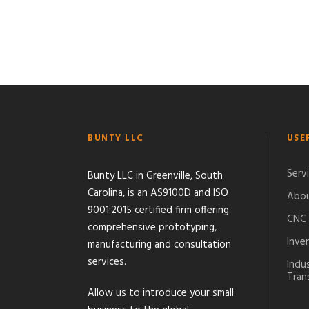
BUNTY LLC
USE
Serv
Bunty LLC in Greenville, South
Carolina, is an AS9100D and ISO
Abou
9001:2015 certified firm offering
CNC 
comprehensive prototyping,
Inve
manufacturing and consultation
services.
Indu
Tran
Allow us to introduce your small