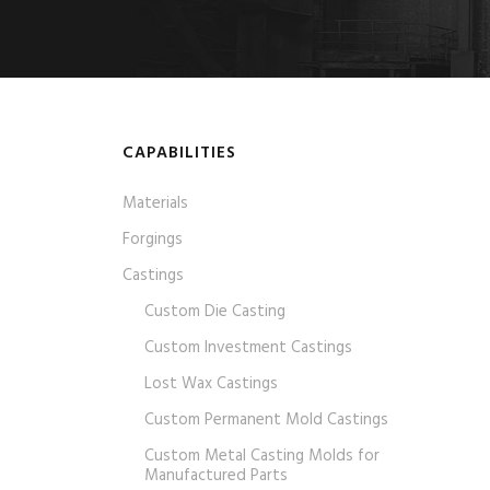
CAPABILITIES
Materials
Forgings
Castings
Custom Die Casting
Custom Investment Castings
Lost Wax Castings
Custom Permanent Mold Castings
Custom Metal Casting Molds for
Manufactured Parts