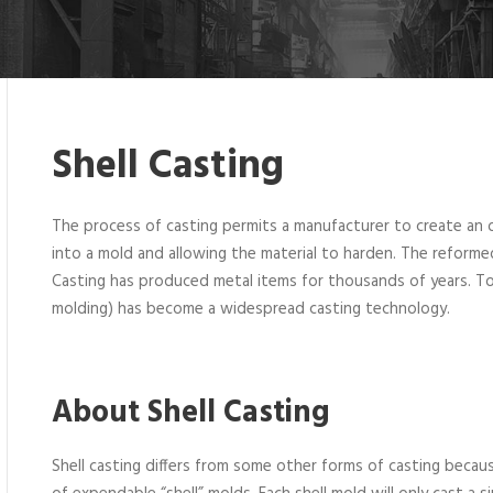
Shell Casting
The process of casting permits a manufacturer to create an o
into a mold and allowing the material to harden. The reforme
Casting has produced metal items for thousands of years. Toda
molding) has become a widespread casting technology.
About Shell Casting
Shell casting differs from some other forms of casting becaus