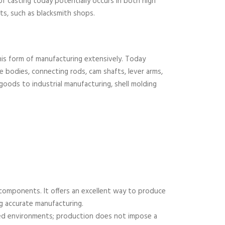
of casting today potentially occurs in both high
ts, such as blacksmith shops.
this form of manufacturing extensively. Today
e bodies, connecting rods, cam shafts, lever arms,
ods to industrial manufacturing, shell molding
 components. It offers an excellent way to produce
ng accurate manufacturing.
ted environments; production does not impose a