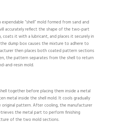
an expendable “shell” mold formed from sand and
will accurately reflect the shape of the two-part
coats it with a lubricant, and places it securely in
ng the dump box causes the mixture to adhere to
facturer then places both coated pattern sections
en, the pattern separates from the shell to return
nd-and-resin mold.
hell together before placing them inside a metal
en metal inside the shell mold. It cools gradually
 original pattern. After cooling, the manufacturer
trieves the metal part to perform finishing
cture of the two mold sections.