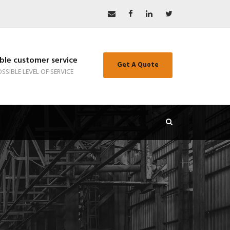
le customer service
Get A Quote
SSIBLE LEVEL OF SERVICE