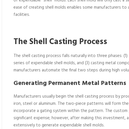
of expendable “shell” molds. Each shell mold will only cast a
ease of creating shell molds enables some manufacturers to 
facilities.
The Shell Casting Process
The shell casting process falls naturally into three phases: (
series of expendable shell molds, and (3) casting metal com
manufacturers automate the final two steps during high vol
Generating Permanent Metal Patterns
Manufacturers usually begin the shell casting process by pr
iron, steel or aluminum. The two-piece patterns will form th
incorporate a gating system within the pattern. The custom
significant expense; however, after making this investment, 
extensively to generate expendable shell molds.