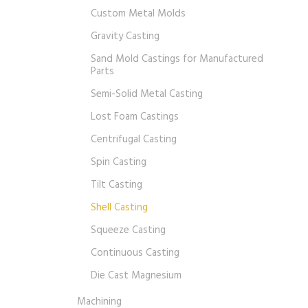
Custom Metal Molds
Gravity Casting
Sand Mold Castings for Manufactured
Parts
Semi-Solid Metal Casting
Lost Foam Castings
Centrifugal Casting
Spin Casting
Tilt Casting
Shell Casting
Squeeze Casting
Continuous Casting
Die Cast Magnesium
Machining