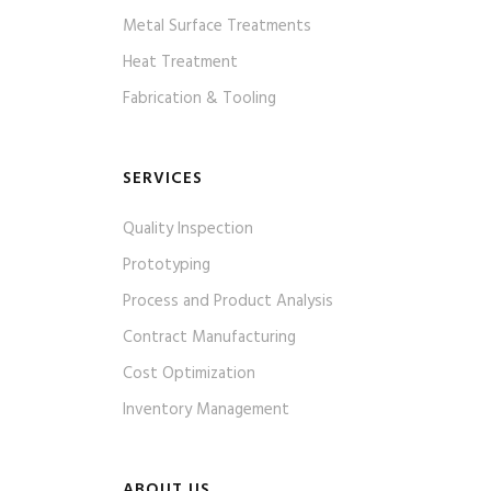
Metal Surface Treatments
Heat Treatment
Fabrication & Tooling
SERVICES
Quality Inspection
Prototyping
Process and Product Analysis
Contract Manufacturing
Cost Optimization
Inventory Management
ABOUT US