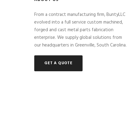
From a contract manufacturing firm, BuntyLLC
evolved into a full service custom machined,
forged and cast metal parts fabrication
enterprise. We supply global solutions from
our headquarters in Greenville, South Carolina.
GET A QUOTE