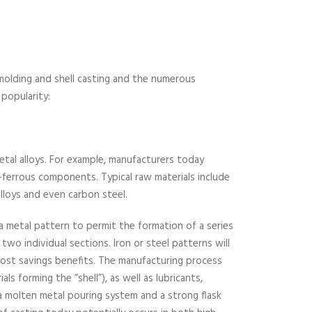
 molding and shell casting and the numerous
 popularity:
metal alloys. For example, manufacturers today
-ferrous components. Typical raw materials include
 alloys and even carbon steel.
 a metal pattern to permit the formation of a series
two individual sections. Iron or steel patterns will
 cost savings benefits. The manufacturing process
als forming the “shell”), as well as lubricants,
 a molten metal pouring system and a strong flask