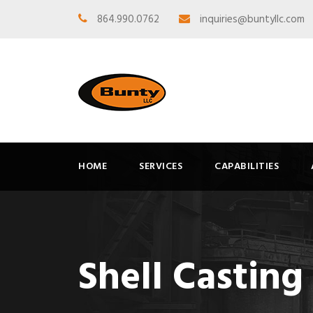
864.990.0762
inquiries@buntyllc.com
HOME
SERVICES
CAPABILITIES
Shell Casting