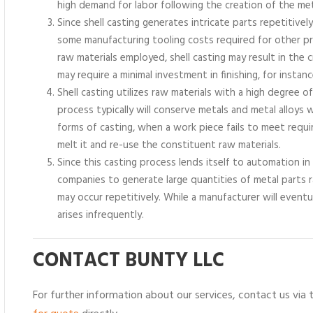
high demand for labor following the creation of the met
Since shell casting generates intricate parts repetitivel
some manufacturing tooling costs required for other 
raw materials employed, shell casting may result in the c
may require a minimal investment in finishing, for instanc
Shell casting utilizes raw materials with a high degree 
process typically will conserve metals and metal alloy
forms of casting, when a work piece fails to meet requir
melt it and re-use the constituent raw materials.
Since this casting process lends itself to automation i
companies to generate large quantities of metal parts 
may occur repetitively. While a manufacturer will event
arises infrequently.
CONTACT BUNTY LLC
For further information about our services, contact us via