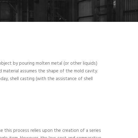
bject by pouring molten metal (or other liquids)
d material assumes the shape of the mold cavity.
y, shell casting (with the assistance of shell
e this process relies upon the creation of a series