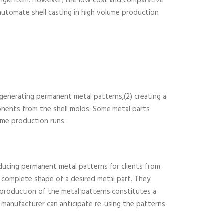
 single item. However, the low cost and comparative
automate shell casting in high volume production
1) generating permanent metal patterns,(2) creating a
ponents from the shell molds. Some metal parts
ume production runs.
oducing permanent metal patterns for clients from
e complete shape of a desired metal part. They
 production of the metal patterns constitutes a
a manufacturer can anticipate re-using the patterns