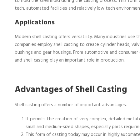
to hold the shell mold during the casting process. This form 
tech, automated facilities and relatively low tech environmen
Applications
Modern shell casting offers versatility. Many industries use 
companies employ shell casting to create cylinder heads, valv
bushings and gear housings. From automotive and consumer go
and shell casting play an important role in production.
Advantages of Shell Casting
Shell casting offers a number of important advantages.
It permits the creation of very complex, detailed metal
small and medium-sized shapes, especially parts requiri
This form of casting today may occur in highly automa