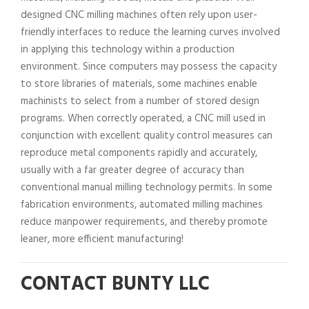
designed CNC milling machines often rely upon user-
friendly interfaces to reduce the learning curves involved
in applying this technology within a production
environment. Since computers may possess the capacity
to store libraries of materials, some machines enable
machinists to select from a number of stored design
programs. When correctly operated, a CNC mill used in
conjunction with excellent quality control measures can
reproduce metal components rapidly and accurately,
usually with a far greater degree of accuracy than
conventional manual milling technology permits. In some
fabrication environments, automated milling machines
reduce manpower requirements, and thereby promote
leaner, more efficient manufacturing!
CONTACT BUNTY LLC