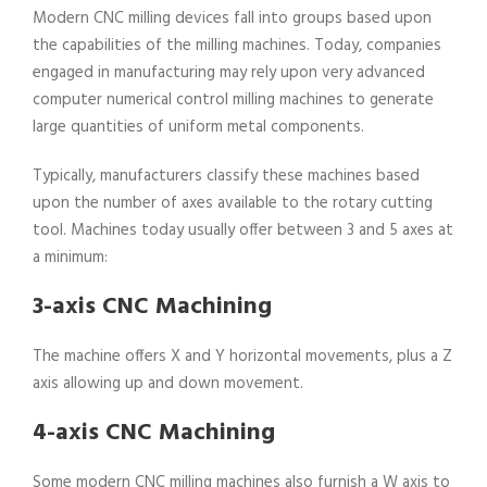
Modern CNC milling devices fall into groups based upon
the capabilities of the milling machines. Today, companies
engaged in manufacturing may rely upon very advanced
computer numerical control milling machines to generate
large quantities of uniform metal components.
Typically, manufacturers classify these machines based
upon the number of axes available to the rotary cutting
tool. Machines today usually offer between 3 and 5 axes at
a minimum:
3-axis CNC Machining
The machine offers X and Y horizontal movements, plus a Z
axis allowing up and down movement.
4-axis CNC Machining
Some modern CNC milling machines also furnish a W axis to