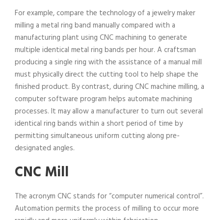
For example, compare the technology of a jewelry maker
milling a metal ring band manually compared with a
manufacturing plant using CNC machining to generate
multiple identical metal ring bands per hour. A craftsman
producing a single ring with the assistance of a manual mill
must physically direct the cutting tool to help shape the
finished product. By contrast, during CNC machine milling, a
computer software program helps automate machining
processes. It may allow a manufacturer to turn out several
identical ring bands within a short period of time by
permitting simultaneous uniform cutting along pre-
designated angles.
CNC Mill
The acronym CNC stands for “computer numerical control”.
Automation permits the process of milling to occur more