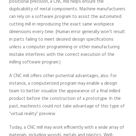
positional precision, a CNC mill helps ensure the
duplicability of metal components. Machine manufacturers
can rely on a software program to assist the automated
cutting mill in reproducing the exact same workpiece
dimensions every time. (Human error generally won’t result
in parts failing to meet desired design specifications
unless a computer programming or other manufacturing
mistake interferes with the correct execution of the
milling software program.)
A CNC mill offers other potential advantages, also. For
instance, a computerized program may enable a design
team to better visualize the appearance of a final milled
product before the construction of a prototype. In the
past, machinists could not take advantage of this type of
“virtual reality” preview.
Today, a CNC mill may work efficiently with a wide array of
materials, including woods, metals and plastics. Well-