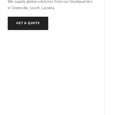
We supply global solutions from our headquarters
in Greenville, South Carolina.
GET A QUOTE