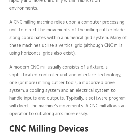
rapidly and more uniformly within fabrication
environments.
A CNC milling machine relies upon a computer processing
unit to direct the movements of the milling cutter blade
along coordinates within a numerical grid system. Many of
these machines utilize a vertical grid (although CNC mills
using horizontal grids also exist).
A modern CNC mill usually consists of a fixture, a
sophisticated controller unit and interface technology,
one (or more) milling cutter tools, a motorized drive
system, a cooling system and an electrical system to
handle inputs and outputs. Typically, a software program
will direct the machine’s movements. A CNC mill allows an
operator to cut along arcs more easily.
CNC Milling Devices