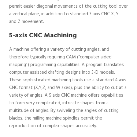
permit easier diagonal movements of the cutting tool over
a vertical plane, in addition to standard 3 axis CNC X, Y,
and Z movement.
5-axis CNC Machining
A machine offering a variety of cutting angles, and
therefore typically requiring CAM (“computer aided
mapping”) programming capabilities. A program translates
computer assisted drafting designs into 3-D models.
These sophisticated machining tools use a standard 4 axis
CNC format (X,Y,Z, and W axes), plus the ability to cut at a
variety of angles. A 5 axis CNC machine offers capabilities
to form very complicated, intricate shapes from a
multitude of angles. By swiveling the angles of cutting
blades, the milling machine spindles permit the
reproduction of complex shapes accurately.