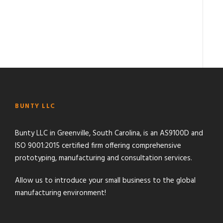
BUNTY LLC
Bunty LLC in Greenville, South Carolina, is an AS9100D and
ISO 9001:2015 certified firm offering comprehensive
prototyping, manufacturing and consultation services.
Allow us to introduce your small business to the global
manufacturing environment!