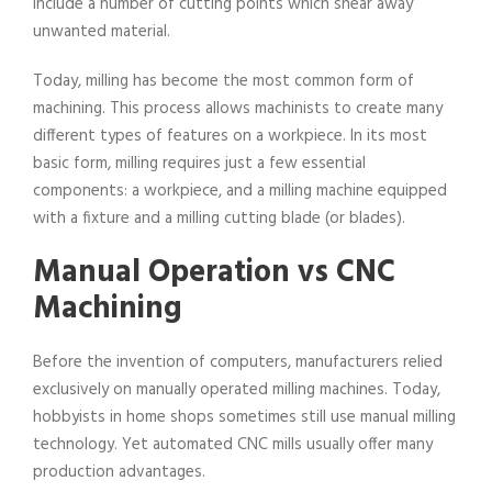
include a number of cutting points which shear away
unwanted material.
Today, milling has become the most common form of
machining. This process allows machinists to create many
different types of features on a workpiece. In its most
basic form, milling requires just a few essential
components: a workpiece, and a milling machine equipped
with a fixture and a milling cutting blade (or blades).
Manual Operation vs CNC
Machining
Before the invention of computers, manufacturers relied
exclusively on manually operated milling machines. Today,
hobbyists in home shops sometimes still use manual milling
technology. Yet automated CNC mills usually offer many
production advantages.