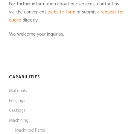
For further information about our services, contact us
via the convenient
website form
or submit a
request for
quote
directly.
We welcome your inquiries.
CAPABILITIES
Materials
Forgings
Castings
Machining
Machined Parts