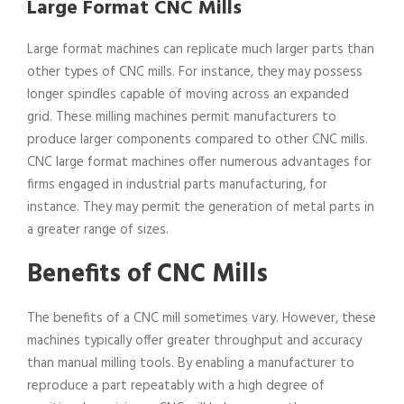
Large Format CNC Mills
Large format machines can replicate much larger parts than
other types of CNC mills. For instance, they may possess
longer spindles capable of moving across an expanded
grid. These milling machines permit manufacturers to
produce larger components compared to other CNC mills.
CNC large format machines offer numerous advantages for
firms engaged in industrial parts manufacturing, for
instance. They may permit the generation of metal parts in
a greater range of sizes.
Benefits of CNC Mills
The benefits of a CNC mill sometimes vary. However, these
machines typically offer greater throughput and accuracy
than manual milling tools. By enabling a manufacturer to
reproduce a part repeatably with a high degree of