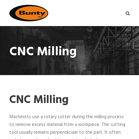
CNC Milling
CNC Milling
Machinists use a rotary cutter during the milling process
to remove excess material from a workpiece. The cutting
tool usually remains perpendicular to the part. It often