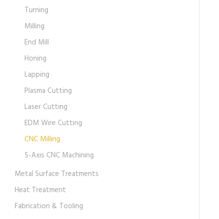
Turning
Milling
End Mill
Honing
Lapping
Plasma Cutting
Laser Cutting
EDM Wire Cutting
CNC Milling
5-Axis CNC Machining
Metal Surface Treatments
Heat Treatment
Fabrication & Tooling