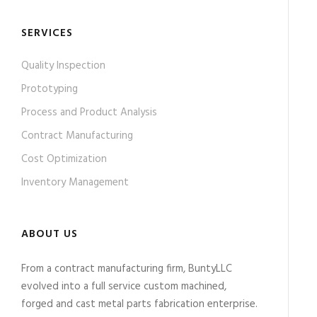
SERVICES
Quality Inspection
Prototyping
Process and Product Analysis
Contract Manufacturing
Cost Optimization
Inventory Management
ABOUT US
From a contract manufacturing firm, BuntyLLC
evolved into a full service custom machined,
forged and cast metal parts fabrication enterprise.