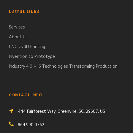
USEFUL LINKS
Services
About Us
CNC vs 3D Printing
Invention to Prototype
Industry 4.0 – 16 Technologies Transforming Production
CONTACT INFO
444 Fairforest Way, Greenville, SC, 29607, US
864.990.0762