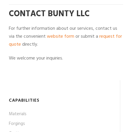
CONTACT BUNTY LLC
For further information about our services, contact us
via the convenient
website form
or submit a
request for
quote
directly.
We welcome your inquiries.
CAPABILITIES
Materials
Forgings