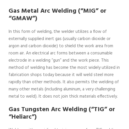
Gas Metal Arc Welding (“MIG” or
“GMAW”)
In this form of welding, the welder utilizes a flow of
externally supplied inert gas (usually carbon dioxide or
argon and carbon dioxide) to shield the work area from
room air. An electrical arc forms between a consumable
electrode in a welding “gun” and the work piece. This
method of welding has become the most widely utilized in
fabrication shops today because it will weld steel more
rapidly than other methods. It also permits the welding of
many other metals (including aluminum, a very challenging
metal to weld). It does not join thick materials effectively.
Gas Tungsten Arc Welding (“TIG” or
“Heliarc”)