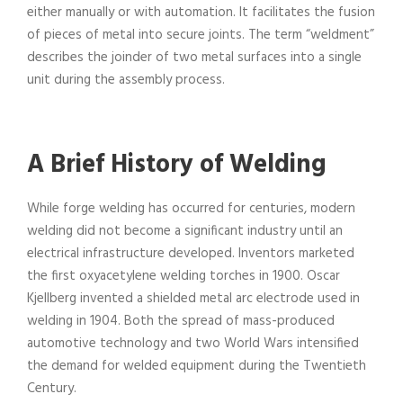
either manually or with automation. It facilitates the fusion
of pieces of metal into secure joints. The term “weldment”
describes the joinder of two metal surfaces into a single
unit during the assembly process.
A Brief History of Welding
While forge welding has occurred for centuries, modern
welding did not become a significant industry until an
electrical infrastructure developed. Inventors marketed
the first oxyacetylene welding torches in 1900. Oscar
Kjellberg invented a shielded metal arc electrode used in
welding in 1904. Both the spread of mass-produced
automotive technology and two World Wars intensified
the demand for welded equipment during the Twentieth
Century.