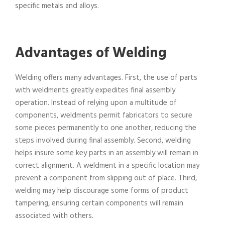
specific metals and alloys.
Advantages of Welding
Welding offers many advantages. First, the use of parts
with weldments greatly expedites final assembly
operation. Instead of relying upon a multitude of
components, weldments permit fabricators to secure
some pieces permanently to one another, reducing the
steps involved during final assembly. Second, welding
helps insure some key parts in an assembly will remain in
correct alignment. A weldment in a specific location may
prevent a component from slipping out of place. Third,
welding may help discourage some forms of product
tampering, ensuring certain components will remain
associated with others.