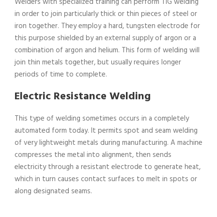
Welders with specialized training can perform TIG welding
in order to join particularly thick or thin pieces of steel or
iron together. They employ a hard, tungsten electrode for
this purpose shielded by an external supply of argon or a
combination of argon and helium. This form of welding will
join thin metals together, but usually requires longer
periods of time to complete.
Electric Resistance Welding
This type of welding sometimes occurs in a completely
automated form today. It permits spot and seam welding
of very lightweight metals during manufacturing. A machine
compresses the metal into alignment, then sends
electricity through a resistant electrode to generate heat,
which in turn causes contact surfaces to melt in spots or
along designated seams.