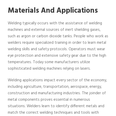
Materials And Applications
Welding typically occurs with the assistance of welding
machines and external sources of inert shielding gases,
such as argon or carbon dioxide tanks. People who work as
welders require specialized training in order to learn metal
welding skills and safety protocols. Operators must wear
eye protection and extensive safety gear due to the high
temperatures. Today some manufacturers utilize
sophisticated welding machines relying on lasers.
Welding applications impact every sector of the economy,
including agriculture, transportation, aerospace, energy,
construction and manufacturing industries. The joinder of
metal components proves essential in numerous
situations. Welders learn to identify different metals and
match the correct welding techniques and tools with