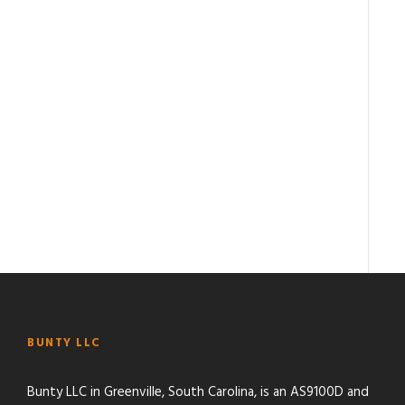
BUNTY LLC
Bunty LLC in Greenville, South Carolina, is an AS9100D and