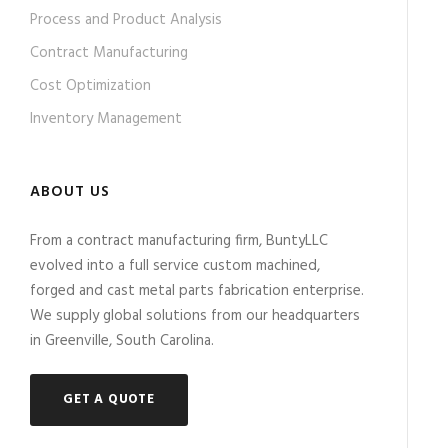
Process and Product Analysis
Contract Manufacturing
Cost Optimization
Inventory Management
ABOUT US
From a contract manufacturing firm, BuntyLLC
evolved into a full service custom machined,
forged and cast metal parts fabrication enterprise.
We supply global solutions from our headquarters
in Greenville, South Carolina.
GET A QUOTE