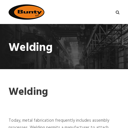
Welding
Welding
Today, metal fabrication frequently includes assembly
processes. Welding permits a manufacturer to attach