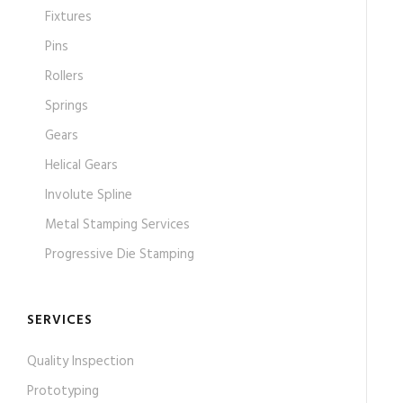
Fixtures
Pins
Rollers
Springs
Gears
Helical Gears
Involute Spline
Metal Stamping Services
Progressive Die Stamping
SERVICES
Quality Inspection
Prototyping