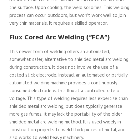
released from the metal surface shield both the arc and
the surface. Upon cooling, the weld solidifies. This welding
process can occur outdoors, but won’t work well to join
very thin materials. It requires a skilled operator.
Flux Cored Arc Welding (“FCA”)
This newer form of welding offers an automated,
somewhat safer, alternative to shielded metal arc welding
during construction. It does not involve the use of a
coated stick electrode. Instead, an automated or partially
automated welding machine provides a continuously
consumed electrode with a flux at a controlled rate of
voltage. This type of welding requires less expertise than
shielded metal arc welding, but does typically generate
more gas fumes; it may lack the portability of the older
shielded metal arc welding method. It is used widely in
construction projects to weld thick pieces of metal, and
also works to weld heavy machinery.