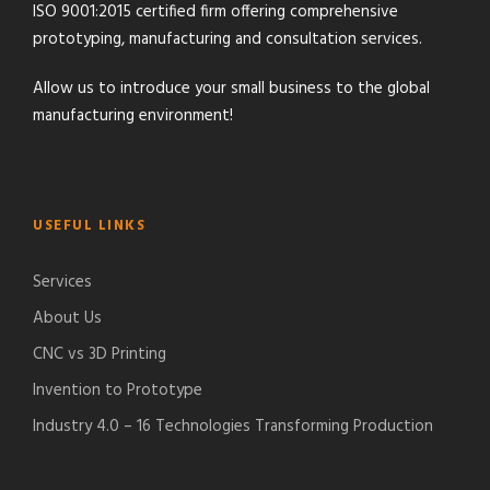
ISO 9001:2015 certified firm offering comprehensive
prototyping, manufacturing and consultation services.
Allow us to introduce your small business to the global
manufacturing environment!
USEFUL LINKS
Services
About Us
CNC vs 3D Printing
Invention to Prototype
Industry 4.0 – 16 Technologies Transforming Production