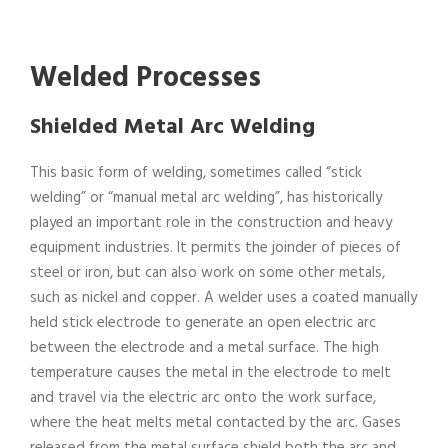
Welded Processes
Shielded Metal Arc Welding
This basic form of welding, sometimes called “stick
welding” or “manual metal arc welding”, has historically
played an important role in the construction and heavy
equipment industries. It permits the joinder of pieces of
steel or iron, but can also work on some other metals,
such as nickel and copper. A welder uses a coated manually
held stick electrode to generate an open electric arc
between the electrode and a metal surface. The high
temperature causes the metal in the electrode to melt
and travel via the electric arc onto the work surface,
where the heat melts metal contacted by the arc. Gases