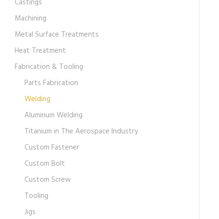
Castings
Machining
Metal Surface Treatments
Heat Treatment
Fabrication & Tooling
Parts Fabrication
Welding
Aluminum Welding
Titanium in The Aerospace Industry
Custom Fastener
Custom Bolt
Custom Screw
Tooling
Jigs