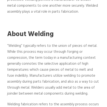
metal components to one another more securely. Welded
assembly plays a vital role in parts fabrication.
About Welding
“Welding” typically refers to the union of pieces of metal.
While this process may occur through forging or
compression, the term today in a manufacturing context
generally connotes the selective application of high
temperatures which cause pieces of metal to melt and
fuse indelibly. Manufacturers utilize welding to promote
assembly during parts fabrication, and also as a way to cut
through metal. Welders usually add metal to the area of
joinder between metal components during welding.
Welding fabrication refers to the assembly process occurs