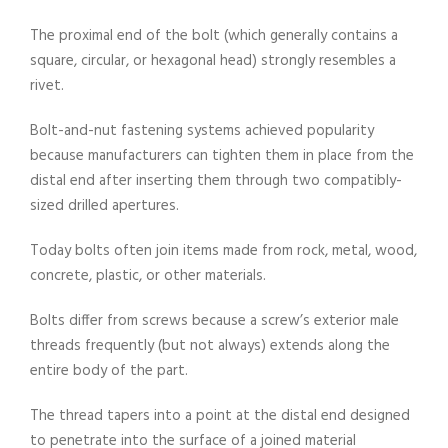
The proximal end of the bolt (which generally contains a
square, circular, or hexagonal head) strongly resembles a
rivet.
Bolt-and-nut fastening systems achieved popularity
because manufacturers can tighten them in place from the
distal end after inserting them through two compatibly-
sized drilled apertures.
Today bolts often join items made from rock, metal, wood,
concrete, plastic, or other materials.
Bolts differ from screws because a screw’s exterior male
threads frequently (but not always) extends along the
entire body of the part.
The thread tapers into a point at the distal end designed
to penetrate into the surface of a joined material