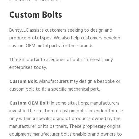
also use these fasteners.
Custom Bolts
BuntyLLC assists customers seeking to design and
produce prototypes. We also help customers develop
custom OEM metal parts for their brands.
Three important categories of bolts interest many
enterprises today:
Custom Bolt
: Manufacturers may design a bespoke or
custom bolt to fit a specific mechanical part.
Custom OEM Bolt
: In some situations, manufacturers
invest in the creation of custom bolts intended for use
only within a specific brand of products owned by the
manufacturer or its partners. These proprietary original
equipment manufacturer bolts enable brand owners to