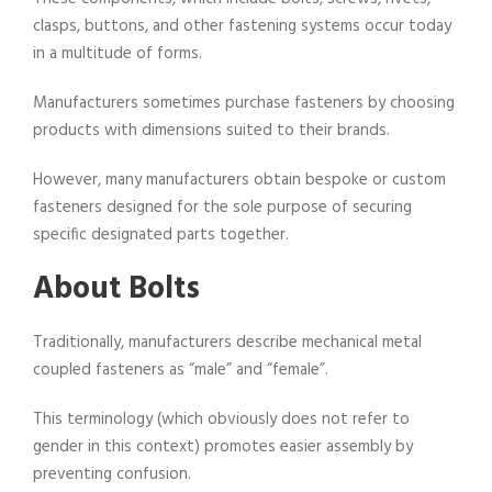
clasps, buttons, and other fastening systems occur today
in a multitude of forms.
Manufacturers sometimes purchase fasteners by choosing
products with dimensions suited to their brands.
However, many manufacturers obtain bespoke or custom
fasteners designed for the sole purpose of securing
specific designated parts together.
About Bolts
Traditionally, manufacturers describe mechanical metal
coupled fasteners as “male” and “female”.
This terminology (which obviously does not refer to
gender in this context) promotes easier assembly by
preventing confusion.