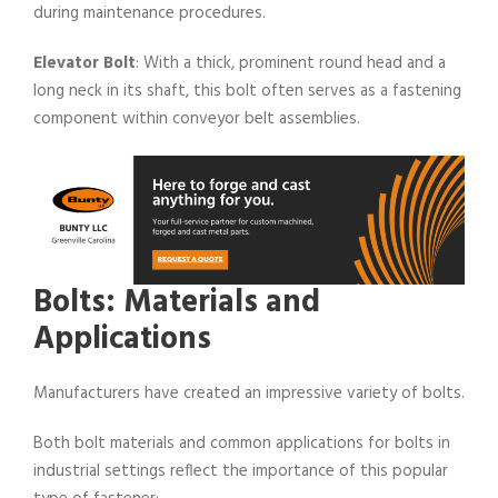
during maintenance procedures.
Elevator Bolt
: With a thick, prominent round head and a
long neck in its shaft, this bolt often serves as a fastening
component within conveyor belt assemblies.
Bolts: Materials and
Applications
Manufacturers have created an impressive variety of bolts.
Both bolt materials and common applications for bolts in
industrial settings reflect the importance of this popular