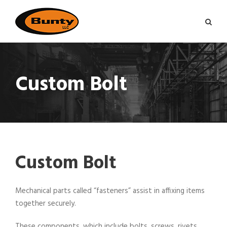
Custom Bolt
Custom Bolt
Mechanical parts called “fasteners” assist in affixing items
together securely.
These components, which include bolts, screws, rivets,