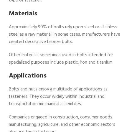
type of fastener:
Materials
Approximately 90% of bolts rely upon steel or stainless
steel as a raw material. In some cases, manufacturers have
created decorative bronze bolts.
Other materials sometimes used in bolts intended for
specialized purposes include plastic, iron and titanium.
Applications
Bolts and nuts enjoy a multitude of applications as
fasteners. They occur widely within industrial and
transportation mechanical assemblies.
Companies engaged in construction, consumer goods
manufacturing, agriculture, and other economic sectors