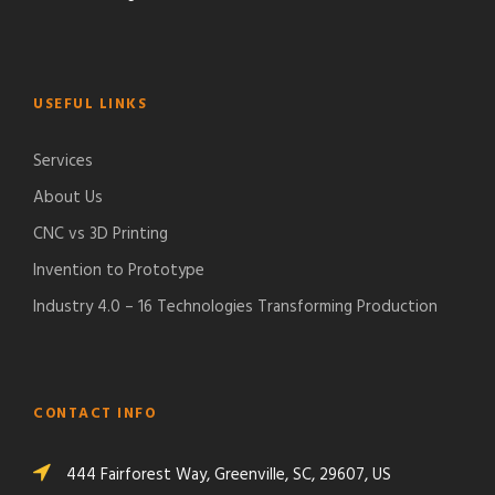
USEFUL LINKS
Services
About Us
CNC vs 3D Printing
Invention to Prototype
Industry 4.0 – 16 Technologies Transforming Production
CONTACT INFO
444 Fairforest Way, Greenville, SC, 29607, US