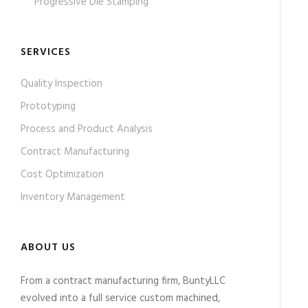
Progressive Die Stamping
SERVICES
Quality Inspection
Prototyping
Process and Product Analysis
Contract Manufacturing
Cost Optimization
Inventory Management
ABOUT US
From a contract manufacturing firm, BuntyLLC
evolved into a full service custom machined,