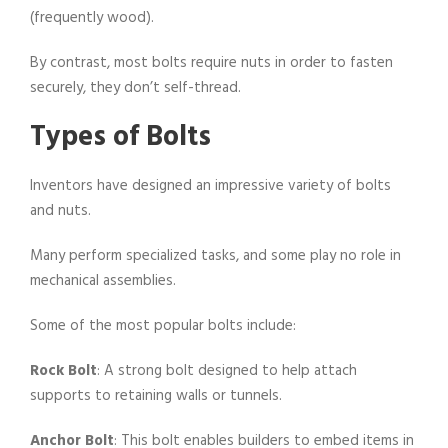
(frequently wood).
By contrast, most bolts require nuts in order to fasten
securely, they don’t self-thread.
Types of Bolts
Inventors have designed an impressive variety of bolts
and nuts.
Many perform specialized tasks, and some play no role in
mechanical assemblies.
Some of the most popular bolts include:
Rock Bolt
: A strong bolt designed to help attach
supports to retaining walls or tunnels.
Anchor Bolt
: This bolt enables builders to embed items in