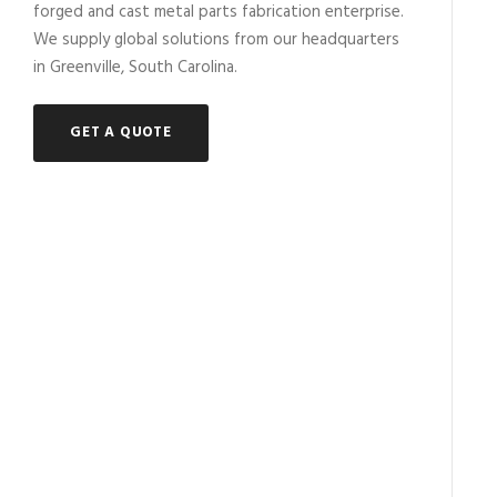
forged and cast metal parts fabrication enterprise.
We supply global solutions from our headquarters
in Greenville, South Carolina.
GET A QUOTE