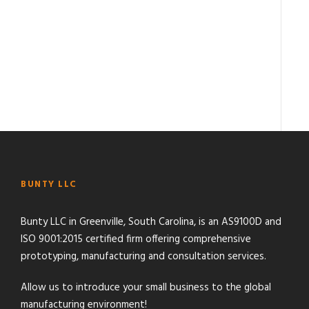
BUNTY LLC
Bunty LLC in Greenville, South Carolina, is an AS9100D and
ISO 9001:2015 certified firm offering comprehensive
prototyping, manufacturing and consultation services.
Allow us to introduce your small business to the global
manufacturing environment!