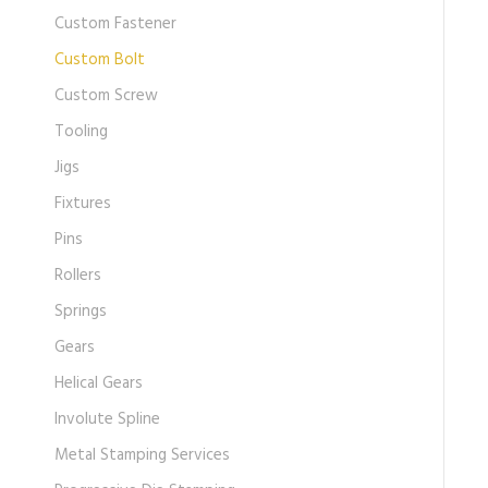
Custom Fastener
Custom Bolt
Custom Screw
Tooling
Jigs
Fixtures
Pins
Rollers
Springs
Gears
Helical Gears
Involute Spline
Metal Stamping Services