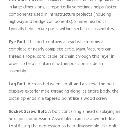
Hex Bolt
: This bolt usually displays a thick hexagonal head.
In large dimensions, it reportedly sometimes helps fasten
components used in infrastructure projects (including
highway and bridge components). Smaller hex bolts
typically help secure parts within mechanical assemblies.
Eye Bolt
: This bolt contains a head which forms a
complete or nearly complete circle. Manufacturers can
thread a rope, cord, cable, or chain through this “eye” in
order to help maintain it within position inside an
assembly.
Lag Bolt
: A cross between a bolt and a screw, the bolt
displays exterior male threading along its entire body; the
distal tip ends in a tapered point like a wood screw.
Socket Screw Bolt
: A bolt containing a head displaying an
hexagonal depression. Assemblers can use a wrench-like
tool fitting the depression to help disassemble this bolt