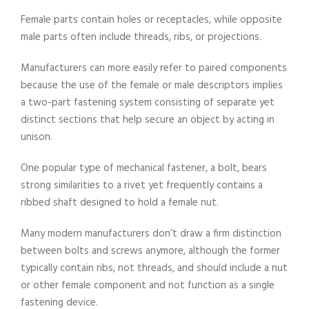
Female parts contain holes or receptacles, while opposite
male parts often include threads, ribs, or projections.
Manufacturers can more easily refer to paired components
because the use of the female or male descriptors implies
a two-part fastening system consisting of separate yet
distinct sections that help secure an object by acting in
unison.
One popular type of mechanical fastener, a bolt, bears
strong similarities to a rivet yet frequently contains a
ribbed shaft designed to hold a female nut.
Many modern manufacturers don’t draw a firm distinction
between bolts and screws anymore, although the former
typically contain ribs, not threads, and should include a nut
or other female component and not function as a single
fastening device.