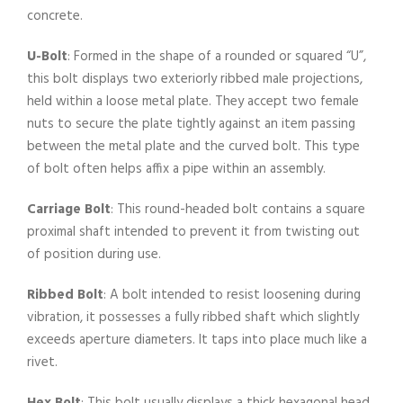
concrete.
U-Bolt
: Formed in the shape of a rounded or squared “U”,
this bolt displays two exteriorly ribbed male projections,
held within a loose metal plate. They accept two female
nuts to secure the plate tightly against an item passing
between the metal plate and the curved bolt. This type
of bolt often helps affix a pipe within an assembly.
Carriage Bolt
: This round-headed bolt contains a square
proximal shaft intended to prevent it from twisting out
of position during use.
Ribbed Bolt
: A bolt intended to resist loosening during
vibration, it possesses a fully ribbed shaft which slightly
exceeds aperture diameters. It taps into place much like a
rivet.