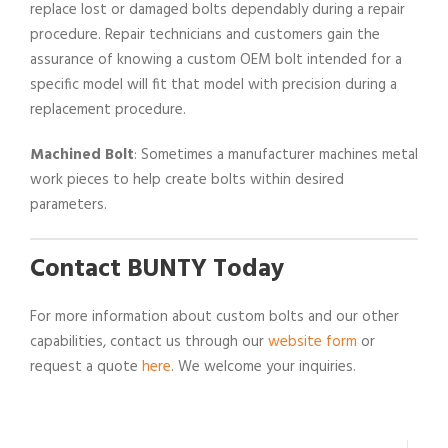
replace lost or damaged bolts dependably during a repair
procedure. Repair technicians and customers gain the
assurance of knowing a custom OEM bolt intended for a
specific model will fit that model with precision during a
replacement procedure.
Machined Bolt
: Sometimes a manufacturer machines metal
work pieces to help create bolts within desired
parameters.
Contact BUNTY Today
For more information about custom bolts and our other
capabilities, contact us through our
website form
or
request a quote
here
. We welcome your inquiries.