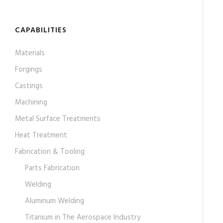
CAPABILITIES
Materials
Forgings
Castings
Machining
Metal Surface Treatments
Heat Treatment
Fabrication & Tooling
Parts Fabrication
Welding
Aluminum Welding
Titanium in The Aerospace Industry