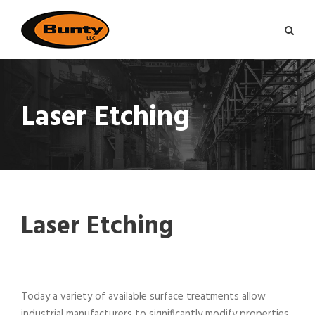
Laser Etching
Laser Etching
Today a variety of available surface treatments allow
industrial manufacturers to significantly modify properties