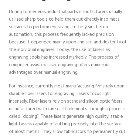
During former eras, industrial parts manufacturers usually
utilized sharp tools to help them cut directly into metal
surfaces to perform engraving. In the years before
automation, this process frequently lacked precision
because it depended mainly upon the skill and dexterity of
the individual engraver. Today, the use of lasers as
engraving tools has increased markedly. The process of
computer assisted laser engraving offers numerous
advantages over manual engraving.
For instance, currently most manufacturing firms rely upon
durable fiber lasers for engraving. Lasers focus light
intensely. Fiber lasers rely on standard silicon optic fibers
manufactured with rare earth elements through a process
called “doping”. These lasers generate high quality, stable
light beams capable of cutting precisely into the surface
of most metals. They allow fabricators to permanently cut