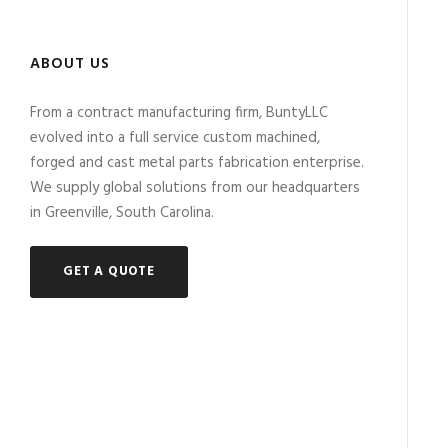
ABOUT US
From a contract manufacturing firm, BuntyLLC
evolved into a full service custom machined,
forged and cast metal parts fabrication enterprise.
We supply global solutions from our headquarters
in Greenville, South Carolina.
GET A QUOTE