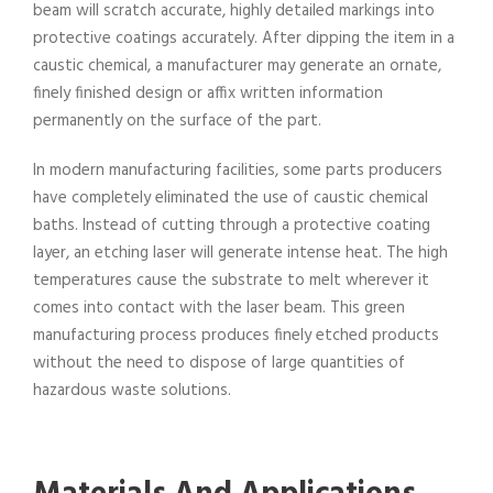
beam will scratch accurate, highly detailed markings into
protective coatings accurately. After dipping the item in a
caustic chemical, a manufacturer may generate an ornate,
finely finished design or affix written information
permanently on the surface of the part.
In modern manufacturing facilities, some parts producers
have completely eliminated the use of caustic chemical
baths. Instead of cutting through a protective coating
layer, an etching laser will generate intense heat. The high
temperatures cause the substrate to melt wherever it
comes into contact with the laser beam. This green
manufacturing process produces finely etched products
without the need to dispose of large quantities of
hazardous waste solutions.