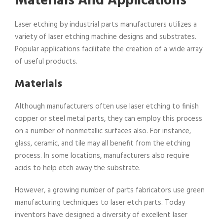
Materials And Applications
Laser etching by industrial parts manufacturers utilizes a
variety of laser etching machine designs and substrates.
Popular applications facilitate the creation of a wide array
of useful products.
Materials
Although manufacturers often use laser etching to finish
copper or steel metal parts, they can employ this process
on a number of nonmetallic surfaces also. For instance,
glass, ceramic, and tile may all benefit from the etching
process. In some locations, manufacturers also require
acids to help etch away the substrate.
However, a growing number of parts fabricators use green
manufacturing techniques to laser etch parts. Today
inventors have designed a diversity of excellent laser