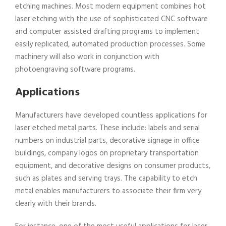
etching machines. Most modern equipment combines hot
laser etching with the use of sophisticated CNC software
and computer assisted drafting programs to implement
easily replicated, automated production processes. Some
machinery will also work in conjunction with
photoengraving software programs.
Applications
Manufacturers have developed countless applications for
laser etched metal parts. These include: labels and serial
numbers on industrial parts, decorative signage in office
buildings, company logos on proprietary transportation
equipment, and decorative designs on consumer products,
such as plates and serving trays. The capability to etch
metal enables manufacturers to associate their firm very
clearly with their brands.