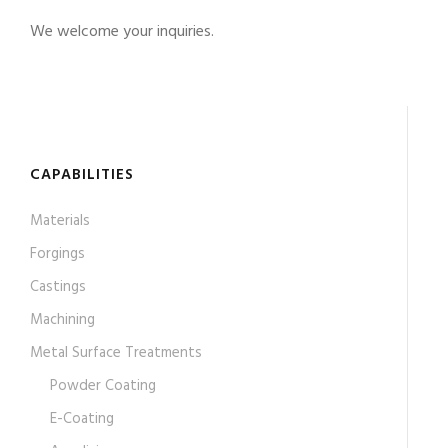
We welcome your inquiries.
CAPABILITIES
Materials
Forgings
Castings
Machining
Metal Surface Treatments
Powder Coating
E-Coating