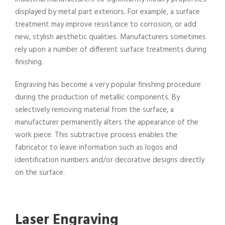
displayed by metal part exteriors. For example, a surface
treatment may improve resistance to corrosion, or add
new, stylish aesthetic qualities. Manufacturers sometimes
rely upon a number of different surface treatments during
finishing.
Engraving has become a very popular finishing procedure
during the production of metallic components. By
selectively removing material from the surface, a
manufacturer permanently alters the appearance of the
work piece. This subtractive process enables the
fabricator to leave information such as logos and
identification numbers and/or decorative designs directly
on the surface.
Laser Engraving