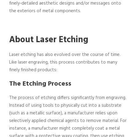
finely-detailed aesthetic designs and/or messages onto
the exteriors of metal components.
About Laser Etching
Laser etching has also evolved over the course of time.
Like laser engraving, this process contributes to many
finely finished products:
The Etching Process
The process of etching differs significantly from engraving.
Instead of using tools to physically cut into a substrate
(such as a metallic surface), a manufacturer relies upon
selectively applied chemical agents to remove material. For
instance, a manufacturer might completely coat a metal
surface with a protective waxy coating, then use etching