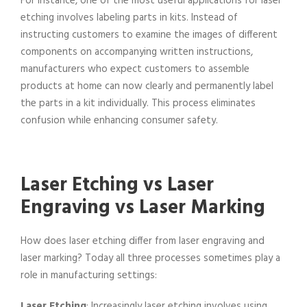
For instance, one of the most useful applications for laser
etching involves labeling parts in kits. Instead of
instructing customers to examine the images of different
components on accompanying written instructions,
manufacturers who expect customers to assemble
products at home can now clearly and permanently label
the parts in a kit individually. This process eliminates
confusion while enhancing consumer safety.
Laser Etching vs Laser
Engraving vs Laser Marking
How does laser etching differ from laser engraving and
laser marking? Today all three processes sometimes play a
role in manufacturing settings:
Laser Etching
: Increasingly laser etching involves using