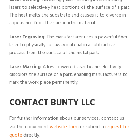
lasers to selectively heat portions of the surface of a part.
The heat melts the substrate and causes it to diverge in
appearance from the surrounding material.
Laser Engraving
: The manufacturer uses a powerful fiber
laser to physically cut away material in a subtractive
process from the surface of the metal part.
Laser Marking
: A low-powered laser beam selectively
discolors the surface of a part, enabling manufacturers to
mark the work piece permanently.
CONTACT BUNTY LLC
For further information about our services, contact us
via the convenient
website form
or submit a
request for
quote
directly.