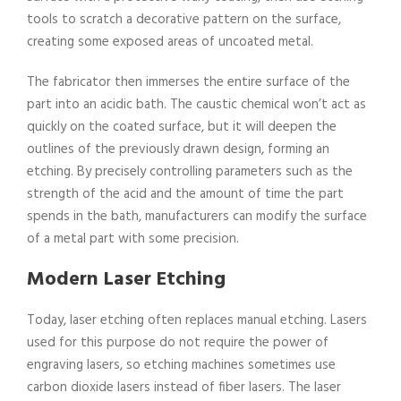
tools to scratch a decorative pattern on the surface,
creating some exposed areas of uncoated metal.
The fabricator then immerses the entire surface of the
part into an acidic bath. The caustic chemical won’t act as
quickly on the coated surface, but it will deepen the
outlines of the previously drawn design, forming an
etching. By precisely controlling parameters such as the
strength of the acid and the amount of time the part
spends in the bath, manufacturers can modify the surface
of a metal part with some precision.
Modern Laser Etching
Today, laser etching often replaces manual etching. Lasers
used for this purpose do not require the power of
engraving lasers, so etching machines sometimes use
carbon dioxide lasers instead of fiber lasers. The laser