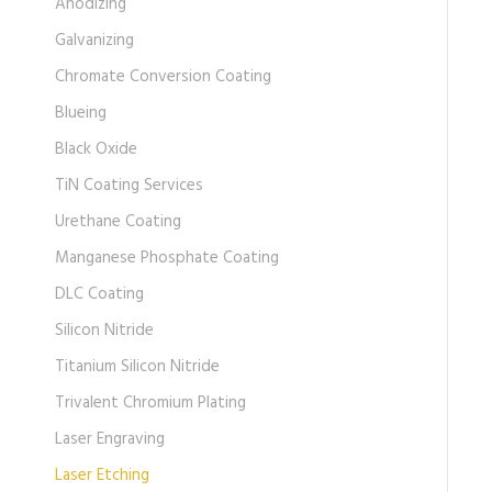
Anodizing
Galvanizing
Chromate Conversion Coating
Blueing
Black Oxide
TiN Coating Services
Urethane Coating
Manganese Phosphate Coating
DLC Coating
Silicon Nitride
Titanium Silicon Nitride
Trivalent Chromium Plating
Laser Engraving
Laser Etching