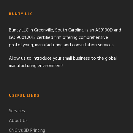
BUNTY LLC
Bunty LLC in Greenville, South Carolina, is an AS9100D and
ISO 9001:2015 certified firm offering comprehensive
prototyping, manufacturing and consultation services.
Allow us to introduce your small business to the global
manufacturing environment!
USEFUL LINKS
Services
About Us
CNC vs 3D Printing