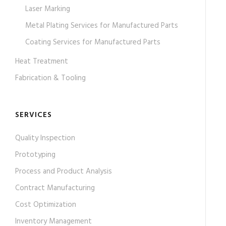
Laser Marking
Metal Plating Services for Manufactured Parts
Coating Services for Manufactured Parts
Heat Treatment
Fabrication & Tooling
SERVICES
Quality Inspection
Prototyping
Process and Product Analysis
Contract Manufacturing
Cost Optimization
Inventory Management