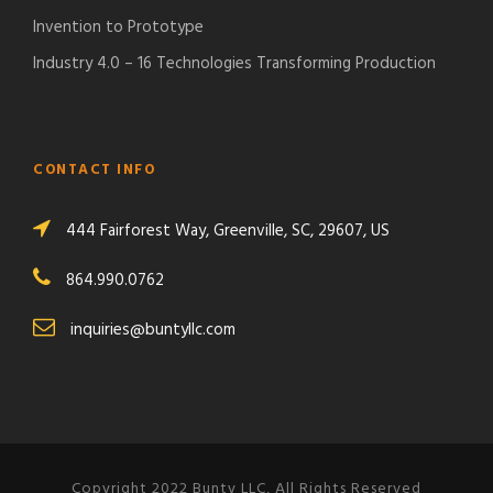
Invention to Prototype
Industry 4.0 – 16 Technologies Transforming Production
CONTACT INFO
444 Fairforest Way, Greenville, SC, 29607, US
864.990.0762
inquiries@buntyllc.com
Copyright 2022 Bunty LLC, All Rights Reserved