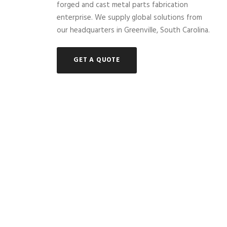
forged and cast metal parts fabrication
enterprise. We supply global solutions from
our headquarters in Greenville, South Carolina.
GET A QUOTE