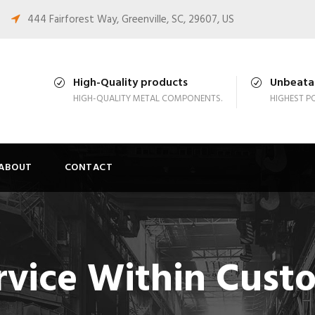
444 Fairforest Way, Greenville, SC, 29607, US
High-Quality products
Unbeatab
HIGH-QUALITY METAL COMPONENTS.
HIGHEST PO
ABOUT
CONTACT
rvice Within Cust