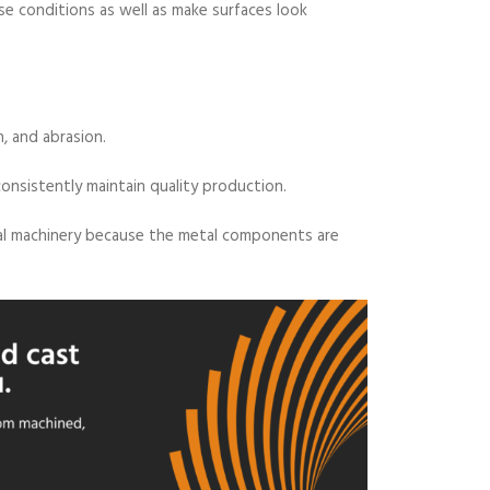
 conditions as well as make surfaces look
n, and abrasion.
nsistently maintain quality production.
trial machinery because the metal components are