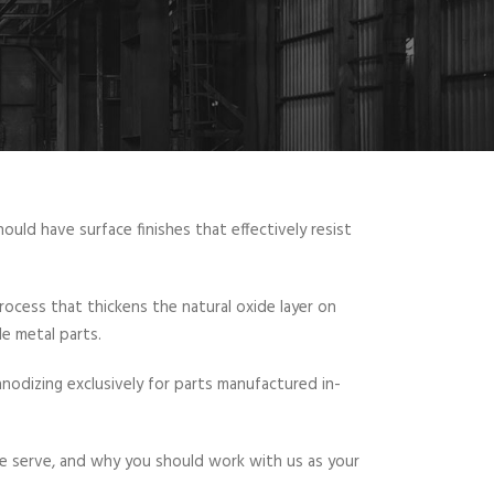
ld have surface finishes that effectively resist
rocess that thickens the natural oxide layer on
le metal parts.
nodizing exclusively for parts manufactured in-
we serve, and why you should work with us as your