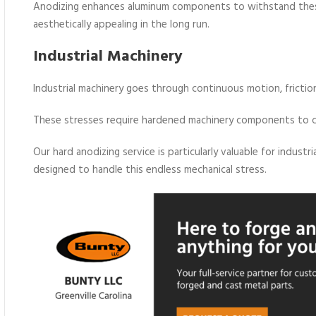
Anodizing enhances aluminum components to withstand these
aesthetically appealing in the long run.
Industrial Machinery
Industrial machinery goes through continuous motion, frictio
These stresses require hardened machinery components to co
Our hard anodizing service is particularly valuable for indus
designed to handle this endless mechanical stress.