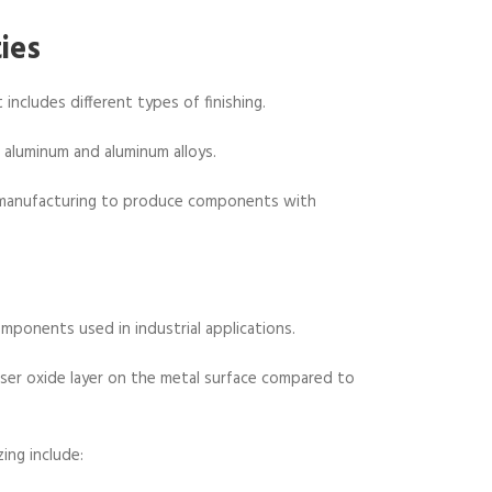
ies
 includes different types of finishing.
g aluminum and aluminum alloys.
e manufacturing to produce components with
omponents used in industrial applications.
enser oxide layer on the metal surface compared to
ing include: