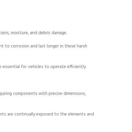
tions, moisture, and debris damage.
t to corrosion and last longer in these harsh
essential for vehicles to operate efficiently.
quiring components with precise dimensions,
nts are continually exposed to the elements and