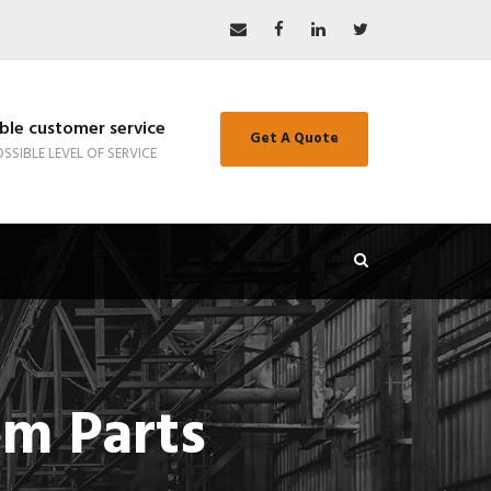
le customer service
Get A Quote
SSIBLE LEVEL OF SERVICE
om Parts