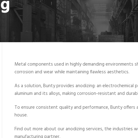
ng
Metal components used in highly demanding environments shou
corrosion and wear while maintaining flawless aesthetics.
As a solution, Bunty provides anodizing: an electrochemical p
aluminum and its alloys, making corrosion-resistant and durab
To ensure consistent quality and performance, Bunty offers a
house.
Find out more about our anodizing services, the industries 
manufacturing partner.