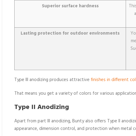
Superior surface hardness
Thi
Lasting protection for outdoor environments
Yo
me
Su
Type III anodizing produces attractive
finishes in different co
That means you get a variety of colors for various applicatio
Type II Anodizing
Apart from part III anodizing, Bunty also offers Type II anod
appearance, dimension control, and protection when metal 