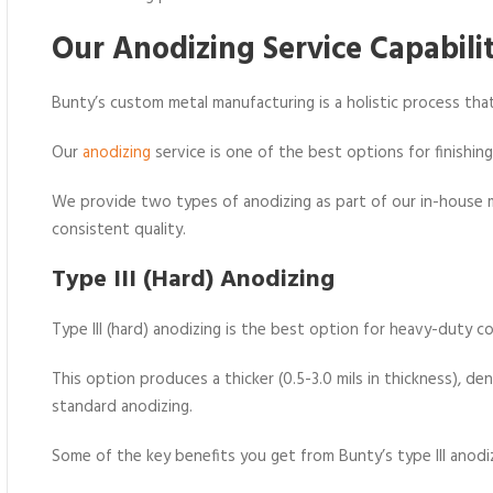
Our Anodizing Service Capabilit
Bunty’s custom metal manufacturing is a holistic process that
Our
anodizing
service is one of the best options for finishin
We provide two types of anodizing as part of our in-hous
consistent quality.
Type III (Hard) Anodizing
Type III (hard) anodizing is the best option for heavy-duty c
This option produces a thicker (0.5-3.0 mils in thickness), d
standard anodizing.
Some of the key benefits you get from Bunty’s type III anodiz