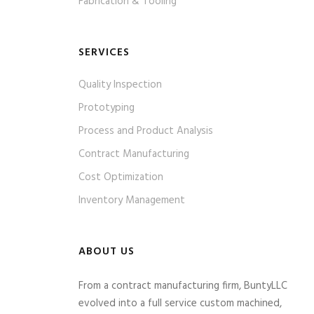
Fabrication & Tooling
SERVICES
Quality Inspection
Prototyping
Process and Product Analysis
Contract Manufacturing
Cost Optimization
Inventory Management
ABOUT US
From a contract manufacturing firm, BuntyLLC
evolved into a full service custom machined,