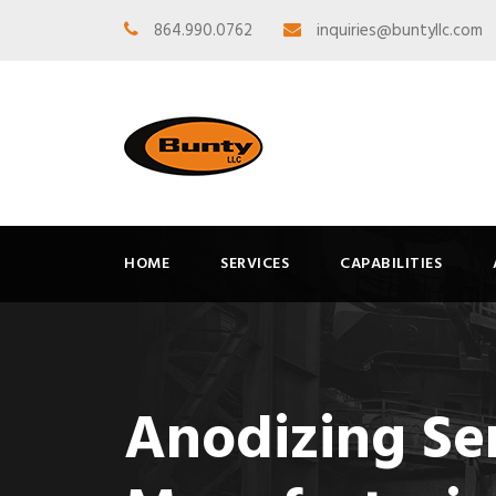
864.990.0762
inquiries@buntyllc.com
HOME
SERVICES
CAPABILITIES
Anodizing Se