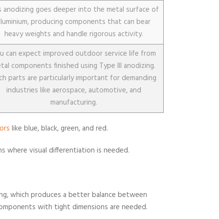
s anodizing goes deeper into the metal surface of
aluminium, producing components that can bear
heavy weights and handle rigorous activity.
u can expect improved outdoor service life from
tal components finished using Type III anodizing.
ch parts are particularly important for demanding
industries like aerospace, automotive, and
manufacturing.
lors
like blue, black, green, and red.
ns where visual differentiation is needed.
izing, which produces a better balance between
components with tight dimensions are needed.