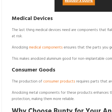
Medical Devices
The last thing medical devices need are components that flake
at risk.
Anodizing
medical components
ensures that the parts you ge
This makes anodized aluminum good for non-implantable com
Consumer Goods
The production of
consumer products
requires parts that ar
Anodizing metal components for these products enhances the
protection, making them more reliable.
Why Choose Bunty for Your An