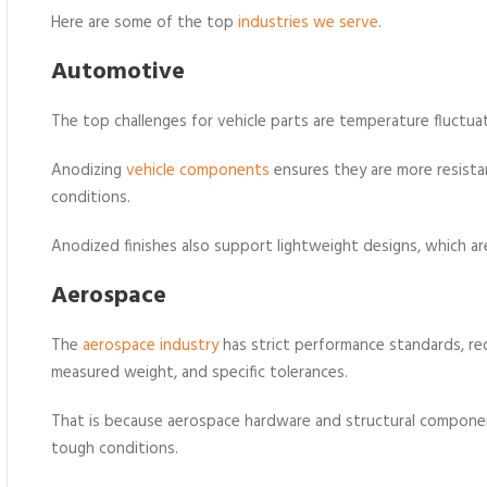
Here are some of the top
industries we serve
.
Automotive
The top challenges for vehicle parts are temperature fluctua
Anodizing
vehicle components
ensures they are more resistan
conditions.
Anodized finishes also support lightweight designs, which are 
Aerospace
The
aerospace industry
has strict performance standards, re
measured weight, and specific tolerances.
That is because aerospace hardware and structural compone
tough conditions.