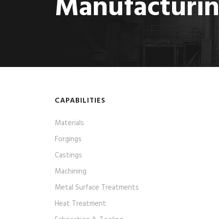
Manufacturi
CAPABILITIES
Materials
Forgings
Castings
Machining
Metal Surface Treatments
Heat Treatment