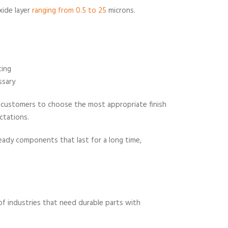
xide layer
ranging from 0.5 to 25
microns.
ting
ssary
ur customers to choose the most appropriate finish
ctations.
ady components that last for a long time,
f industries that need durable parts with