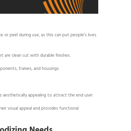
 or peel during use, as this can put people’s lives
t are clean cut with durable finishes.
ponents, frames, and housings.
e aesthetically appealing to attract the end user.
ir visual appeal and provides functional
odizing Needs