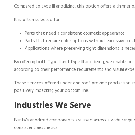
Compared to type III anodizing, this option offers a thinner o
It is often selected for:
Parts that need a consistent cosmetic appearance
Parts that require color options without excessive coa
Applications where preserving tight dimensions is nece
By offering both Type II and Type III anodizing, we enable o
according to their performance requirements and visual expe
These services offered under one roof provide production-re
positively impacting your bottom line.
Industries We Serve
Bunty’s anodized components are used across a wide range o
consistent aesthetics.