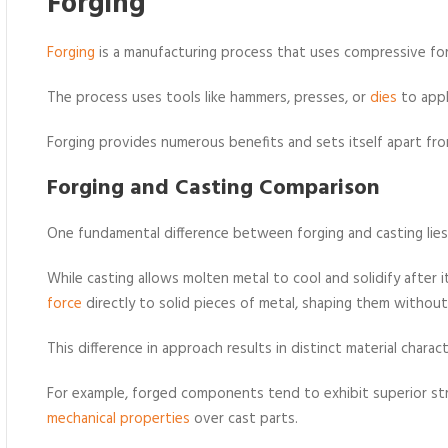
Forging
Forging
is a manufacturing process that uses compressive fo
The process uses tools like hammers, presses, or
dies
to appl
Forging provides numerous benefits and sets itself apart fro
Forging and Casting Comparison
One fundamental difference between forging and casting lies 
While casting allows molten metal to cool and solidify after 
force
directly to solid pieces of metal, shaping them without 
This difference in approach results in distinct material charact
For example, forged components tend to exhibit superior s
mechanical properties
over cast parts.