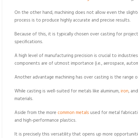
On the other hand, machining does not allow even the slighte
process is to produce highly accurate and precise results.
Because of this, it is typically chosen over casting for projec
specifications.
A high level of manufacturing precision is crucial to industries
components are of utmost importance (i.e., aerospace, autom
Another advantage machining has over casting is the range of
While casting is well-suited for metals like aluminum,
iron
, an
materials.
Aside from the more
common metals
used for metal fabricat
and high-performance plastics.
It is precisely this versatility that opens up more opportunit