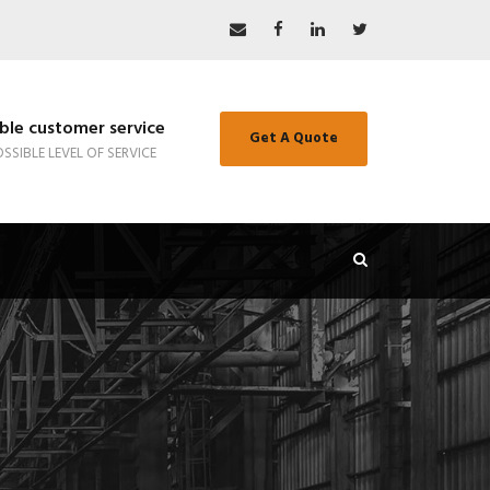
le customer service
Get A Quote
SSIBLE LEVEL OF SERVICE