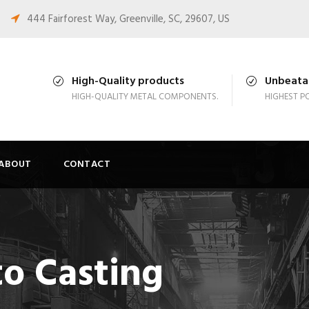
444 Fairforest Way, Greenville, SC, 29607, US
High-Quality products
Unbeatab
HIGH-QUALITY METAL COMPONENTS.
HIGHEST PO
ABOUT
CONTACT
to Casting