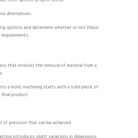
uit their specific project needs.
ose alternatives.
ring options and determine whether or not these
s requirements.
cess that involves the removal of material from a
s.
nto a mold, machining starts with a solid piece of
 final product.
l of precision that can be achieved.
asting introduces slight variations in dimensions.