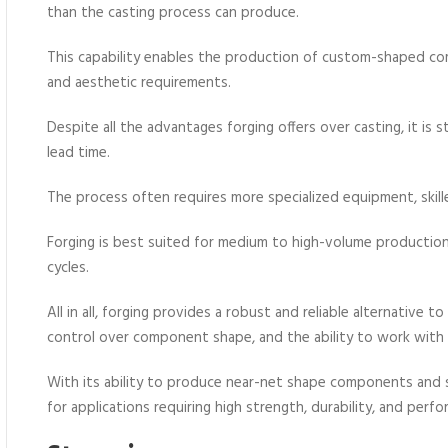
than the casting process can produce.
This capability enables the production of custom-shaped co
and aesthetic requirements.
Despite all the advantages forging offers over casting, it is 
lead time.
The process often requires more specialized equipment, skil
Forging is best suited for medium to high-volume productio
cycles.
All in all, forging provides a robust and reliable alternative t
control over component shape, and the ability to work with 
With its ability to produce near-net shape components and sup
for applications requiring high strength, durability, and perf