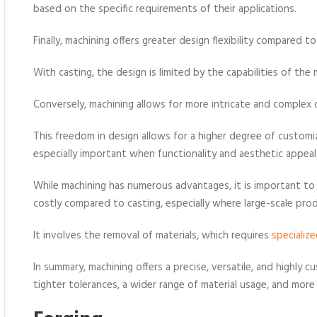
based on the specific requirements of their applications.
Finally, machining offers greater design flexibility compared t
With casting, the design is limited by the capabilities of the
Conversely, machining allows for more intricate and complex d
This freedom in design allows for a higher degree of custom
especially important when functionality and aesthetic appea
While machining has numerous advantages, it is important t
costly compared to casting, especially where large-scale pr
It involves the removal of materials, which requires
specializ
In summary, machining offers a precise, versatile, and highly c
tighter tolerances, a wider range of material usage, and mor