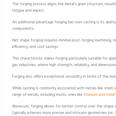
The forging process aligns the metal’s grain structure, resul
fatigue and impact.
An additional advantage forging has over casting is its abili
components.
Net shape forging requires minimal post-forging machining, r
efficiency, and cost savings.
This characteristic makes forging particularly suitable for ap
gas industries, where high strength, reliability, and dimensional
Forging also offers exceptional versatility in terms of the ma
While casting is commonly associated with metals like steel, 
range of metals, including exotic ones like
titanium and nickel 
Moreover, forging allows for better control over the shape 
typically achieves more precise and intricate geometries (i.e.,