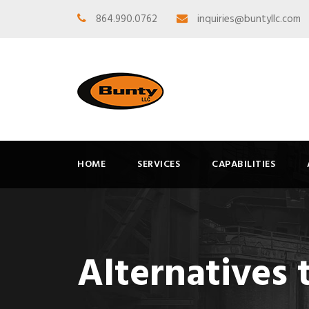
864.990.0762
inquiries@buntyllc.com
HOME
SERVICES
CAPABILITIES
Alternatives 