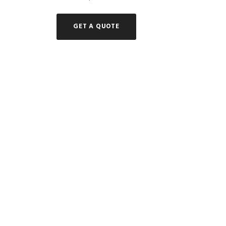
GET A QUOTE