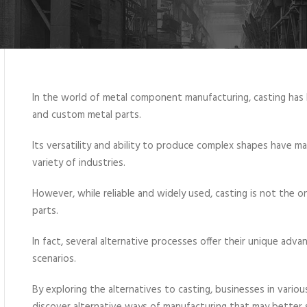
In the world of metal component manufacturing, casting has 
and custom metal parts.
Its versatility and ability to produce complex shapes have ma
variety of industries.
However, while reliable and widely used, casting is not the 
parts.
In fact, several alternative processes offer their unique adv
scenarios.
By exploring the alternatives to casting, businesses in vario