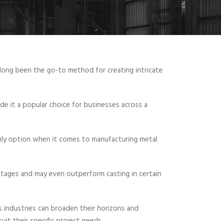
long been the go-to method for creating intricate
de it a popular choice for businesses across a
only option when it comes to manufacturing metal
antages and may even outperform casting in certain
us industries can broaden their horizons and