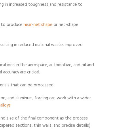
ting in increased toughness and resistance to
ty to produce
near-net shape
or net-shape
esulting in reduced material waste, improved
plications in the aerospace, automotive, and oil and
 accuracy are critical.
terials that can be processed.
iron, and aluminum, forging can work with a wider
alloys
.
and size of the final component as the process
 tapered sections, thin walls, and precise details)