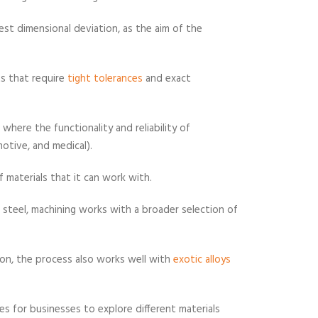
st dimensional deviation, as the aim of the
ts that require
tight tolerances
and exact
 where the functionality and reliability of
otive, and medical).
 materials that it can work with.
d steel, machining works with a broader selection of
ion, the process also works well with
exotic alloys
ies for businesses to explore different materials