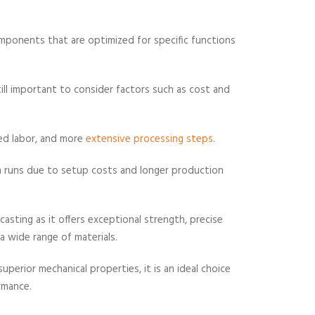
mponents that are optimized for specific functions
still important to consider factors such as cost and
led labor, and more
extensive processing steps
.
n runs due to setup costs and longer production
o casting as it offers exceptional strength, precise
a wide range of materials.
erior mechanical properties, it is an ideal choice
ormance.