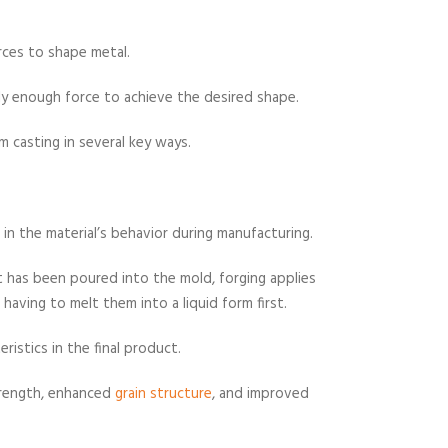
rces to shape metal.
y enough force to achieve the desired shape.
m casting in several key ways.
in the material’s behavior during manufacturing.
it has been poured into the mold, forging applies
having to melt them into a liquid form first.
eristics in the final product.
trength, enhanced
grain structure
, and improved