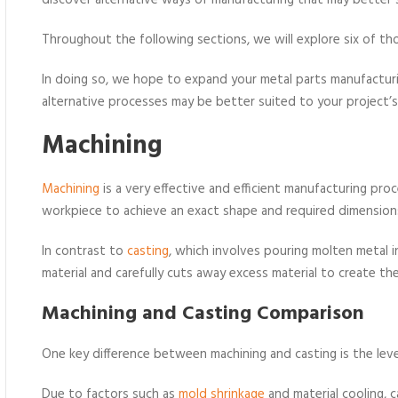
discover alternative ways of manufacturing that may better s
Throughout the following sections, we will explore six of th
In doing so, we hope to expand your metal parts manufactu
alternative processes may be better suited to your project’
Machining
Machining
is a very effective and efficient manufacturing pro
workpiece to achieve an exact shape and required dimension
In contrast to
casting
, which involves pouring molten metal i
material and carefully cuts away excess material to create the
Machining and Casting Comparison
One key difference between machining and casting is the leve
Due to factors such as
mold shrinkage
and material cooling, c