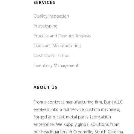
SERVICES
Quality Inspection
Prototyping
Process and Product Analysis
Contract Manufacturing
Cost Optimization
Inventory Management
ABOUT US
From a contract manufacturing firm, BuntyLLC
evolved into a full service custom machined,
forged and cast metal parts fabrication
enterprise. We supply global solutions from
our headquarters in Greenville, South Carolina.