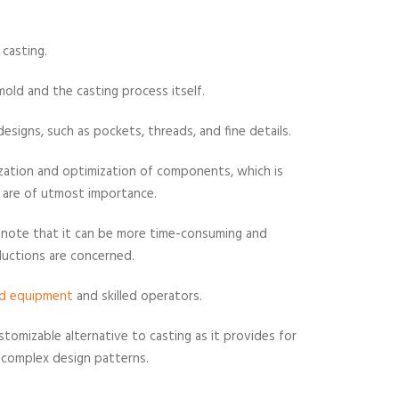
o casting.
 mold and the casting process itself.
esigns, such as pockets, threads, and fine details.
ization and optimization of components, which is
l are of utmost importance.
o note that it can be more time-consuming and
oductions are concerned.
ed equipment
and skilled operators.
ustomizable alternative to casting as it provides for
e complex design patterns.