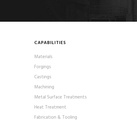
CAPABILITIES
Materials
Forgings
Castings
Machining
Metal Surface Treatments
Heat Treatment
Fabrication & Tooling