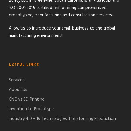
Bunty LLC in Greenville, South Carolina, is an AS9100D and
ISO 9001:2015 certified firm offering comprehensive
prototyping, manufacturing and consultation services.
Allow us to introduce your small business to the global
manufacturing environment!
USEFUL LINKS
Services
About Us
CNC vs 3D Printing
Invention to Prototype
Industry 4.0 – 16 Technologies Transforming Production