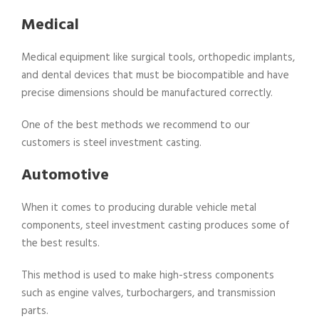
Medical
Medical equipment like surgical tools, orthopedic implants,
and dental devices that must be biocompatible and have
precise dimensions should be manufactured correctly.
One of the best methods we recommend to our
customers is steel investment casting.
Automotive
When it comes to producing durable vehicle metal
components, steel investment casting produces some of
the best results.
This method is used to make high-stress components
such as engine valves, turbochargers, and transmission
parts.