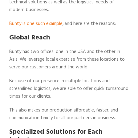
technical solutions as well as the logistical needs of
modern businesses.
Bunty is one such example
, and here are the reasons:
Global Reach
Bunty has two offices: one in the USA and the other in
Asia. We leverage local expertise from these locations to
serve our customers around the world.
Because of our presence in multiple locations and
streamlined logistics, we are able to offer quick turnaround
times for our clients.
This also makes our production affordable, faster, and
communication timely for all our partners in business.
Specialized Solutions for Each