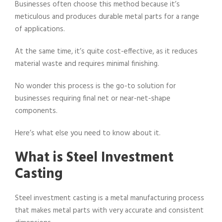
Businesses often choose this method because it’s
meticulous and produces durable metal parts for a range
of applications.
At the same time, it’s quite cost-effective, as it reduces
material waste and requires minimal finishing.
No wonder this process is the go-to solution for
businesses requiring final net or near-net-shape
components.
Here’s what else you need to know about it.
What is Steel Investment
Casting
Steel investment casting is a metal manufacturing process
that makes metal parts with very accurate and consistent