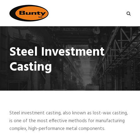
Steel Investment
Casting
Steel investment casting, also known as lost-wax casting,
is one of the most effective methods for manufacturing
complex, high-performance metal components.