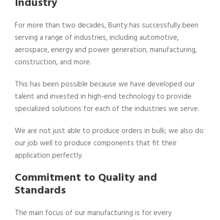
Industry
For more than two decades, Bunty has successfully been
serving a range of industries, including automotive,
aerospace, energy and power generation, manufacturing,
construction, and more.
This has been possible because we have developed our
talent and invested in high-end technology to provide
specialized solutions for each of the industries we serve.
We are not just able to produce orders in bulk; we also do
our job well to produce components that fit their
application perfectly.
Commitment to Quality and
Standards
The main focus of our manufacturing is for every