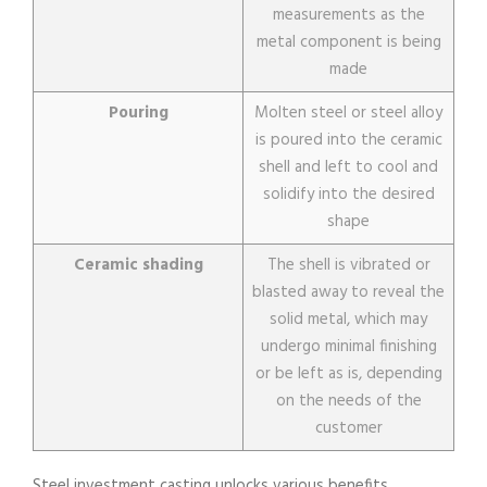
measurements as the
metal component is being
made
Pouring
Molten steel or steel alloy
is poured into the ceramic
shell and left to cool and
solidify into the desired
shape
Ceramic shading
The shell is vibrated or
blasted away to reveal the
solid metal, which may
undergo minimal finishing
or be left as is, depending
on the needs of the
customer
Steel investment casting unlocks various benefits.