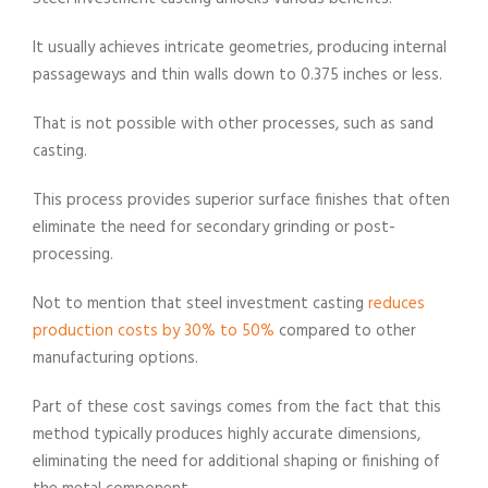
It usually achieves intricate geometries, producing internal
passageways and thin walls down to 0.375 inches or less.
That is not possible with other processes, such as sand
casting.
This process provides superior surface finishes that often
eliminate the need for secondary grinding or post-
processing.
Not to mention that steel investment casting
reduces
production costs by 30% to 50%
compared to other
manufacturing options.
Part of these cost savings comes from the fact that this
method typically produces highly accurate dimensions,
eliminating the need for additional shaping or finishing of