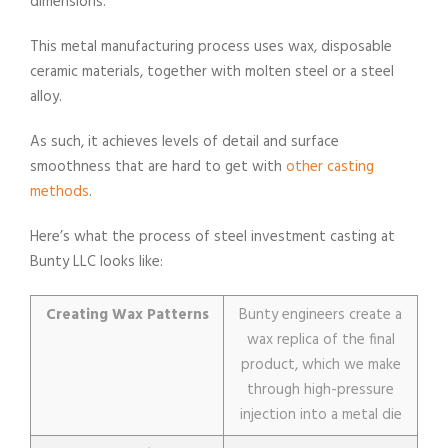
dimensions.
This metal manufacturing process uses wax, disposable
ceramic materials, together with molten steel or a steel
alloy.
As such, it achieves levels of detail and surface
smoothness that are hard to get with
other casting
methods
.
Here’s what the process of steel investment casting at
Bunty LLC looks like:
Creating Wax Patterns
Bunty engineers create a
wax replica of the final
product, which we make
through high-pressure
injection into a metal die