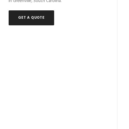
in Greenville, South Carolina.
GET A QUOTE