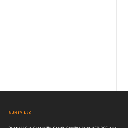
BUNTY LLC