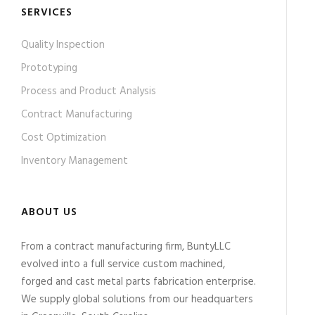
SERVICES
Quality Inspection
Prototyping
Process and Product Analysis
Contract Manufacturing
Cost Optimization
Inventory Management
ABOUT US
From a contract manufacturing firm, BuntyLLC
evolved into a full service custom machined,
forged and cast metal parts fabrication enterprise.
We supply global solutions from our headquarters