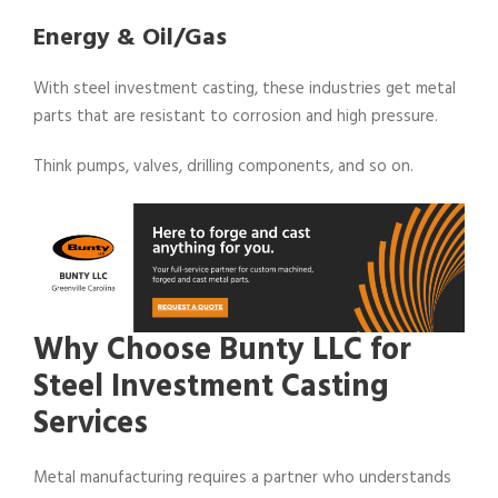
Energy & Oil/Gas
With steel investment casting, these industries get metal
parts that are resistant to corrosion and high pressure.
Think pumps, valves, drilling components, and so on.
Why Choose Bunty LLC for
Steel Investment Casting
Services
Metal manufacturing requires a partner who understands