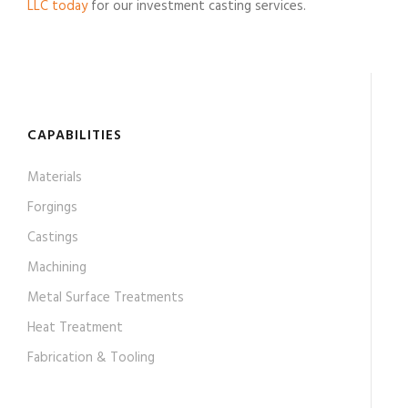
LLC today
for our investment casting services.
CAPABILITIES
Materials
Forgings
Castings
Machining
Metal Surface Treatments
Heat Treatment
Fabrication & Tooling