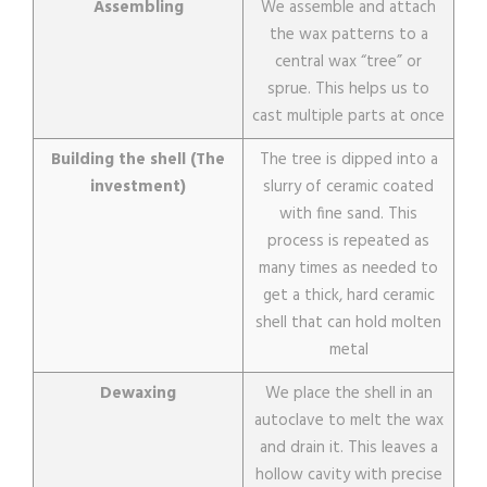
Assembling
We assemble and attach
the wax patterns to a
central wax “tree” or
sprue. This helps us to
cast multiple parts at once
Building the shell (The
The tree is dipped into a
investment)
slurry of ceramic coated
with fine sand. This
process is repeated as
many times as needed to
get a thick, hard ceramic
shell that can hold molten
metal
Dewaxing
We place the shell in an
autoclave to melt the wax
and drain it. This leaves a
hollow cavity with precise