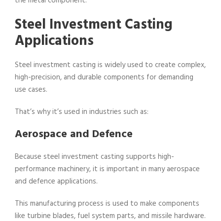
the metal component.
Steel Investment Casting
Applications
Steel investment casting is widely used to create complex,
high-precision, and durable components for demanding
use cases.
That’s why it’s used in industries such as:
Aerospace and Defence
Because steel investment casting supports high-
performance machinery, it is important in many aerospace
and defence applications.
This manufacturing process is used to make components
like turbine blades, fuel system parts, and missile hardware.