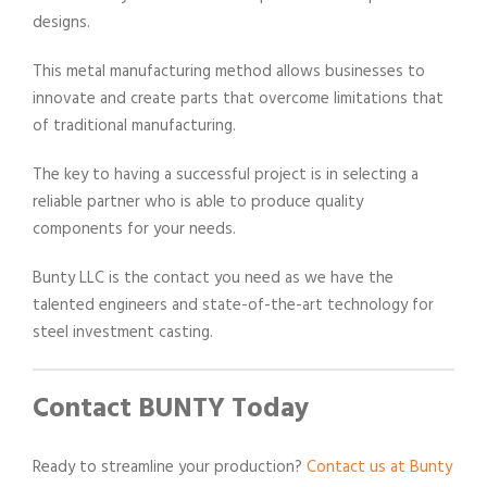
designs.
This metal manufacturing method allows businesses to
innovate and create parts that overcome limitations that
of traditional manufacturing.
The key to having a successful project is in selecting a
reliable partner who is able to produce quality
components for your needs.
Bunty LLC is the contact you need as we have the
talented engineers and state-of-the-art technology for
steel investment casting.
Contact BUNTY Today
Ready to streamline your production?
Contact us at Bunty