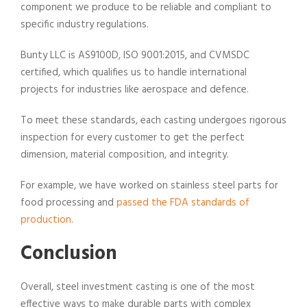
component we produce to be reliable and compliant to
specific industry regulations.
Bunty LLC is AS9100D, ISO 9001:2015, and CVMSDC
certified, which qualifies us to handle international
projects for industries like aerospace and defence.
To meet these standards, each casting undergoes rigorous
inspection for every customer to get the perfect
dimension, material composition, and integrity.
For example, we have worked on stainless steel parts for
food processing and
passed the FDA standards of
production
.
Conclusion
Overall, steel investment casting is one of the most
effective ways to make durable parts with complex