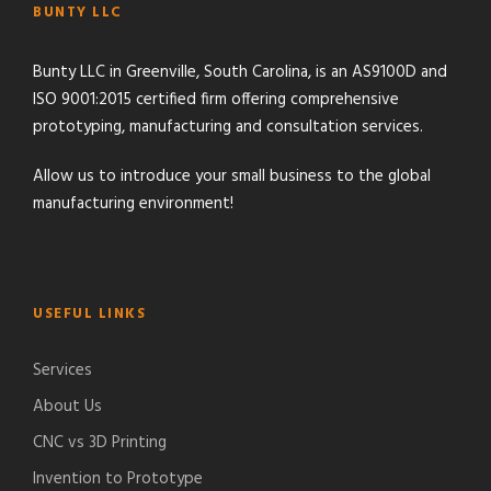
BUNTY LLC
Bunty LLC in Greenville, South Carolina, is an AS9100D and
ISO 9001:2015 certified firm offering comprehensive
prototyping, manufacturing and consultation services.
Allow us to introduce your small business to the global
manufacturing environment!
USEFUL LINKS
Services
About Us
CNC vs 3D Printing
Invention to Prototype