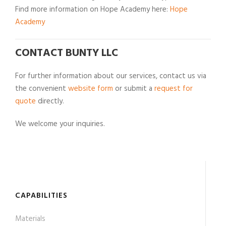
Find more information on Hope Academy here:
Hope
Academy
CONTACT BUNTY LLC
For further information about our services, contact us via
the convenient
website form
or submit a
request for
quote
directly.
We welcome your inquiries.
CAPABILITIES
Materials