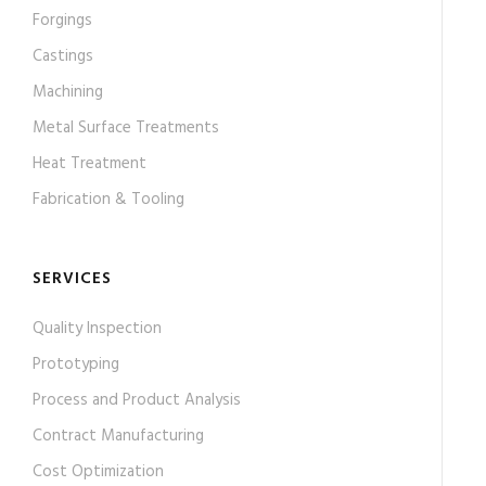
Forgings
Castings
Machining
Metal Surface Treatments
Heat Treatment
Fabrication & Tooling
SERVICES
Quality Inspection
Prototyping
Process and Product Analysis
Contract Manufacturing
Cost Optimization