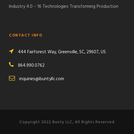
Industry 4.0 – 16 Technologies Transforming Production
CONTACT INFO
444 Fairforest Way, Greenville, SC, 29607, US
864.990.0762
inquiries@buntyllc.com
Copyright 2022 Bunty LLC, All Rights Reserved