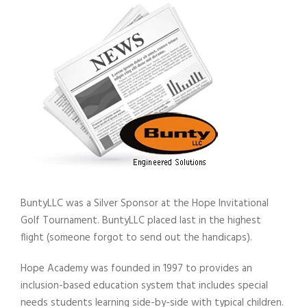
BuntyLLC was a Silver Sponsor at the Hope Invitational
Golf Tournament. BuntyLLC placed last in the highest
flight (someone forgot to send out the handicaps).
Hope Academy was founded in 1997 to provides an
inclusion-based education system that includes special
needs students learning side-by-side with typical children.