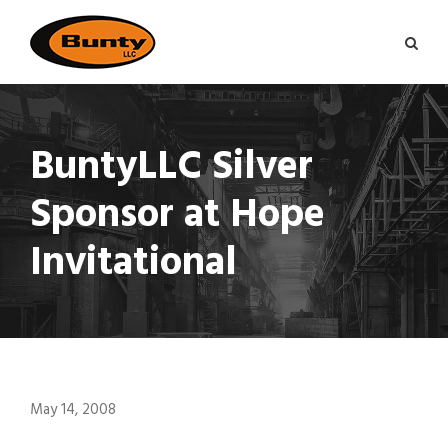
BuntyLLC Silver
Sponsor at Hope
Invitational
May 14, 2008