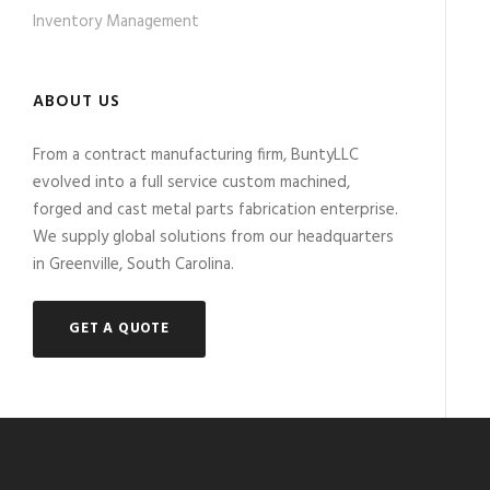
Inventory Management
ABOUT US
From a contract manufacturing firm, BuntyLLC
evolved into a full service custom machined,
forged and cast metal parts fabrication enterprise.
We supply global solutions from our headquarters
in Greenville, South Carolina.
GET A QUOTE