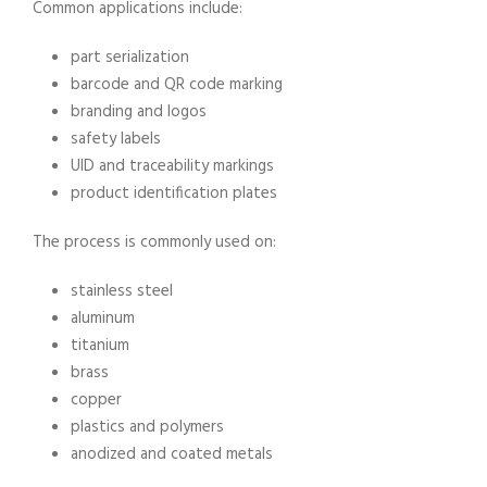
Common applications include:
part serialization
barcode and QR code marking
branding and logos
safety labels
UID and traceability markings
product identification plates
The process is commonly used on:
stainless steel
aluminum
titanium
brass
copper
plastics and polymers
anodized and coated metals