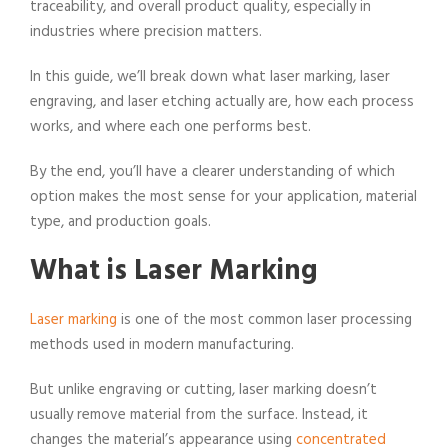
traceability, and overall product quality, especially in
industries where precision matters.
In this guide, we’ll break down what laser marking, laser
engraving, and laser etching actually are, how each process
works, and where each one performs best.
By the end, you’ll have a clearer understanding of which
option makes the most sense for your application, material
type, and production goals.
What is Laser Marking
Laser marking
is one of the most common laser processing
methods used in modern manufacturing.
But unlike engraving or cutting, laser marking doesn’t
usually remove material from the surface. Instead, it
changes the material’s appearance using
concentrated