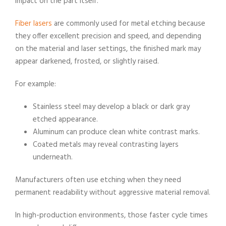
impact on the part itself.
Fiber lasers
are commonly used for metal etching because
they offer excellent precision and speed, and depending
on the material and laser settings, the finished mark may
appear darkened, frosted, or slightly raised.
For example:
Stainless steel may develop a black or dark gray
etched appearance.
Aluminum can produce clean white contrast marks.
​Coated metals may reveal contrasting layers
underneath.
Manufacturers often use etching when they need
permanent readability without aggressive material removal.
In high-production environments, those faster cycle times