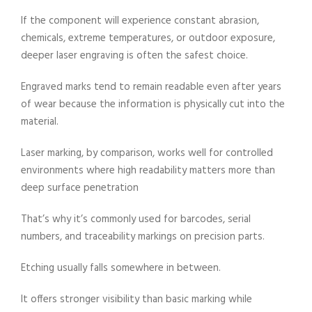
If the component will experience constant abrasion,
chemicals, extreme temperatures, or outdoor exposure,
deeper laser engraving is often the safest choice.
Engraved marks tend to remain readable even after years
of wear because the information is physically cut into the
material.
Laser marking, by comparison, works well for controlled
environments where high readability matters more than
deep surface penetration
That’s why it’s commonly used for barcodes, serial
numbers, and traceability markings on precision parts.
Etching usually falls somewhere in between.
It offers stronger visibility than basic marking while