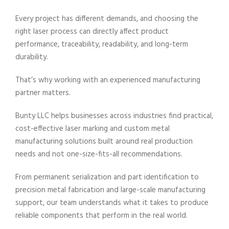
Every project has different demands, and choosing the
right laser process can directly affect product
performance, traceability, readability, and long-term
durability.
That’s why working with an experienced manufacturing
partner matters.
Bunty LLC helps businesses across industries find practical,
cost-effective laser marking and custom metal
manufacturing solutions built around real production
needs and not one-size-fits-all recommendations.
From permanent serialization and part identification to
precision metal fabrication and large-scale manufacturing
support, our team understands what it takes to produce
reliable components that perform in the real world.