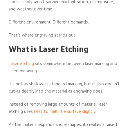
labels simply won’t survive mud, vibration, oil exposure,
and weather over time.
Different environment. Different demands.
That’s where engraving stands out.
What is Laser Etching
Laser etching
sits somewhere between laser marking and
laser engraving.
It’s not as shallow as standard marking, but it also doesn’t
cut as deeply into the material as engraving does.
Instead of removing large amounts of material, laser
etching uses
heat to melt the surface slightly.
As the material expands and reshapes, it creates a raised