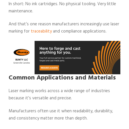
In short: No ink cartridges. No physical tooling. Very little
maintenance.
And that’s one reason manufacturers increasingly use laser
marking for
traceability
and compliance applications.
Common Applications and Materials
Laser marking works across a wide range of industries
because it’s versatile and precise.
Manufacturers often use it when readability, durability,
and consistency matter more than depth.