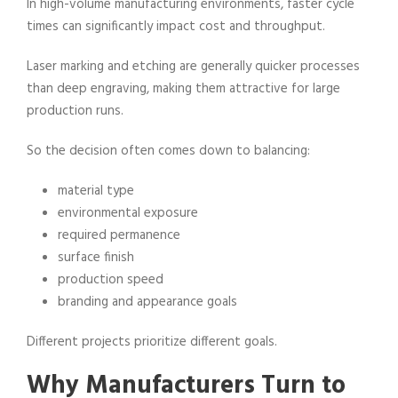
In high-volume manufacturing environments, faster cycle
times can significantly impact cost and throughput.
Laser marking and etching are generally quicker processes
than deep engraving, making them attractive for large
production runs.
So the decision often comes down to balancing:
material type
environmental exposure
required permanence
surface finish
production speed
branding and appearance goals
Different projects prioritize different goals.
Why Manufacturers Turn to