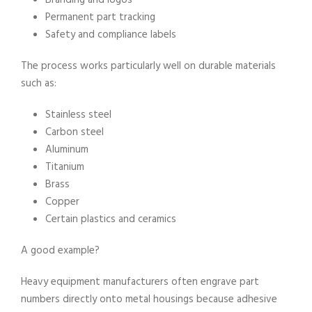
Branding and logos
Permanent part tracking
Safety and compliance labels
The process works particularly well on durable materials
such as:
Stainless steel
Carbon steel
Aluminum
Titanium
Brass
Copper
Certain plastics and ceramics
A good example?
Heavy equipment manufacturers often engrave part
numbers directly onto metal housings because adhesive