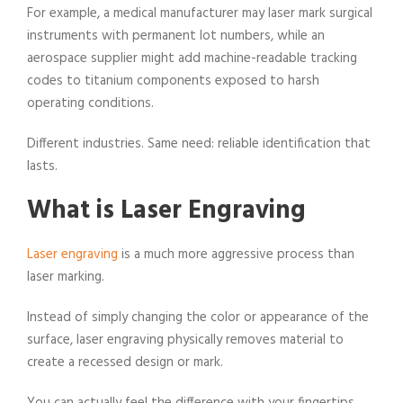
For example, a medical manufacturer may laser mark surgical
instruments with permanent lot numbers, while an
aerospace supplier might add machine-readable tracking
codes to titanium components exposed to harsh
operating conditions.
Different industries. Same need: reliable identification that
lasts.
What is Laser Engraving
Laser engraving
is a much more aggressive process than
laser marking.
Instead of simply changing the color or appearance of the
surface, laser engraving physically removes material to
create a recessed design or mark.