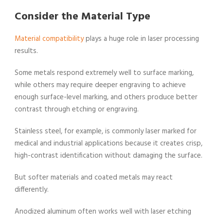
Consider the Material Type
Material compatibility
plays a huge role in laser processing
results.
Some metals respond extremely well to surface marking,
while others may require deeper engraving to achieve
enough surface-level marking, and others produce better
contrast through etching or engraving.
Stainless steel, for example, is commonly laser marked for
medical and industrial applications because it creates crisp,
high-contrast identification without damaging the surface.
But softer materials and coated metals may react
differently.
Anodized aluminum often works well with laser etching