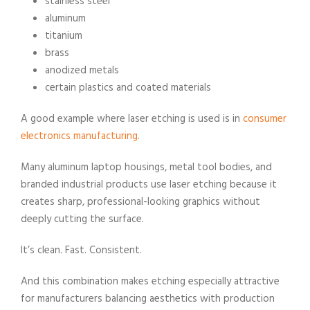
stainless steel
aluminum
titanium
brass
anodized metals
certain plastics and coated materials
A good example where laser etching is used is in
consumer
electronics manufacturing
.
Many aluminum laptop housings, metal tool bodies, and
branded industrial products use laser etching because it
creates sharp, professional-looking graphics without
deeply cutting the surface.
It’s clean. Fast. Consistent.
And this combination makes etching especially attractive
for manufacturers balancing aesthetics with production