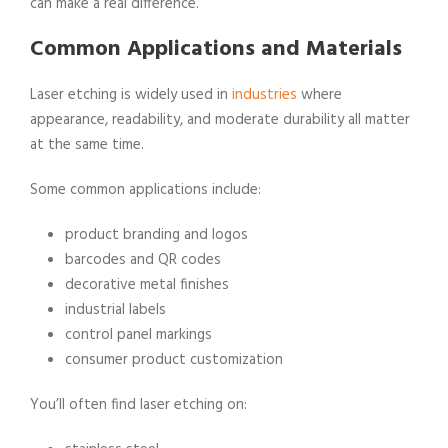
can make a real difference.
Common Applications and Materials
Laser etching is widely used in
industries
where
appearance, readability, and moderate durability all matter
at the same time.
Some common applications include:
product branding and logos
barcodes and QR codes
decorative metal finishes
industrial labels
control panel markings
consumer product customization
You’ll often find laser etching on: