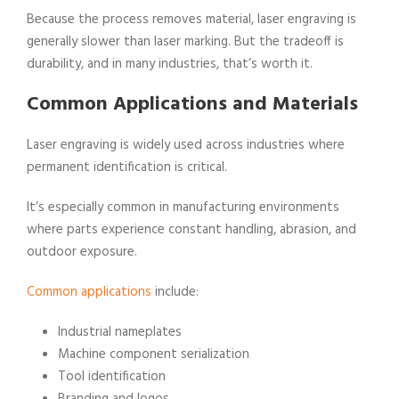
Because the process removes material, laser engraving is
generally slower than laser marking. But the tradeoff is
durability, and in many industries, that’s worth it.
Common Applications and Materials
Laser engraving is widely used across industries where
permanent identification is critical.
It’s especially common in manufacturing environments
where parts experience constant handling, abrasion, and
outdoor exposure.
Common applications
include:
Industrial nameplates
Machine component serialization
Tool identification