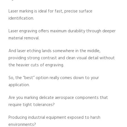
Laser marking is ideal for fast, precise surface
identification.
Laser engraving offers maximum durability through deeper
material removal.
And laser etching lands somewhere in the middle,
providing strong contrast and clean visual detail without
the heavier cuts of engraving.
So, the “best” option really comes down to your
application.
Are you marking delicate aerospace components that
require tight tolerances?
Producing industrial equipment exposed to harsh
environments?