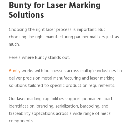
Bunty for Laser Marking
Solutions
Choosing the right laser process is important. But
choosing the right manufacturing partner matters just as
much.
Here’s where Bunty stands out.
Bunty
works with businesses across multiple industries to
deliver precision metal manufacturing and laser marking
solutions tailored to specific production requirements.
Our laser marking capabilities support permanent part
identification, branding, serialization, barcoding, and
traceability applications across a wide range of metal
components.