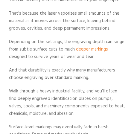
You can actually feel the difference with your fingertips.
That’s because the laser vaporizes small amounts of the
material as it moves across the surface, leaving behind
grooves, cavities, and deep permanent impressions.
Depending on the settings, the engraving depth can range
from subtle surface cuts to much
deeper markings
designed to survive years of wear and tear.
And that durability is exactly why many manufacturers
choose engraving over standard marking.
Walk through a heavy industrial facility, and you’ll often
find deeply engraved identification plates on pumps,
valves, tools, and machinery components exposed to heat,
chemicals, moisture, and abrasion.
Surface-level markings may eventually fade in harsh