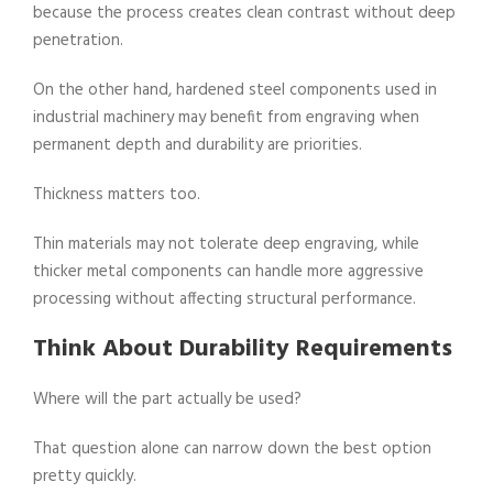
because the process creates clean contrast without deep
penetration.
On the other hand, hardened steel components used in
industrial machinery may benefit from engraving when
permanent depth and durability are priorities.
Thickness matters too.
Thin materials may not tolerate deep engraving, while
thicker metal components can handle more aggressive
processing without affecting structural performance.
Think About Durability Requirements
Where will the part actually be used?
That question alone can narrow down the best option
pretty quickly.