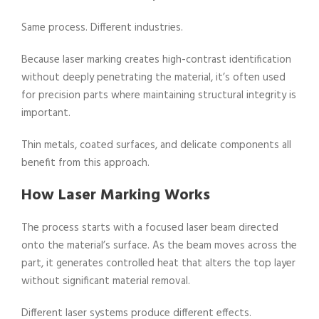
Same process. Different industries.
Because laser marking creates high-contrast identification
without deeply penetrating the material, it’s often used
for precision parts where maintaining structural integrity is
important.
Thin metals, coated surfaces, and delicate components all
benefit from this approach.
How Laser Marking Works
The process starts with a focused laser beam directed
onto the material’s surface. As the beam moves across the
part, it generates controlled heat that alters the top layer
without significant material removal.
Different laser systems produce different effects.