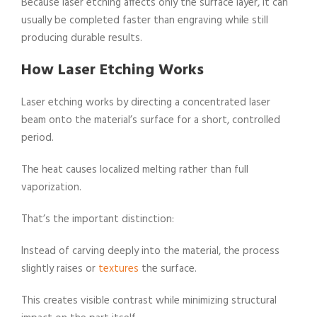
Because laser etching affects only the surface layer, it can
usually be completed faster than engraving while still
producing durable results.
How Laser Etching Works
Laser etching works by directing a concentrated laser
beam onto the material’s surface for a short, controlled
period.
The heat causes localized melting rather than full
vaporization.
That’s the important distinction:
Instead of carving deeply into the material, the process
slightly raises or
textures
the surface.
This creates visible contrast while minimizing structural