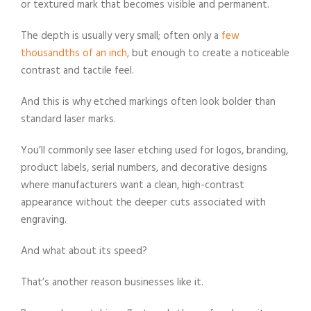
or textured mark that becomes visible and permanent.
The depth is usually very small; often only a
few
thousandths of an inch,
but enough to create a noticeable
contrast and tactile feel.
And this is why etched markings often look bolder than
standard laser marks.
You’ll commonly see laser etching used for logos, branding,
product labels, serial numbers, and decorative designs
where manufacturers want a clean, high-contrast
appearance without the deeper cuts associated with
engraving.
And what about its speed?
That’s another reason businesses like it.