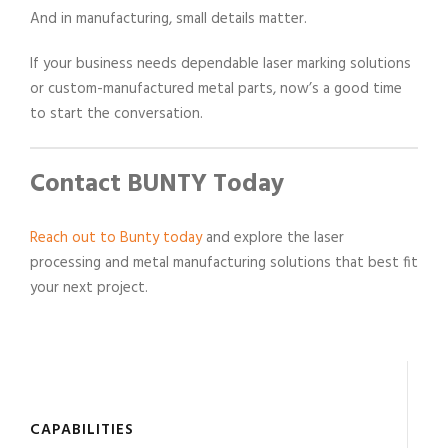
And in manufacturing, small details matter.
If your business needs dependable laser marking solutions
or custom-manufactured metal parts, now’s a good time
to start the conversation.
Contact BUNTY Today
Reach out to Bunty today
and explore the laser
processing and metal manufacturing solutions that best fit
your next project.
CAPABILITIES