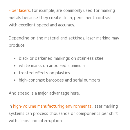
Fiber lasers
, for example, are commonly used for marking
metals because they create clean, permanent contrast
with excellent speed and accuracy.
Depending on the material and settings, laser marking may
produce:
black or darkened markings on stainless steel
white marks on anodized aluminum
frosted effects on plastics
high-contrast barcodes and serial numbers
And speed is a major advantage here.
In
high-volume manufacturing environments,
laser marking
systems can process thousands of components per shift
with almost no interruption.