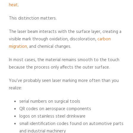
heat
.
​This distinction matters.
​The laser beam interacts with the surface layer, creating a
visible mark through oxidation, discoloration,
carbon
migration,
and chemical changes.
In most cases, the material remains smooth to the touch
because the process only affects the outer surface.
You’ve probably seen laser marking more often than you
realize:
serial numbers on surgical tools
QR codes on aerospace components
logos on stainless steel drinkware
small identification codes found on automotive parts
and industrial machinery