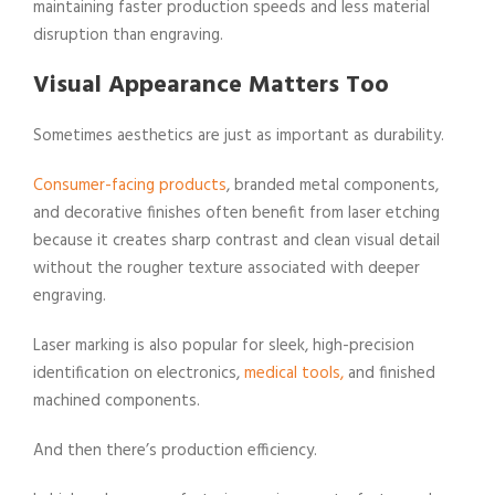
maintaining faster production speeds and less material
disruption than engraving.
Visual Appearance Matters Too
Sometimes aesthetics are just as important as durability.
Consumer-facing products
, branded metal components,
and decorative finishes often benefit from laser etching
because it creates sharp contrast and clean visual detail
without the rougher texture associated with deeper
engraving.
Laser marking is also popular for sleek, high-precision
identification on electronics,
medical tools,
and finished
machined components.
And then there’s production efficiency.