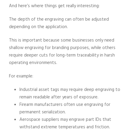
And here’s where things get really interesting:
The depth of the engraving can often be adjusted
depending on the application.
This is important because some businesses only need
shallow engraving for branding purposes, while others
require deeper cuts for long-term traceability in harsh
operating environments.
For example:
Industrial asset tags may require deep engraving to
remain readable after years of exposure.
​Firearm manufacturers often use engraving for
permanent serialization.
Aerospace suppliers may engrave part IDs that
withstand extreme temperatures and friction.