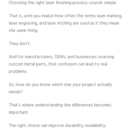
Choosing the right laser finishing process sounds simple.
That is, until you realize how often the terms laser marking,
laser engraving, and laser etching are used as if they mean
the same thing.
They don’t.
And for manufacturers, OEMs, and businesses sourcing
custom metal parts, that confusion can lead to real
problems.
So, how do you know which one your project actually
needs?
That’s where understanding the differences becomes
important.
The right choice can improve durability, readability,