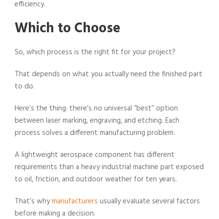
efficiency.
Which to Choose
So, which process is the right fit for your project?
That depends on what you actually need the finished part
to do.
Here’s the thing: there’s no universal “best” option
between laser marking, engraving, and etching. Each
process solves a different manufacturing problem.
A lightweight aerospace component has different
requirements than a heavy industrial machine part exposed
to oil, friction, and outdoor weather for ten years.
That’s why
manufacturers
usually evaluate several factors
before making a decision.