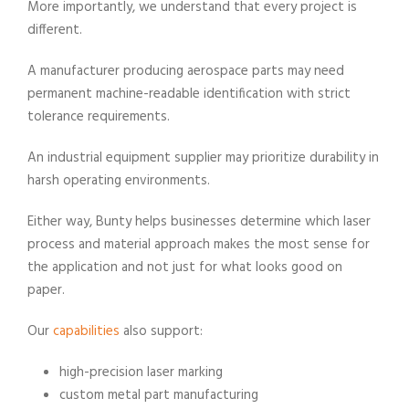
More importantly, we understand that every project is
different.
A manufacturer producing aerospace parts may need
permanent machine-readable identification with strict
tolerance requirements.
An industrial equipment supplier may prioritize durability in
harsh operating environments.
Either way, Bunty helps businesses determine which laser
process and material approach makes the most sense for
the application and not just for what looks good on
paper.
Our
capabilities
also support:
high-precision laser marking
custom metal part manufacturing