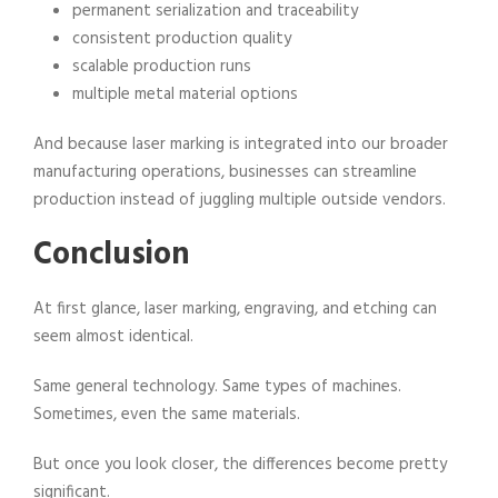
permanent serialization and traceability
consistent production quality
scalable production runs
multiple metal material options
And because laser marking is integrated into our broader
manufacturing operations, businesses can streamline
production instead of juggling multiple outside vendors.
Conclusion
At first glance, laser marking, engraving, and etching can
seem almost identical.
Same general technology. Same types of machines.
Sometimes, even the same materials.
But once you look closer, the differences become pretty
significant.