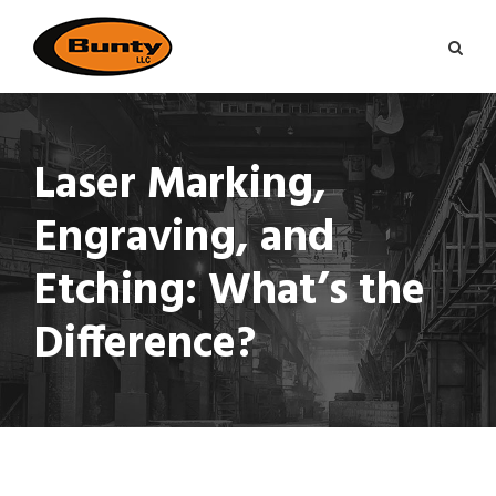
Laser Marking,
Engraving, and
Etching: What’s the
Difference?