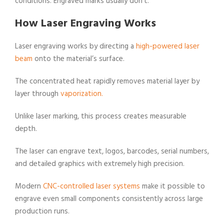
conditions. Engraved marks usually don’t.
How Laser Engraving Works
Laser engraving works by directing a
high-powered laser
beam
onto the material’s surface.
The concentrated heat rapidly removes material layer by
layer through
vaporization.
Unlike laser marking, this process creates measurable
depth.
The laser can engrave text, logos, barcodes, serial numbers,
and detailed graphics with extremely high precision.
Modern
CNC-controlled laser systems
make it possible to
engrave even small components consistently across large
production runs.