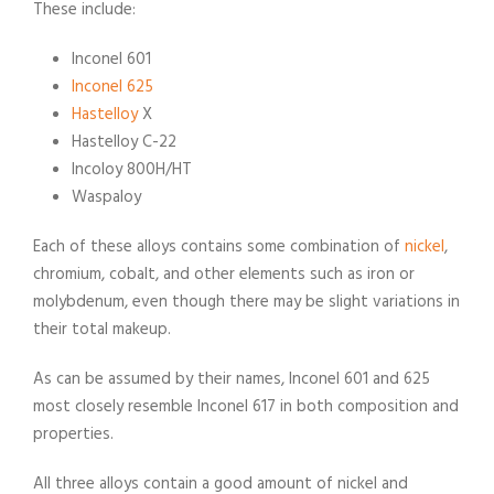
These include:
Inconel 601
Inconel 625
Hastelloy
X
Hastelloy C-22
Incoloy 800H/HT
Waspaloy
Each of these alloys contains some combination of
nickel
,
chromium, cobalt, and other elements such as iron or
molybdenum, even though there may be slight variations in
their total makeup.
As can be assumed by their names, Inconel 601 and 625
most closely resemble Inconel 617 in both composition and
properties.
All three alloys contain a good amount of nickel and