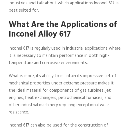
industries and talk about which applications Inconel 617 is
best suited for.
What Are the Applications of
Inconel Alloy 617
Inconel 617 is regularly used in industrial applications where
it is necessary to maintain performance in both high-
temperature and corrosive environments.
What is more, its ability to maintain its impressive set of
mechanical properties under extreme pressure makes it
the ideal material for components of gas turbines, jet
engines, heat exchangers, petrochemical furnaces, and
other industrial machinery requiring exceptional wear
resistance.
Inconel 617 can also be used for the construction of