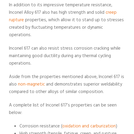
In addition to its impressive temperature resistance,
Inconel Alloy 617 also has high strength and solid
creep
rupture
properties, which allow it to stand up to stresses
created by fluctuating temperatures or dynamic
operations.
Inconel 617 can also resist stress corrosion cracking while
maintaining good ductility during any thermal cycling
operations.
Aside from the properties mentioned above, Inconel 617 is
also
non-magnetic
and demonstrates superior weldability
compared to other alloys of similar composition.
A complete list of Inconel 617’s properties can be seen
below:
Corrosion resistance (
oxidation and carburization
)
High strength (tensile, fatigue, creep, and rupture