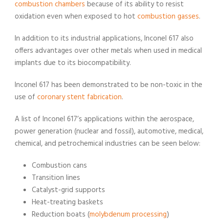
combustion chambers
because of its ability to resist
oxidation even when exposed to hot
combustion gasses
.
In addition to its industrial applications, Inconel 617 also
offers advantages over other metals when used in medical
implants due to its biocompatibility.
Inconel 617 has been demonstrated to be non-toxic in the
use of
coronary stent fabrication
.
A list of Inconel 617’s applications within the aerospace,
power generation (nuclear and fossil), automotive, medical,
chemical, and petrochemical industries can be seen below:
Combustion cans
Transition lines
Catalyst-grid supports
Heat-treating baskets
Reduction boats (
molybdenum processing
)