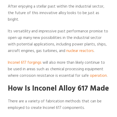
After enjoying a stellar past within the industrial sector,
the future of this innovative alloy looks to be just as
bright.
Its versatility and impressive past performance promise to
open up many new possibilities in the industrial sector
with potential applications, including power plants, ships,
aircraft engines, gas turbines, and
nuclear reactors
.
Inconel 617 forgings
will also more than likely continue to
be used in areas such as chemical processing equipment
where corrosion resistance is essential for safe
operation
.
How Is Inconel Alloy 617 Made
There are a variety of fabrication methods that can be
employed to create Inconel 617 components.