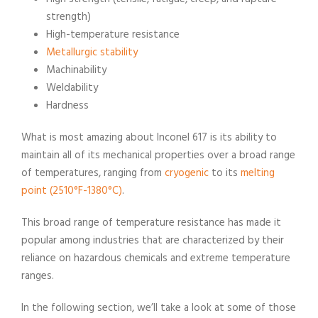
strength)
High-temperature resistance
Metallurgic stability
Machinability
Weldability
Hardness
What is most amazing about Inconel 617 is its ability to
maintain all of its mechanical properties over a broad range
of temperatures, ranging from
cryogenic
to its
melting
point (2510°F-1380°C)
.
This broad range of temperature resistance has made it
popular among industries that are characterized by their
reliance on hazardous chemicals and extreme temperature
ranges.
In the following section, we’ll take a look at some of those