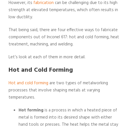
However, its
fabrication
can be challenging due to its high
strength at elevated temperatures, which often results in
low ductility.
That being said, there are four effective ways to fabricate
components out of Inconel 617: hot and cold forming, heat
treatment, machining, and welding.
Let’s look at each of them in more detail.
Hot and Cold Forming
Hot and cold forming
are two types of metalworking
processes that involve shaping metals at varying
temperatures.
Hot forming
is a process in which a heated piece of
metal is formed into its desired shape with either
hand tools or presses. The heat helps the metal stay