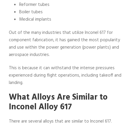
Reformer tubes
Boiler tubes
Medical implants
Out of the many industries that utilize Inconel 617 for
component fabrication, it has gained the most popularity
and use within the power generation (power plants) and
aerospace industries.
This is because it can withstand the intense pressures
experienced during flight operations, including takeoff and
landing.
What Alloys Are Similar to
Inconel Alloy 617
There are several alloys that are similar to Inconel 617.