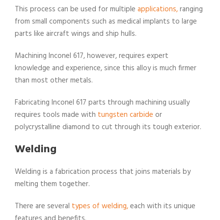
This process can be used for multiple
applications,
ranging
from small components such as medical implants to large
parts like aircraft wings and ship hulls.
Machining Inconel 617, however, requires expert
knowledge and experience, since this alloy is much firmer
than most other metals.
Fabricating Inconel 617 parts through machining usually
requires tools made with
tungsten carbide
or
polycrystalline diamond to cut through its tough exterior.
Welding
Welding is a fabrication process that joins materials by
melting them together.
There are several
types of welding,
each with its unique
features and benefits.