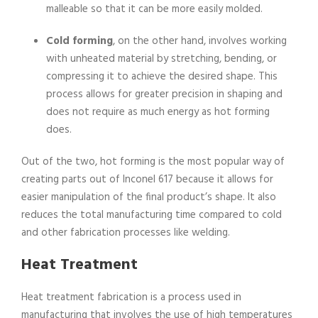
malleable so that it can be more easily molded.
Cold forming
, on the other hand, involves working
with unheated material by stretching, bending, or
compressing it to achieve the desired shape. This
process allows for greater precision in shaping and
does not require as much energy as hot forming
does.
Out of the two, hot forming is the most popular way of
creating parts out of Inconel 617 because it allows for
easier manipulation of the final product’s shape. It also
reduces the total manufacturing time compared to cold
and other fabrication processes like welding.
Heat Treatment
Heat treatment fabrication is a process used in
manufacturing that involves the use of high temperatures