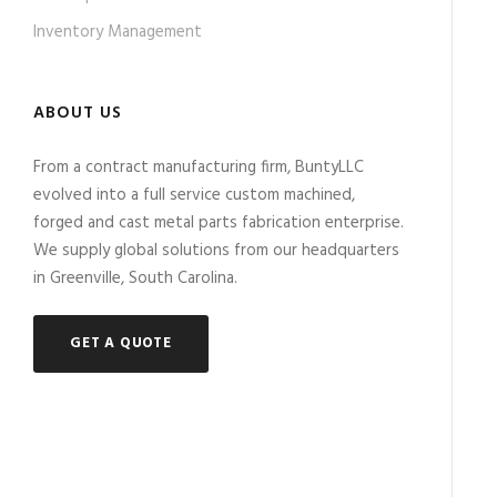
Inventory Management
ABOUT US
From a contract manufacturing firm, BuntyLLC
evolved into a full service custom machined,
forged and cast metal parts fabrication enterprise.
We supply global solutions from our headquarters
in Greenville, South Carolina.
GET A QUOTE