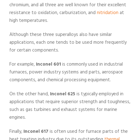
chromium, and all three are well known for their excellent
resistance to oxidation, carburization, and
nitridation
at
high temperatures.
Although these three superalloys also have similar
applications, each one tends to be used more frequently
for certain components.
For example,
Inconel 601
is commonly used in industrial
furnaces, power industry systems and parts, aerospace
components, and chemical processing equipment.
On the other hand,
Inconel 625
is typically employed in
applications that require superior strength and toughness,
such as gas turbines and exhaust systems for marine
engines.
Finally,
Inconel 617
is often used for furnace parts of the
heat treating industry due to its outstanding
thermal