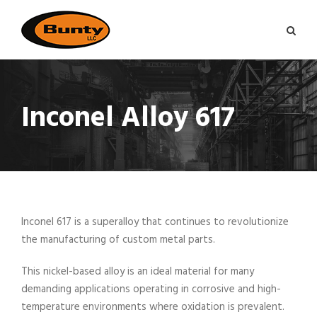
Inconel Alloy 617
Inconel 617 is a superalloy that continues to revolutionize
the manufacturing of custom metal parts.
This nickel-based alloy is an ideal material for many
demanding applications operating in corrosive and high-
temperature environments where oxidation is prevalent.