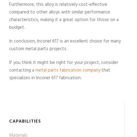
Furthermore, this alloy is relatively cost-effective
compared to other alloys with similar performance
characteristics, making it a great option for those on a
budget.
In conclusion, Inconel 617 is an excellent choice for many
custom metal parts projects.
If you think it might be right for your project, consider
contacting a
metal parts fabrication company
that
specializes in Inconel 617 fabrication.
CAPABILITIES
Materials