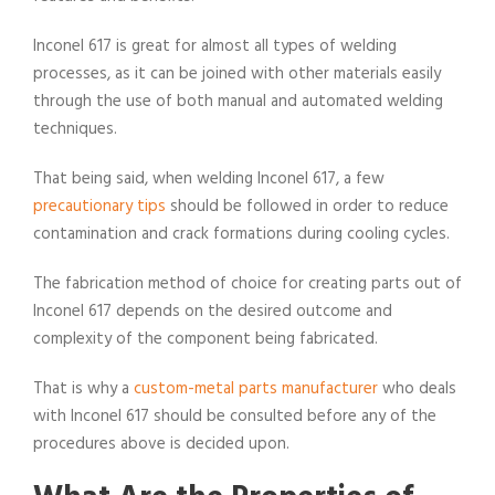
Inconel 617 is great for almost all types of welding
processes, as it can be joined with other materials easily
through the use of both manual and automated welding
techniques.
That being said, when welding Inconel 617, a few
precautionary tips
should be followed in order to reduce
contamination and crack formations during cooling cycles.
The fabrication method of choice for creating parts out of
Inconel 617 depends on the desired outcome and
complexity of the component being fabricated.
That is why a
custom-metal parts manufacturer
who deals
with Inconel 617 should be consulted before any of the
procedures above is decided upon.