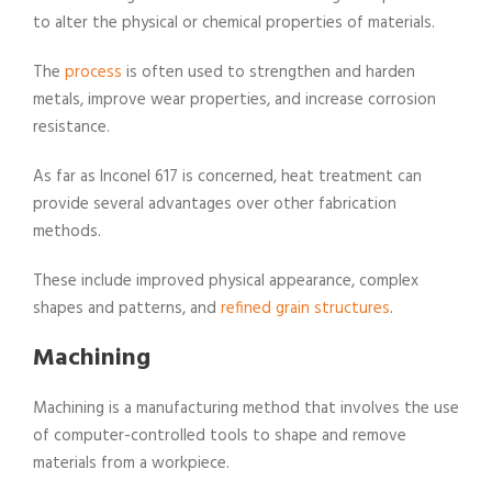
to alter the physical or chemical properties of materials.
The
process
is often used to strengthen and harden
metals, improve wear properties, and increase corrosion
resistance.
As far as Inconel 617 is concerned, heat treatment can
provide several advantages over other fabrication
methods.
These include improved physical appearance, complex
shapes and patterns, and
refined grain structures
.
Machining
Machining is a manufacturing method that involves the use
of computer-controlled tools to shape and remove
materials from a workpiece.