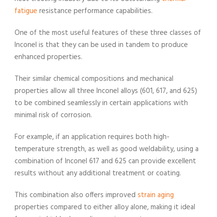
fatigue
resistance performance capabilities.
One of the most useful features of these three classes of
Inconel is that they can be used in tandem to produce
enhanced properties.
Their similar chemical compositions and mechanical
properties allow all three Inconel alloys (601, 617, and 625)
to be combined seamlessly in certain applications with
minimal risk of corrosion.
For example, if an application requires both high-
temperature strength, as well as good weldability, using a
combination of Inconel 617 and 625 can provide excellent
results without any additional treatment or coating.
This combination also offers improved
strain aging
properties compared to either alloy alone, making it ideal