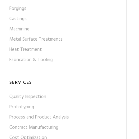
Forgings
Castings
Machining
Metal Surface Treatments
Heat Treatment
Fabrication & Tooling
SERVICES
Quality Inspection
Prototyping
Process and Product Analysis
Contract Manufacturing
Cost Optimization