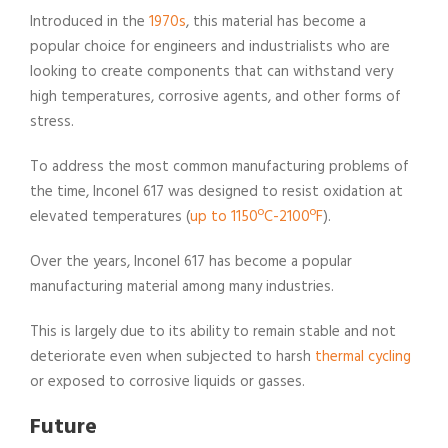
Introduced in the
1970s
, this material has become a
popular choice for engineers and industrialists who are
looking to create components that can withstand very
high temperatures, corrosive agents, and other forms of
stress.
To address the most common manufacturing problems of
the time, Inconel 617 was designed to resist oxidation at
elevated temperatures (
up to 1150ºC-2100ºF
).
Over the years, Inconel 617 has become a popular
manufacturing material among many industries.
This is largely due to its ability to remain stable and not
deteriorate even when subjected to harsh
thermal cycling
or exposed to corrosive liquids or gasses.
Future