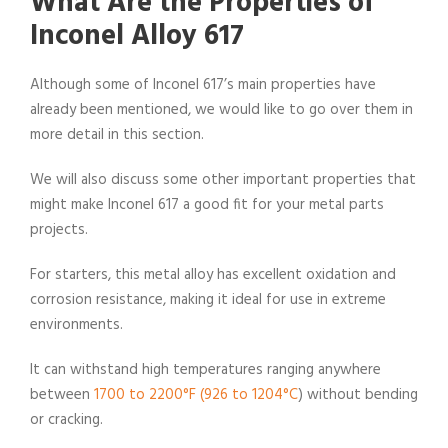
What Are the Properties of
Inconel Alloy 617
Although some of Inconel 617’s main properties have
already been mentioned, we would like to go over them in
more detail in this section.
We will also discuss some other important properties that
might make Inconel 617 a good fit for your metal parts
projects.
For starters, this metal alloy has excellent oxidation and
corrosion resistance, making it ideal for use in extreme
environments.
It can withstand high temperatures ranging anywhere
between
1700 to 2200°F (926 to 1204°C
) without bending
or cracking.