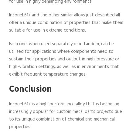
for use in highly demanding environments.
Inconel 617 and the other similar alloys just described all
offer a unique combination of properties that make them
suitable for use in extreme conditions.
Each one, when used separately or in tandem, can be
utilized for applications where components need to
sustain their properties and output in high-pressure or
high-vibration settings, as well as in environments that
exhibit frequent temperature changes.
Conclusion
Inconel 617 is a high-performance alloy that is becoming
increasingly popular for custom metal parts projects due
to its unique combination of chemical and mechanical
properties.