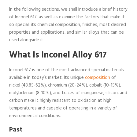
In the following sections, we shall introduce a brief history
of Inconel 617, as well as examine the factors that make it
so special: its chemical composition, finishes, most desired
properties and applications, and similar alloys that can be
used alongside it.
What Is Inconel Alloy 617
Inconel 617 is one of the most advanced special materials
available in today’s market. Its unique
composition
of
nickel (48.85-62%), chromium (20-24%), cobalt (10-15%),
molybdenum (8-10%), and traces of manganese, silicon, and
carbon make it highly resistant to oxidation at high
temperatures and capable of operating in a variety of
environmental conditions.
Past