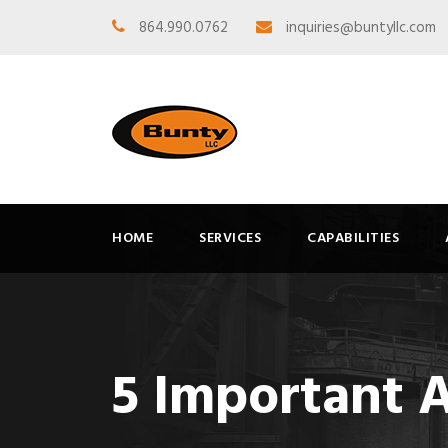
864.990.0762
inquiries@buntyllc.com
HOME
SERVICES
CAPABILITIES
5 Important 