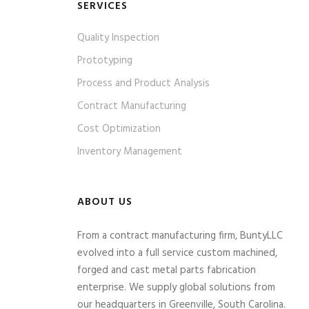
SERVICES
Quality Inspection
Prototyping
Process and Product Analysis
Contract Manufacturing
Cost Optimization
Inventory Management
ABOUT US
From a contract manufacturing firm, BuntyLLC
evolved into a full service custom machined,
forged and cast metal parts fabrication
enterprise. We supply global solutions from
our headquarters in Greenville, South Carolina.