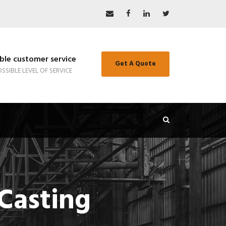
le customer service
Get A Quote
SSIBLE LEVEL OF SERVICE
Casting