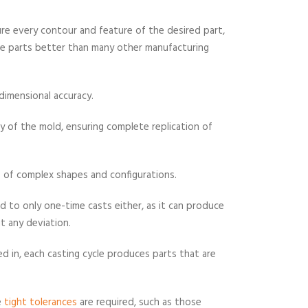
ure every contour and feature of the desired part,
ose parts better than many other manufacturing
 dimensional accuracy.
y of the mold, ensuring complete replication of
of complex shapes and configurations.
ed to only one-time casts either, as it can produce
t any deviation.
d in, each casting cycle produces parts that are
e
tight tolerances
are required, such as those