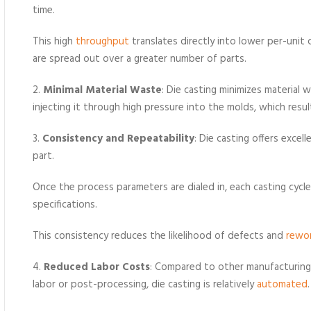
time.
This high
throughput
translates directly into lower per-unit
are spread out over a greater number of parts.
2.
Minimal Material Waste
: Die casting minimizes material
injecting it through high pressure into the molds, which result
3.
Consistency and Repeatability
: Die casting offers excel
part.
Once the process parameters are dialed in, each casting cyc
specifications.
This consistency reduces the likelihood of defects and
rewo
4.
Reduced Labor Costs
: Compared to other manufacturing
labor or post-processing, die casting is relatively
automated
.