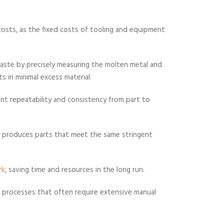
 costs, as the fixed costs of tooling and equipment
 waste by precisely measuring the molten metal and
s in minimal excess material.
lent repeatability and consistency from part to
le produces parts that meet the same stringent
rk
, saving time and resources in the long run.
 processes that often require extensive manual