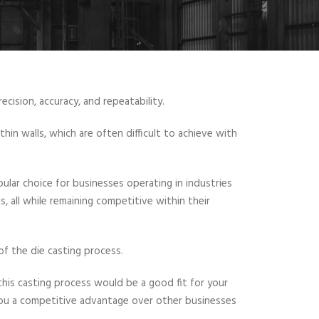
ecision, accuracy, and repeatability.
hin walls, which are often difficult to achieve with
lar choice for businesses operating in industries
, all while remaining competitive within their
 of the die casting process.
his casting process would be a good fit for your
you a competitive advantage over other businesses