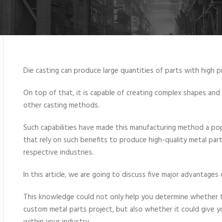
Die casting can produce large quantities of parts with high pr
On top of that, it is capable of creating complex shapes and t
other casting methods.
Such capabilities have made this manufacturing method a popu
that rely on such benefits to produce high-quality metal parts
respective industries.
In this article, we are going to discuss five major advantages
This knowledge could not only help you determine whether t
custom metal parts project, but also whether it could give 