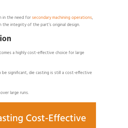
on in the need for
secondary machining operations
,
 the integrity of the part’s original design.
ion
comes a highly cost-effective choice for large
 be significant, die casting is still a cost-effective
 over large runs.