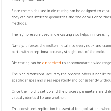
exact specifications.
Since the molds used in die casting can be designed to capt
they can cast intricate geometries and fine details onto th
methods.
The high pressure used in die casting also helps in increasing
Namely, it forces the molten metal into every nook and crann
parts with exceptional accuracy straight out of the mold.
Die casting can be
customized
to accommodate a wide range 
The high dimensional accuracy the process offers is not limit
specific shapes and sizes repeatedly and consistently withou
Once the mold is set up and the process parameters are diale
virtually identical to one another.
This consistent replication is essential for applications wher