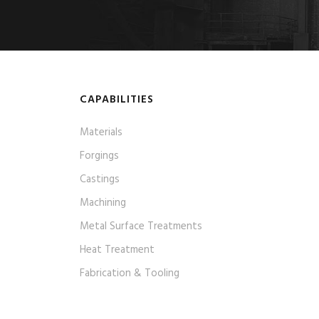
CAPABILITIES
Materials
Forgings
Castings
Machining
Metal Surface Treatments
Heat Treatment
Fabrication & Tooling