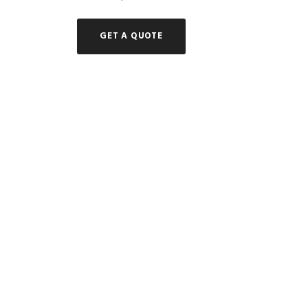
GET A QUOTE