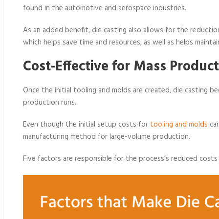
found in the automotive and aerospace industries.
As an added benefit, die casting also allows for the reducti
which helps save time and resources, as well as helps maintain
Cost-Effective for Mass Prod
uct
Once the initial tooling and molds are created, die casting be
production runs.
Even though the initial setup costs for
tooling and molds
can
manufacturing method for large-volume production.
Five factors are responsible for the process’s reduced costs