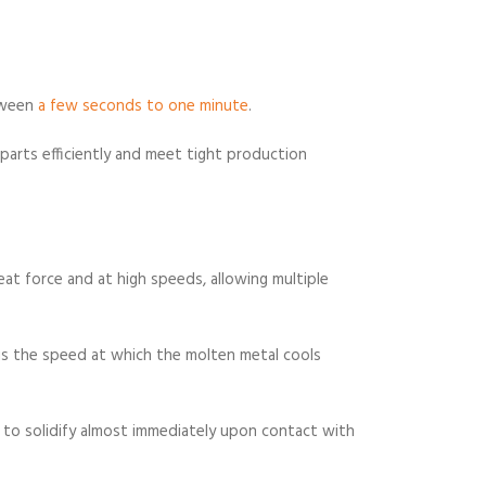
tween
a few seconds to one minute
.
parts efficiently and meet tight production
eat force and at high speeds, allowing multiple
 is the speed at which the molten metal cools
s to solidify almost immediately upon contact with