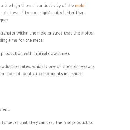
e to the high thermal conductivity of the
mold
d allows it to cool significantly faster than
ques.
t transfer within the mold ensures that the molten
oling time for the metal.
ous production with minimal downtime).
 production rates, which is one of the main reasons
 number of identical components in a short
cient.
to detail that they can cast the final product to