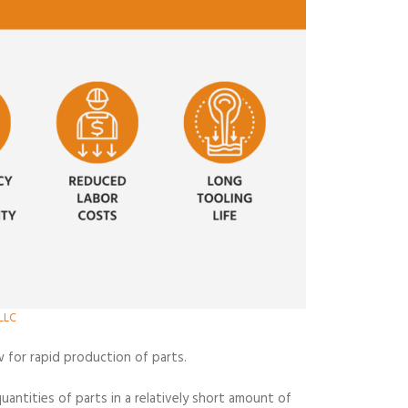
LLC
w for rapid production of parts.
antities of parts in a relatively short amount of