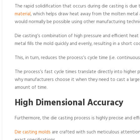
The rapid solidification that occurs during die casting is du
material
, which helps draw heat away from the molten metal an
would normally be possible using other manufacturing techni
Die casting’s combination of high pressure and efficient hea
metal fills the mold quickly and evenly, resulting in a short co
This, in turn, reduces the process’s cycle time (i.e. continu
The process’s fast cycle times translate directly into higher
why manufacturers choose it when they need to cast a large
amount of time.
High Dimensional Accur
acy
Furthermore, the die casting process is highly precise and effi
Die casting molds
are crafted with such meticulous attention 