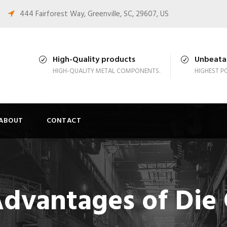
444 Fairforest Way, Greenville, SC, 29607, US
High-Quality products
Unbeatab
HIGH-QUALITY METAL COMPONENTS.
HIGHEST PO
ABOUT
CONTACT
Advantages of Die 