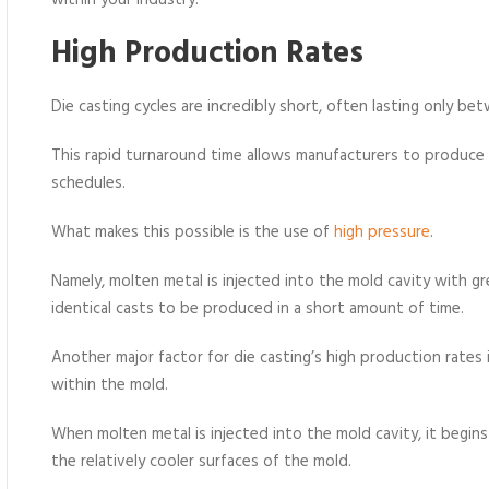
within your industry.
High Production Rates
Die casting cycles are incredibly short, often lasting only be
This rapid turnaround time allows manufacturers to produce 
schedules.
What makes this possible is the use of
high pressure
.
Namely, molten metal is injected into the mold cavity with gr
identical casts to be produced in a short amount of time.
Another major factor for die casting’s high production rates
within the mold.
When molten metal is injected into the mold cavity, it begin
the relatively cooler surfaces of the mold.