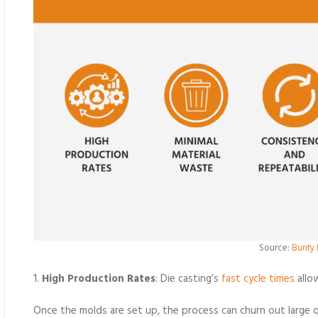
Source:
Bunty 
1.
High Production Rates
: Die casting’s
fast cycle times
allo
Once the molds are set up, the process can churn out large qu