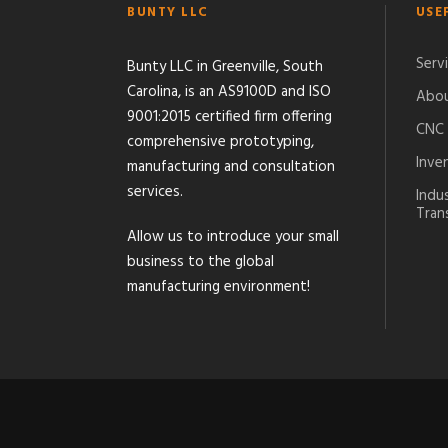
BUNTY LLC
USE
Serv
Bunty LLC in Greenville, South
Carolina, is an AS9100D and ISO
Abou
9001:2015 certified firm offering
CNC 
comprehensive prototyping,
Inve
manufacturing and consultation
services.
Indu
Tran
Allow us to introduce your small
business to the global
manufacturing environment!