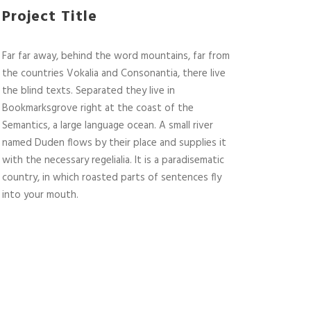
Project Title
Far far away, behind the word mountains, far from
the countries Vokalia and Consonantia, there live
the blind texts. Separated they live in
Bookmarksgrove right at the coast of the
Semantics, a large language ocean. A small river
named Duden flows by their place and supplies it
with the necessary regelialia. It is a paradisematic
country, in which roasted parts of sentences fly
into your mouth.