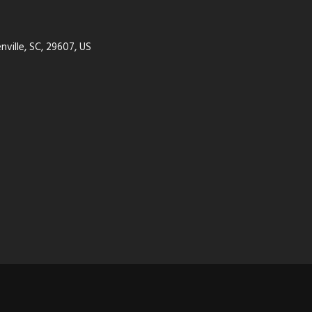
ville, SC, 29607, US