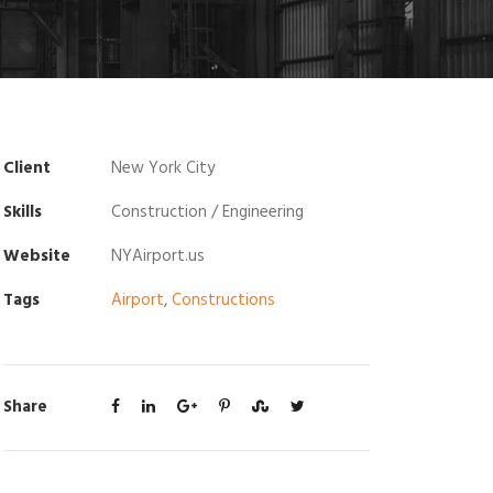
Client
New York City
Skills
Construction / Engineering
Website
NYAirport.us
Tags
Airport
,
Constructions
Share